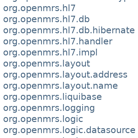
org.openmrs.hl7
org.openmrs.hl7.db
org.openmrs.hl7.db.hibernate
org.openmrs.hl7.handler
org.openmrs.hl7.impl
org.openmrs.layout
org.openmrs.layout.address
org.openmrs.layout.name
org.openmrs.liquibase
org.openmrs.logging
org.openmrs.logic
org.openmrs.logic.datasource