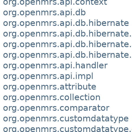
org.openmrs.api.context
org.openmrs.api.db
org.openmrs.api.db.hibernate
org.openmrs.api.db.hibernate
org.openmrs.api.db.hibernate
org.openmrs.api.db.hibernate.
org.openmrs.api.handler
org.openmrs.api.impl
org.openmrs.attribute
org.openmrs.collection
org.openmrs.comparator
org.openmrs.customdatatype
org.openmrs.customdatatype.