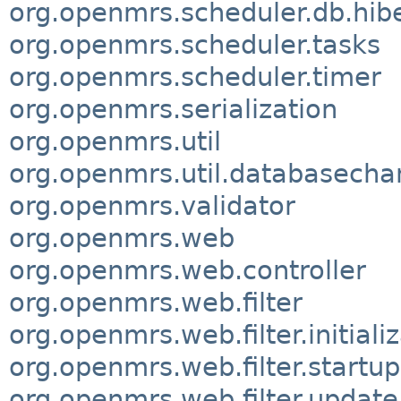
org.openmrs.scheduler.db.hib
org.openmrs.scheduler.tasks
org.openmrs.scheduler.timer
org.openmrs.serialization
org.openmrs.util
org.openmrs.util.databasech
org.openmrs.validator
org.openmrs.web
org.openmrs.web.controller
org.openmrs.web.filter
org.openmrs.web.filter.initiali
org.openmrs.web.filter.startup
org.openmrs.web.filter.update