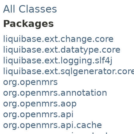
All Classes
Packages
liquibase.ext.change.core
liquibase.ext.datatype.core
liquibase.ext.logging.slf4j
liquibase.ext.sqlgenerator.cor
org.openmrs
org.openmrs.annotation
org.openmrs.aop
org.openmrs.api
org.openmrs.api.cache