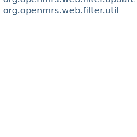
org.openmrs.web.filter.util