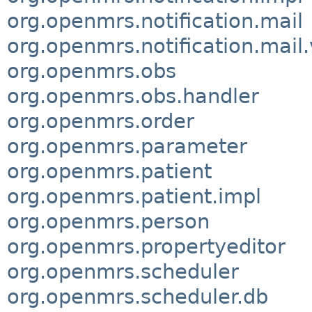
org.openmrs.notification.mail
org.openmrs.notification.mail.
org.openmrs.obs
org.openmrs.obs.handler
org.openmrs.order
org.openmrs.parameter
org.openmrs.patient
org.openmrs.patient.impl
org.openmrs.person
org.openmrs.propertyeditor
org.openmrs.scheduler
org.openmrs.scheduler.db