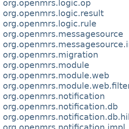
org.openmrs.logic.op
org.openmrs.logic.result
org.openmrs.logic.rule
org.openmrs.messagesource
org.openmrs.messagesource.
org.openmrs.migration
org.openmrs.module
org.openmrs.module.web
org.openmrs.module.web.filte
org.openmrs.notification
org.openmrs.notification.db
org.openmrs.notification.db.h
org.openmrs.notification.impl