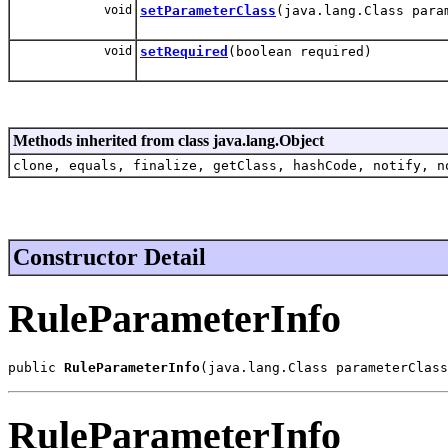
void
setParameterClass
(java.lang.Class para
void
setRequired
(boolean required)
Methods inherited from class java.lang.Object
clone, equals, finalize, getClass, hashCode, notify, n
Constructor Detail
RuleParameterInfo
public 
RuleParameterInfo
(java.lang.Class parameterClass
RuleParameterInfo