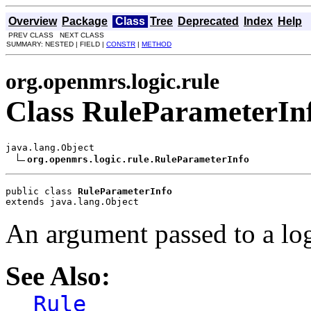
Overview
Package
Class
Tree
Deprecated
Index
Help
PREV CLASS NEXT CLASS
SUMMARY: NESTED | FIELD |
CONSTR
|
METHOD
org.openmrs.logic.rule
Class RuleParameterIn
java.lang.Object

org.openmrs.logic.rule.RuleParameterInfo
public class 
RuleParameterInfo
extends java.lang.Object
An argument passed to a lo
See Also:
Rule