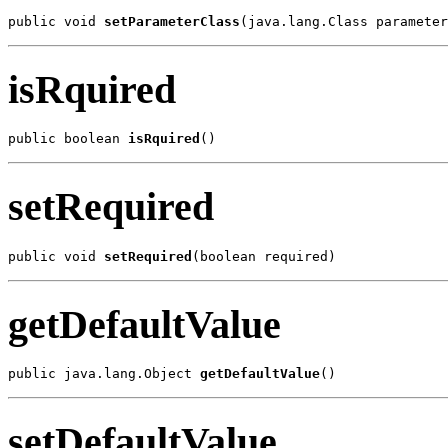
public void 
setParameterClass
(java.lang.Class parameter
isRquired
public boolean 
isRquired
()
setRequired
public void 
setRequired
(boolean required)
getDefaultValue
public java.lang.Object 
getDefaultValue
()
setDefaultValue