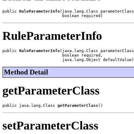
public 
RuleParameterInfo
(java.lang.Class parameterClass
                         boolean required)
RuleParameterInfo
public 
RuleParameterInfo
(java.lang.Class parameterClass
                         boolean required,

                         java.lang.Object defaultValue)
Method Detail
getParameterClass
public java.lang.Class 
getParameterClass
()
setParameterClass