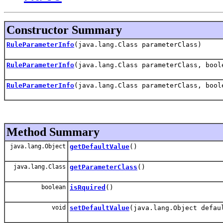
Constructor Summary
RuleParameterInfo
(java.lang.Class parameterClass)
RuleParameterInfo
(java.lang.Class parameterClass, bool
RuleParameterInfo
(java.lang.Class parameterClass, bool
Method Summary
java.lang.Object
getDefaultValue
()
java.lang.Class
getParameterClass
()
boolean
isRquired
()
void
setDefaultValue
(java.lang.Object defau