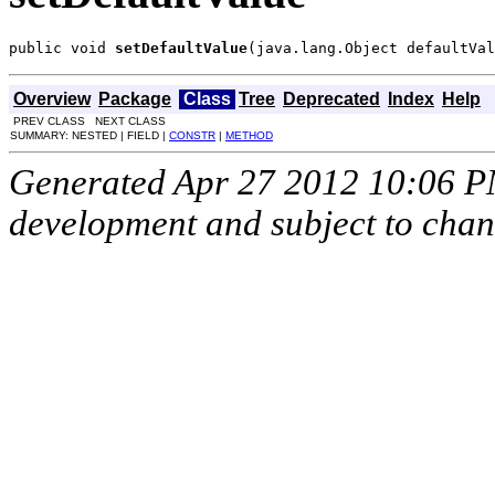
public void 
setDefaultValue
(java.lang.Object defaultVal
Overview
Package
Class
Tree
Deprecated
Index
Help
PREV CLASS NEXT CLASS
SUMMARY: NESTED | FIELD |
CONSTR
|
METHOD
Generated Apr 27 2012 10:06 PM.
development and subject to cha