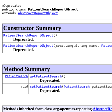
public class 
PatientSearchReportObject
extends 
AbstractReportObject
Constructor Summary
PatientSearchReportObject
()
Deprecated.
PatientSearchReportObject
(java.lang.String name,
Patie
Deprecated.
Method Summary
PatientSearch
getPatientSearch
()
Deprecated.
void
setPatientSearch
(
PatientSearch
patientSea
Deprecated.
Methods inherited from class org.openmrs.reporting.
AbstractRe