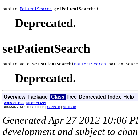
public 
PatientSearch
getPatientSearch
()
Deprecated.
setPatientSearch
public void 
setPatientSearch
(
PatientSearch
 patientSearc
Deprecated.
Overview
Package
Class
Tree
Deprecated
Index
Help
PREV CLASS
NEXT CLASS
SUMMARY: NESTED | FIELD |
CONSTR
|
METHOD
Generated Apr 27 2012 10:06 PM.
development and subject to cha