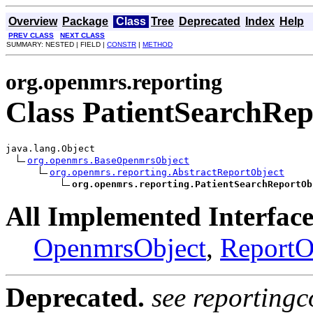
Overview
Package
Class
Tree
Deprecated
Index
Help
PREV CLASS
NEXT CLASS
SUMMARY: NESTED | FIELD |
CONSTR
|
METHOD
org.openmrs.reporting
Class PatientSearchRep
java.lang.Object

org.openmrs.BaseOpenmrsObject
org.openmrs.reporting.AbstractReportObject
org.openmrs.reporting.PatientSearchReportOb
All Implemented Interface
OpenmrsObject
,
ReportO
Deprecated.
see reportingc