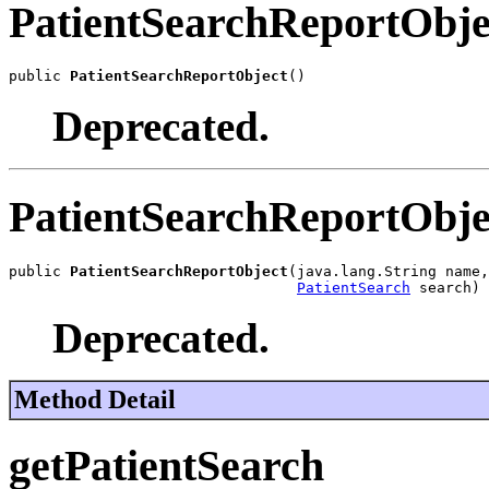
PatientSearchReportObje
public 
PatientSearchReportObject
()
Deprecated.
PatientSearchReportObje
public 
PatientSearchReportObject
(java.lang.String name,

PatientSearch
 search)
Deprecated.
Method Detail
getPatientSearch