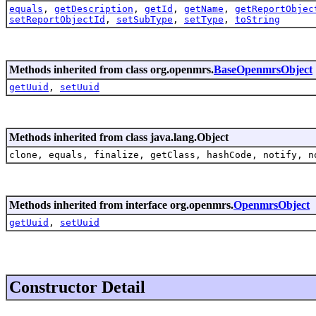
equals
,
getDescription
,
getId
,
getName
,
getReportObjec
setReportObjectId
,
setSubType
,
setType
,
toString
Methods inherited from class org.openmrs.
BaseOpenmrsObject
getUuid
,
setUuid
Methods inherited from class java.lang.Object
clone, equals, finalize, getClass, hashCode, notify, n
Methods inherited from interface org.openmrs.
OpenmrsObject
getUuid
,
setUuid
Constructor Detail