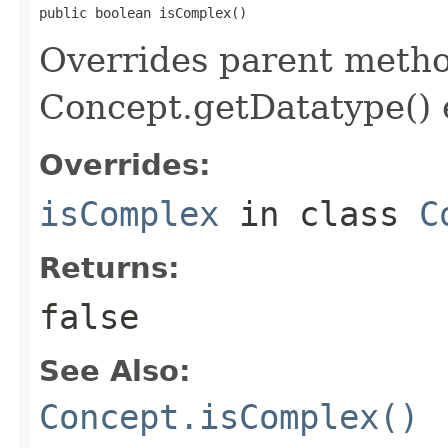
public boolean isComplex()
Overrides parent method
Concept.getDatatype() 
Overrides:
isComplex
in class
C
Returns:
false
See Also:
Concept.isComplex()