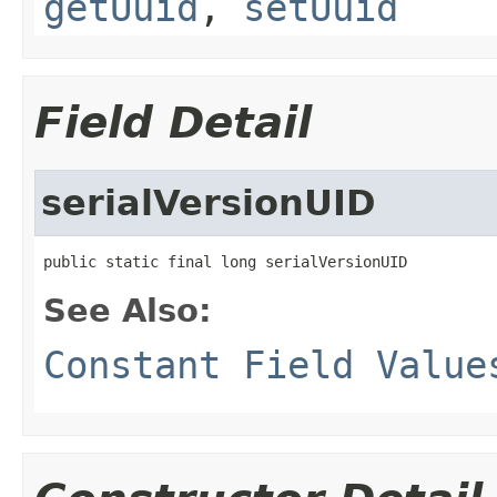
getUuid
,
setUuid
Field Detail
serialVersionUID
public static final long serialVersionUID
See Also:
Constant Field Value