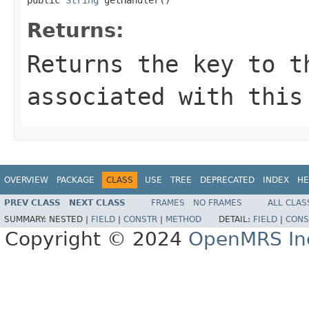
Returns:
Returns the key to t
associated with this
OVERVIEW
PACKAGE
CLASS
USE
TREE
DEPRECATED
INDEX
HE
PREV CLASS
NEXT CLASS
FRAMES
NO FRAMES
ALL CLAS
SUMMARY:
NESTED |
FIELD
|
CONSTR
|
METHOD
DETAIL:
FIELD
|
CONS
Copyright © 2024
OpenMRS In