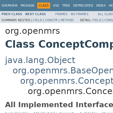
OVERVIEW
PACKAGE
CLASS
USE
TREE
DEPRECATED
INDEX
HE
PREV CLASS
NEXT CLASS
FRAMES
NO FRAMES
ALL CLAS
SUMMARY:
NESTED |
FIELD
|
CONSTR
|
METHOD
DETAIL:
FIELD
|
CONS
org.openmrs
Class ConceptCom
java.lang.Object
org.openmrs.BaseOpe
org.openmrs.Concep
org.openmrs.Conc
All Implemented Interface