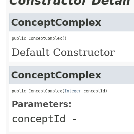
Constructor Detail
ConceptComplex
public ConceptComplex()
Default Constructor
ConceptComplex
public ConceptComplex(
Integer
 conceptId)
Parameters:
conceptId
-