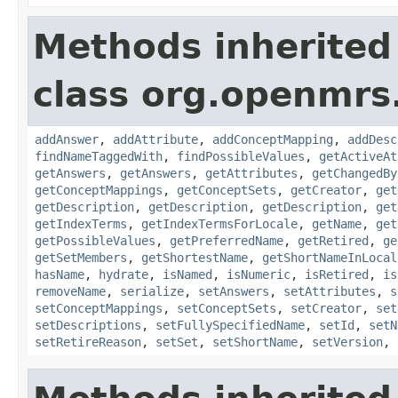
Methods inherited
class org.openmrs
addAnswer
,
addAttribute
,
addConceptMapping
,
addDesc
findNameTaggedWith
,
findPossibleValues
,
getActiveAt
getAnswers
,
getAnswers
,
getAttributes
,
getChangedBy
getConceptMappings
,
getConceptSets
,
getCreator
,
get
getDescription
,
getDescription
,
getDescription
,
get
getIndexTerms
,
getIndexTermsForLocale
,
getName
,
get
getPossibleValues
,
getPreferredName
,
getRetired
,
ge
getSetMembers
,
getShortestName
,
getShortNameInLocal
hasName
,
hydrate
,
isNamed
,
isNumeric
,
isRetired
,
is
removeName
,
serialize
,
setAnswers
,
setAttributes
,
s
setConceptMappings
,
setConceptSets
,
setCreator
,
set
setDescriptions
,
setFullySpecifiedName
,
setId
,
setN
setRetireReason
,
setSet
,
setShortName
,
setVersion
,