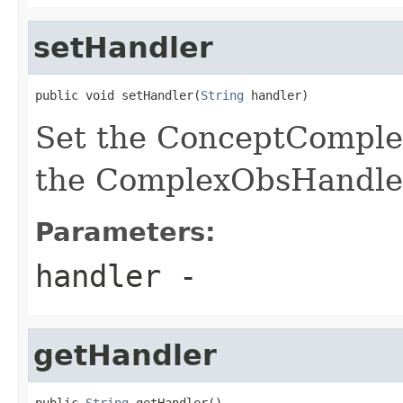
setHandler
public void setHandler(
String
 handler)
Set the ConceptComple
the ComplexObsHandle
Parameters:
handler
-
getHandler
public 
String
 getHandler()