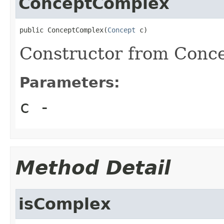
ConceptComplex
public ConceptComplex(
Concept
 c)
Constructor from Conce
Parameters:
c
-
Method Detail
isComplex