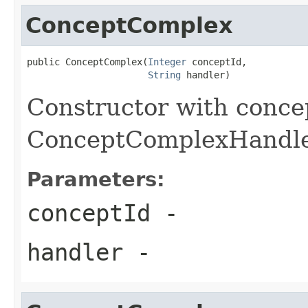
ConceptComplex
public ConceptComplex(
Integer
 conceptId,

String
 handler)
Constructor with conce
ConceptComplexHandl
Parameters:
conceptId
-
handler
-