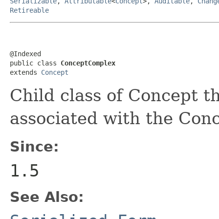
Serializable
,
Attributable
<
Concept
>,
Auditable
,
Chang
Retireable
@Indexed

public class 
ConceptComplex
extends 
Concept
Child class of Concept t
associated with the Conc
Since:
1.5
See Also: