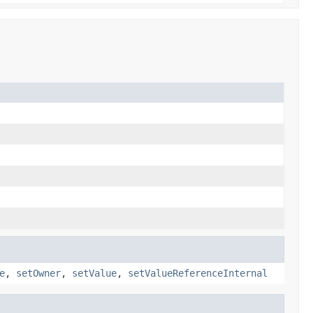
e
,
setOwner
,
setValue
,
setValueReferenceInternal