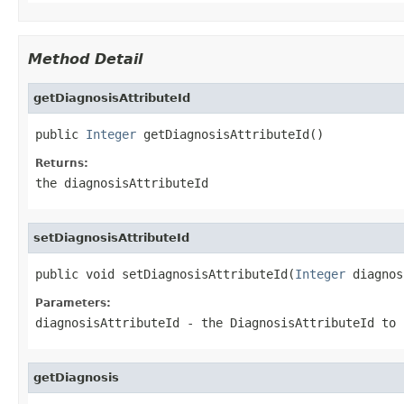
Method Detail
getDiagnosisAttributeId
public 
Integer
 getDiagnosisAttributeId()
Returns:
the diagnosisAttributeId
setDiagnosisAttributeId
public void setDiagnosisAttributeId(
Integer
 diagnos
Parameters:
diagnosisAttributeId
- the DiagnosisAttributeId to 
getDiagnosis