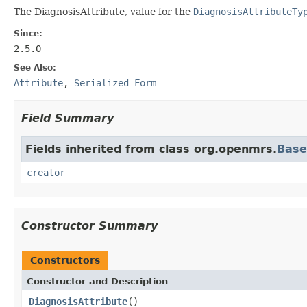
The DiagnosisAttribute, value for the
DiagnosisAttributeTy
Since:
2.5.0
See Also:
Attribute
,
Serialized Form
Field Summary
Fields inherited from class org.openmrs.
Bas
creator
Constructor Summary
Constructors
Constructor and Description
DiagnosisAttribute
()