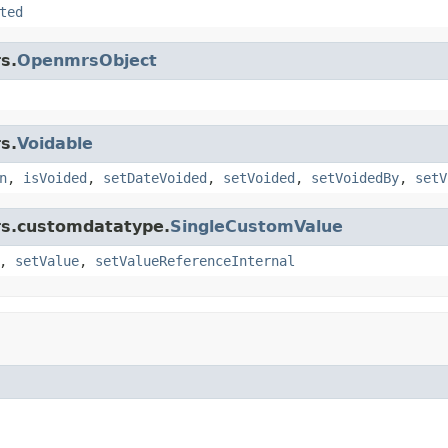
ted
s.
OpenmrsObject
s.
Voidable
n
,
isVoided
,
setDateVoided
,
setVoided
,
setVoidedBy
,
setV
rs.customdatatype.
SingleCustomValue
,
setValue
,
setValueReferenceInternal