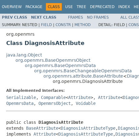
OVERVIEW
PACKAGE
CLASS
USE
TREE
DEPRECATED
INDEX
HE
PREV CLASS
NEXT CLASS
FRAMES
NO FRAMES
ALL CLAS
SUMMARY:
NESTED |
FIELD
|
CONSTR
|
METHOD
DETAIL:
FIELD |
CONS
org.openmrs
Class DiagnosisAttribute
java.lang.Object
org.openmrs.BaseOpenmrsObject
org.openmrs.BaseOpenmrsData
org.openmrs.BaseChangeableOpenmrsData
org.openmrs.attribute.BaseAttribute
<
Diagn
org.openmrs.DiagnosisAttribute
All Implemented Interfaces:
Serializable
,
Comparable
<
Attribute
>,
Attribute
<
Diagno
OpenmrsData
,
OpenmrsObject
,
Voidable
public class 
DiagnosisAttribute
extends 
BaseAttribute
<
DiagnosisAttributeType
,
Diagnosi
implements 
Attribute
<
DiagnosisAttributeType
,
Diagnosis