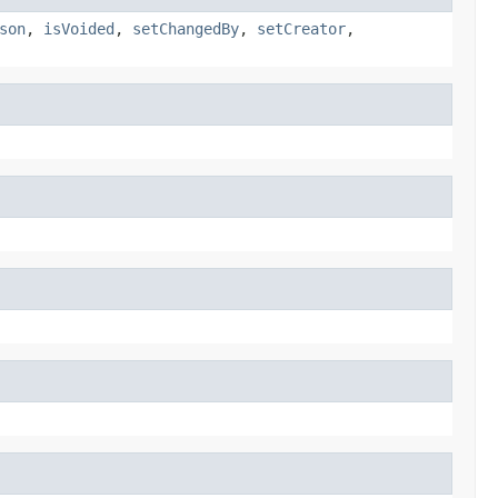
son
,
isVoided
,
setChangedBy
,
setCreator
,