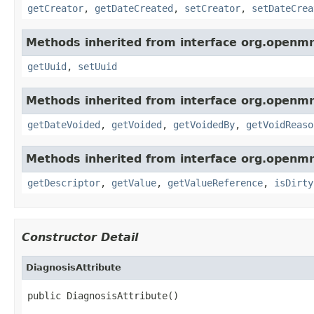
getCreator
,
getDateCreated
,
setCreator
,
setDateCrea
Methods inherited from interface org.openmr
getUuid
,
setUuid
Methods inherited from interface org.openmr
getDateVoided
,
getVoided
,
getVoidedBy
,
getVoidReaso
Methods inherited from interface org.openm
getDescriptor
,
getValue
,
getValueReference
,
isDirty
Constructor Detail
DiagnosisAttribute
public DiagnosisAttribute()