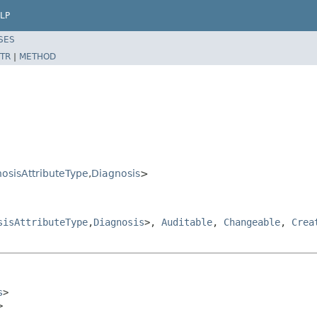
LP
SES
TR
|
METHOD
osisAttributeType
,
Diagnosis
>
sisAttributeType
,
Diagnosis
>,
Auditable
,
Changeable
,
Crea
s
>

>