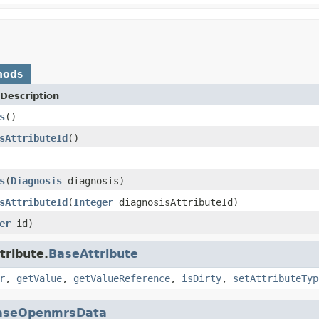
hods
Description
s
()
sAttributeId
()
s
(
Diagnosis
diagnosis)
sAttributeId
(
Integer
diagnosisAttributeId)
er
id)
tribute.
BaseAttribute
r
,
getValue
,
getValueReference
,
isDirty
,
setAttributeTyp
aseOpenmrsData