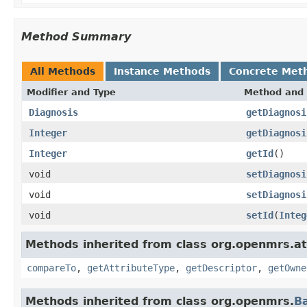
Method Summary
All Methods
Instance Methods
Concrete Met
Modifier and Type
Method and 
Diagnosis
getDiagnosi
Integer
getDiagnosi
Integer
getId
()
void
setDiagnosi
void
setDiagnosi
void
setId
(
Integ
Methods inherited from class org.openmrs.at
compareTo
,
getAttributeType
,
getDescriptor
,
getOwne
Methods inherited from class org.openmrs.
B