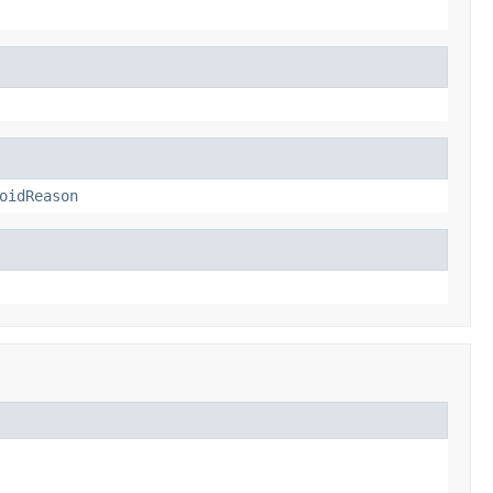
oidReason