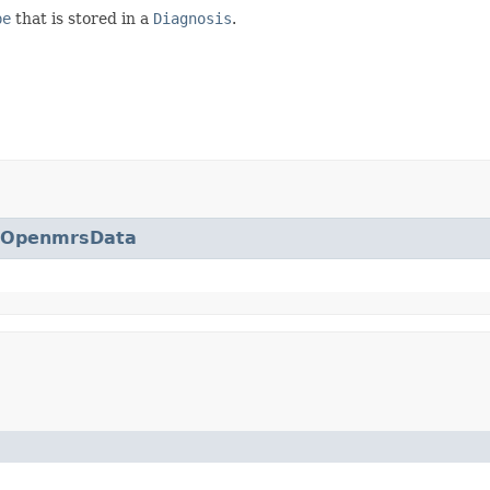
pe
that is stored in a
Diagnosis
.
eOpenmrsData