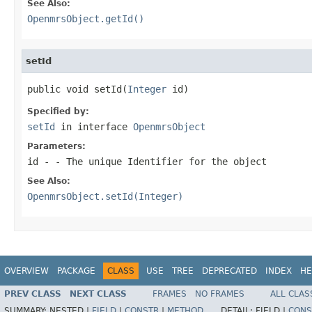
See Also:
OpenmrsObject.getId()
setId
public void setId(
Integer
 id)
Specified by:
setId
in interface
OpenmrsObject
Parameters:
id
- - The unique Identifier for the object
See Also:
OpenmrsObject.setId(Integer)
OVERVIEW
PACKAGE
CLASS
USE
TREE
DEPRECATED
INDEX
HE
PREV CLASS
NEXT CLASS
FRAMES
NO FRAMES
ALL CLAS
SUMMARY:
NESTED |
FIELD
|
CONSTR
|
METHOD
DETAIL:
FIELD |
CONS