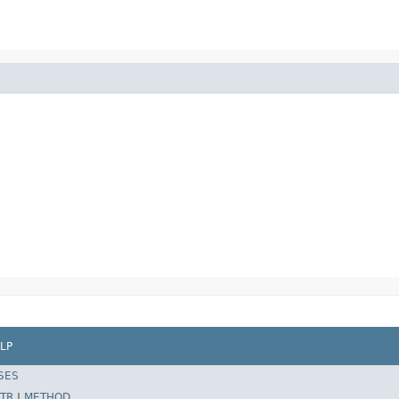
LP
SES
TR
|
METHOD