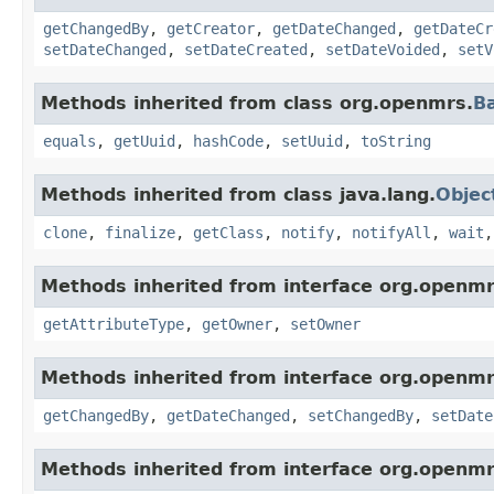
getChangedBy
,
getCreator
,
getDateChanged
,
getDateCr
setDateChanged
,
setDateCreated
,
setDateVoided
,
setV
Methods inherited from class org.openmrs.
B
equals
,
getUuid
,
hashCode
,
setUuid
,
toString
Methods inherited from class java.lang.
Objec
clone
,
finalize
,
getClass
,
notify
,
notifyAll
,
wait
Methods inherited from interface org.openmr
getAttributeType
,
getOwner
,
setOwner
Methods inherited from interface org.openmr
getChangedBy
,
getDateChanged
,
setChangedBy
,
setDate
Methods inherited from interface org.openmr