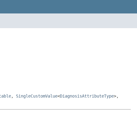
table
,
SingleCustomValue
<
DiagnosisAttributeType
>,