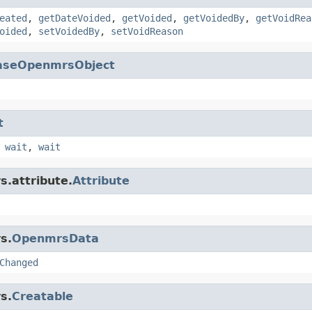
eated
,
getDateVoided
,
getVoided
,
getVoidedBy
,
getVoidRea
oided
,
setVoidedBy
,
setVoidReason
aseOpenmrsObject
t
,
wait
,
wait
s.attribute.
Attribute
s.
OpenmrsData
Changed
s.
Creatable