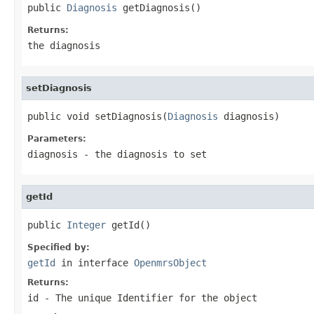
public 
Diagnosis
 getDiagnosis()
Returns:
the diagnosis
setDiagnosis
public void setDiagnosis(
Diagnosis
 diagnosis)
Parameters:
diagnosis
- the diagnosis to set
getId
public 
Integer
 getId()
Specified by:
getId
in interface
OpenmrsObject
Returns:
id - The unique Identifier for the object