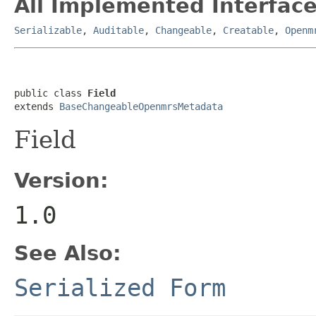
All Implemented Interface
Serializable
,
Auditable
,
Changeable
,
Creatable
,
Openm
public class 
Field
extends 
BaseChangeableOpenmrsMetadata
Field
Version:
1.0
See Also:
Serialized Form