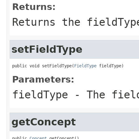
Returns:
Returns the fieldTyp
setFieldType
public void setFieldType(
FieldType
 fieldType)
Parameters:
fieldType
- The fiel
getConcept
public 
Concept
 getConcept()