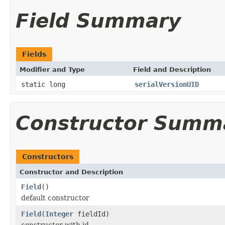
Field Summary
Fields
Modifier and Type
Field and Description
static long
serialVersionUID
Constructor Summ
Constructors
Constructor and Description
Field
()
default constructor
Field
(
Integer
fieldId)
constructor with id