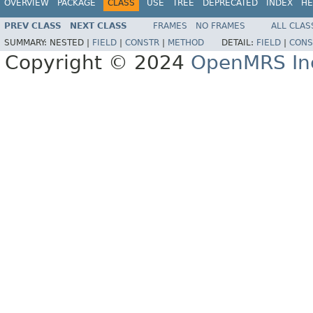
OVERVIEW
PACKAGE
CLASS
USE
TREE
DEPRECATED
INDEX
HE
PREV CLASS
NEXT CLASS
FRAMES
NO FRAMES
ALL CLAS
SUMMARY:
NESTED |
FIELD
|
CONSTR
|
METHOD
DETAIL:
FIELD
|
CONS
Copyright © 2024
OpenMRS In