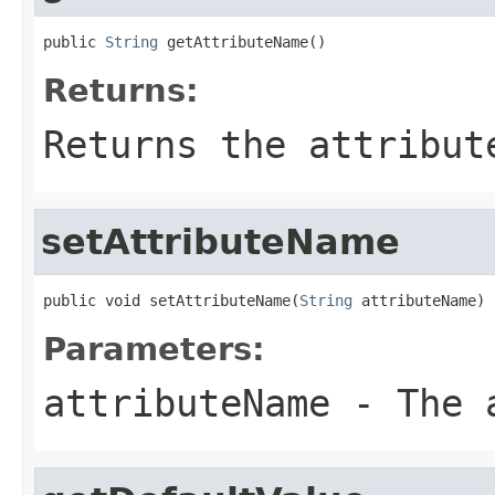
public 
String
 getAttributeName()
Returns:
Returns the attribut
setAttributeName
public void setAttributeName(
String
 attributeName)
Parameters:
attributeName
- The a