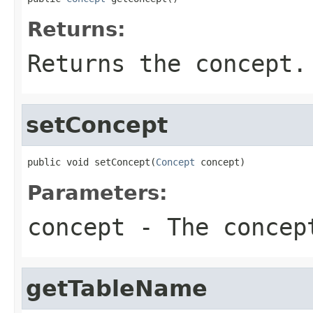
Returns:
Returns the concept.
setConcept
public void setConcept(
Concept
 concept)
Parameters:
concept
- The concep
getTableName