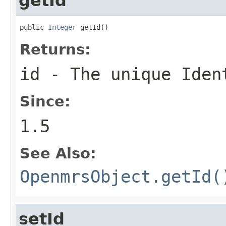
getId
public 
Integer
 getId()
Returns:
id - The unique Iden
Since:
1.5
See Also:
OpenmrsObject.getId(
setId