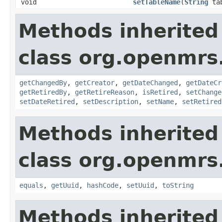
void
setTableName
(
String
tab
Methods inherited
class org.openmrs
getChangedBy
,
getCreator
,
getDateChanged
,
getDateCr
getRetiredBy
,
getRetireReason
,
isRetired
,
setChange
setDateRetired
,
setDescription
,
setName
,
setRetired
Methods inherited
class org.openmrs
equals
,
getUuid
,
hashCode
,
setUuid
,
toString
Methods inherited