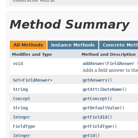
Method Summary
All Methods
Instance Methods
Concrete Met
Modifier and Type
Method and Description
void
addAnswer
(
FieldAnswer
f
Adds a field answer to the 
Set
<
FieldAnswer
>
getAnswers
()
String
getAttributeName
()
Concept
getConcept
()
String
getDefaultValue
()
Integer
getFieldId
()
FieldType
getFieldType
()
Integer
getId
()