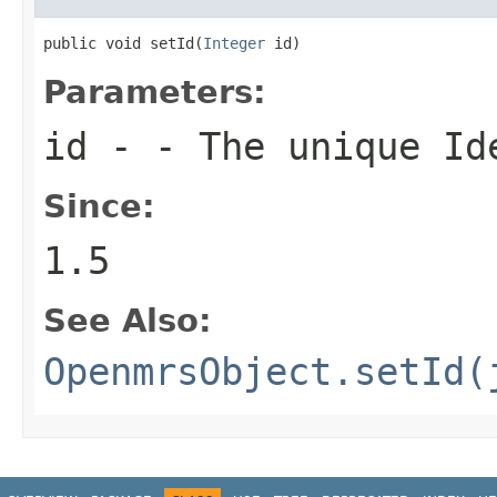
public void setId(
Integer
 id)
Parameters:
id
- - The unique Ide
Since:
1.5
See Also:
OpenmrsObject.setId(