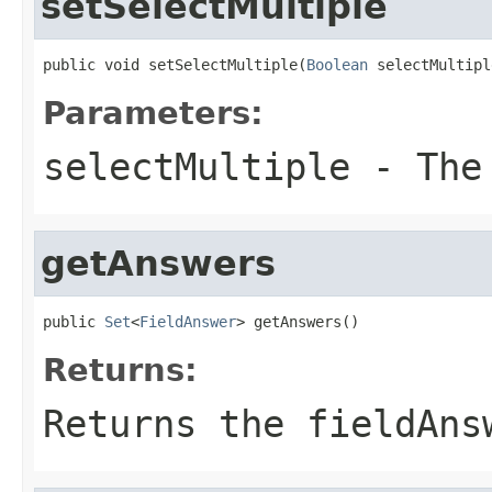
setSelectMultiple
public void setSelectMultiple(
Boolean
 selectMultipl
Parameters:
selectMultiple
- The 
getAnswers
public 
Set
<
FieldAnswer
> getAnswers()
Returns:
Returns the fieldAns