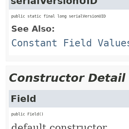
serialVersionUID
public static final long serialVersionUID
See Also:
Constant Field Value
Constructor Detail
Field
public Field()
default constructor