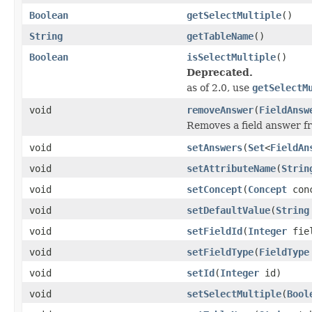
Boolean
getSelectMultiple
()
String
getTableName
()
Boolean
isSelectMultiple
()
Deprecated.
as of 2.0, use
getSelectM
void
removeAnswer
(
FieldAnsw
Removes a field answer fro
void
setAnswers
(
Set
<
FieldAn
void
setAttributeName
(
Strin
void
setConcept
(
Concept
conc
void
setDefaultValue
(
String
void
setFieldId
(
Integer
fiel
void
setFieldType
(
FieldType
void
setId
(
Integer
id)
void
setSelectMultiple
(
Bool