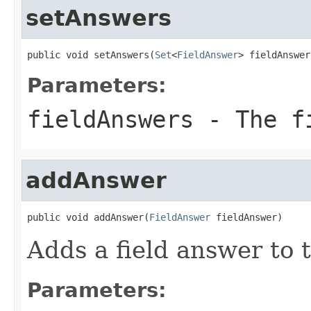
setAnswers
public void setAnswers(
Set
<
FieldAnswer
> fieldAnswer
Parameters:
fieldAnswers
- The fi
addAnswer
public void addAnswer(
FieldAnswer
 fieldAnswer)
Adds a field answer to t
Parameters: