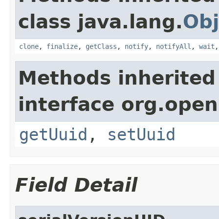
class java.lang.
Obj
clone
,
finalize
,
getClass
,
notify
,
notifyAll
,
wait
Methods inherited
interface org.ope
getUuid
,
setUuid
Field Detail