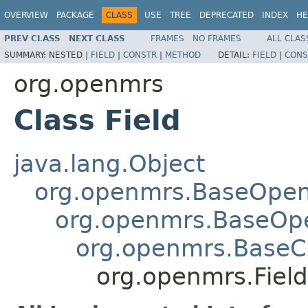
OVERVIEW
PACKAGE
CLASS
USE
TREE
DEPRECATED
INDEX
HE
PREV CLASS
NEXT CLASS
FRAMES
NO FRAMES
ALL CLAS
SUMMARY:
NESTED |
FIELD
|
CONSTR
|
METHOD
DETAIL:
FIELD
|
CONS
org.openmrs
Class Field
java.lang.Object
org.openmrs.BaseOpe
org.openmrs.BaseOp
org.openmrs.Base
org.openmrs.Field