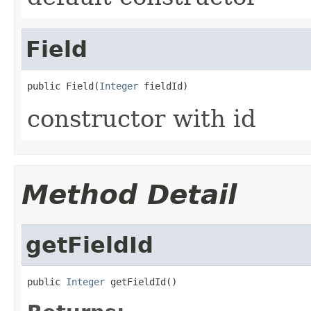
Field
public Field(
Integer
 fieldId)
constructor with id
Method Detail
getFieldId
public 
Integer
 getFieldId()