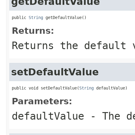
getDefaultValue
public 
String
 getDefaultValue()
Returns:
Returns the default 
setDefaultValue
public void setDefaultValue(
String
 defaultValue)
Parameters:
defaultValue
- The de