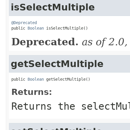
isSelectMultiple
@Deprecated

public 
Boolean
 isSelectMultiple()
Deprecated.
as of 2.0
getSelectMultiple
public 
Boolean
 getSelectMultiple()
Returns:
Returns the selectMu