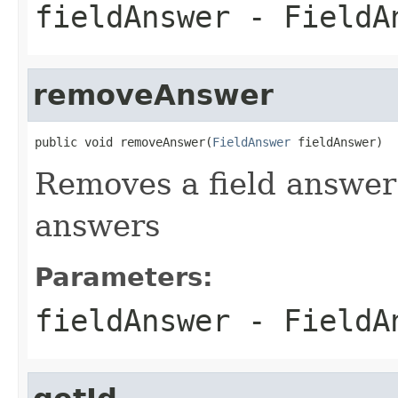
fieldAnswer
- FieldAn
removeAnswer
public void removeAnswer(
FieldAnswer
 fieldAnswer)
Removes a field answer f
answers
Parameters:
fieldAnswer
- FieldAn