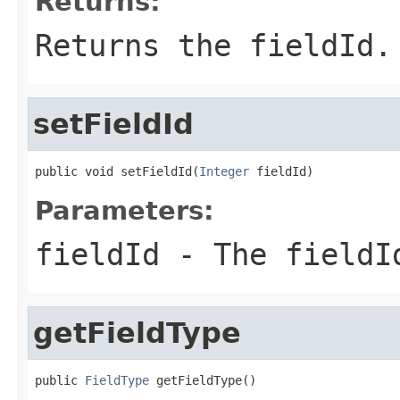
Returns:
Returns the fieldId.
setFieldId
public void setFieldId(
Integer
 fieldId)
Parameters:
fieldId
- The fieldI
getFieldType
public 
FieldType
 getFieldType()