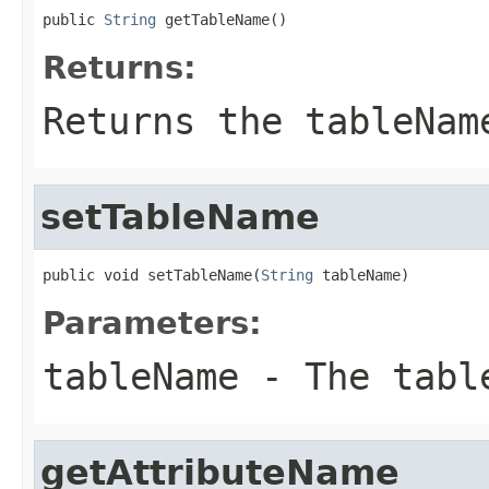
public 
String
 getTableName()
Returns:
Returns the tableNam
setTableName
public void setTableName(
String
 tableName)
Parameters:
tableName
- The tabl
getAttributeName