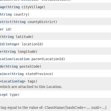
age
(
String
cityVillage)
String
country)
strict
(
String
countyDistrict)
er
id)
(
String
latitude)
Id
(
Integer
locationId)
e
(
String
longitude)
cation
(
Location
parentLocationId)
de
(
String
postalCode)
vince
(
String
stateProvince)
<
LocationTag
> tags)
 which are attached to this Location.
cept
type)
ring equal to the value of: ClassName{hashCode=..., uuid=...}