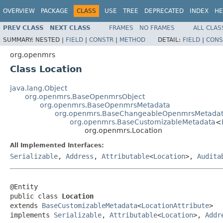
OVERVIEW
PACKAGE
CLASS
USE
TREE
DEPRECATED
INDEX
HE
PREV CLASS
NEXT CLASS
FRAMES
NO FRAMES
ALL CLAS
SUMMARY:
NESTED |
FIELD
|
CONSTR
|
METHOD
DETAIL:
FIELD
|
CONS
org.openmrs
Class Location
java.lang.Object
org.openmrs.BaseOpenmrsObject
org.openmrs.BaseOpenmrsMetadata
org.openmrs.BaseChangeableOpenmrsMetada
org.openmrs.BaseCustomizableMetadata
<
org.openmrs.Location
All Implemented Interfaces:
Serializable
,
Address
,
Attributable
<
Location
>,
Audita
@Entity

public class 
Location
extends 
BaseCustomizableMetadata
<
LocationAttribute
>

implements 
Serializable
, 
Attributable
<
Location
>, 
Addr