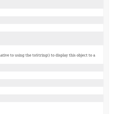
tive to using the toString() to display this object to a