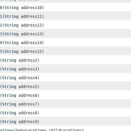
0
(
String
address10)
1
(
String
address11)
2
(
String
address12)
3
(
String
address13)
4
(
String
address14)
5
(
String
address15)
(
String
address2)
(
String
address3)
(
String
address4)
(
String
address5)
(
String
address6)
(
String
address7)
(
String
address8)
(
String
address9)
ations
(
Set
<
Location
> childLocations)