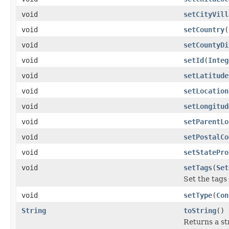
void
setCityVill
void
setCountry
(
void
setCountyDi
void
setId
(
Integ
void
setLatitude
void
setLocation
void
setLongitud
void
setParentLo
void
setPostalCo
void
setStatePro
void
setTags
(
Set
Set the tags
void
setType
(
Con
String
toString
()
Returns a st