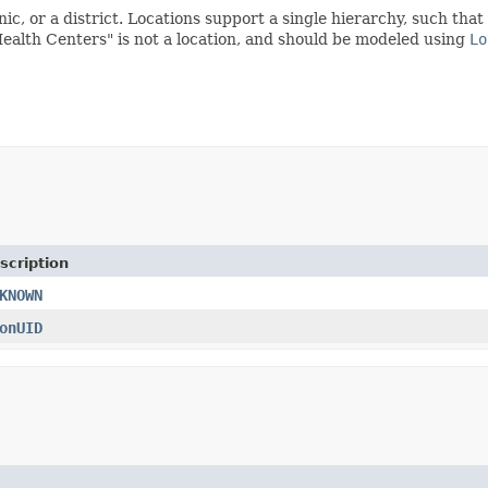
linic, or a district. Locations support a single hierarchy, such th
ealth Centers" is not a location, and should be modeled using
Lo
scription
KNOWN
onUID