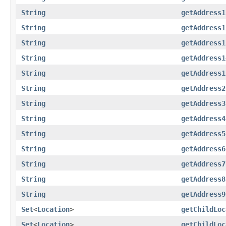
String
getAddress1
String
getAddress1
String
getAddress1
String
getAddress1
String
getAddress1
String
getAddress2
String
getAddress3
String
getAddress4
String
getAddress5
String
getAddress6
String
getAddress7
String
getAddress8
String
getAddress9
Set
<
Location
>
getChildLoc
Set
<
Location
>
getChildLoc