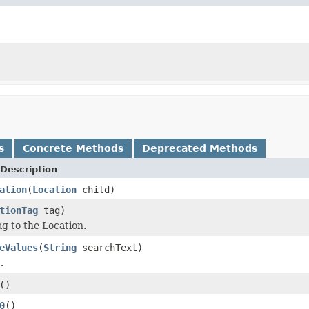
s
Concrete Methods
Deprecated Methods
Description
ation
(
Location
child)
tionTag
tag)
ag to the Location.
eValues
(
String
searchText)
.
()
0
()