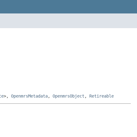
te
>,
OpenmrsMetadata
,
OpenmrsObject
,
Retireable