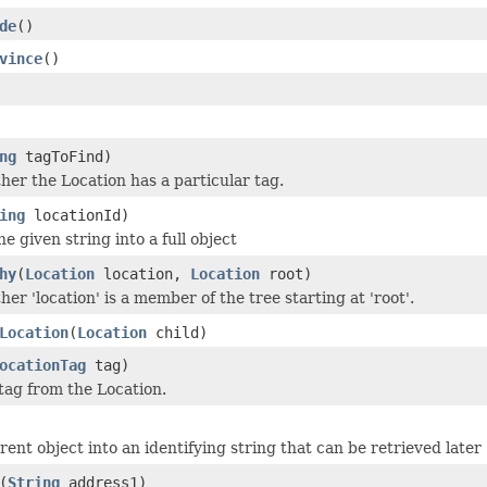
de
()
vince
()
ng
tagToFind)
er the Location has a particular tag.
ing
locationId)
he given string into a full object
hy
(
Location
location,
Location
root)
r 'location' is a member of the tree starting at 'root'.
Location
(
Location
child)
ocationTag
tag)
ag from the Location.
ent object into an identifying string that can be retrieved later
(
String
address1)