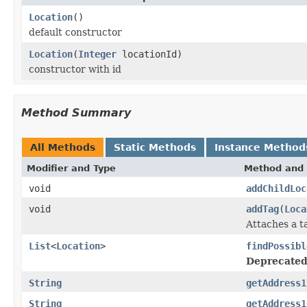
Location
()
default constructor
Location
(
Integer
locationId)
constructor with id
Method Summary
All Methods
Static Methods
Instance Method
Modifier and Type
Method and 
void
addChildLoc
void
addTag
(
Loca
Attaches a t
List
<
Location
>
findPossibl
Deprecated
String
getAddress1
String
getAddress1