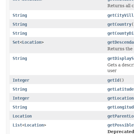
Returns all 
String
getCityVill
String
getCountry
(
String
getCountyDi
Set
<
Location
>
getDescenda
Returns the 
String
getDisplayS
Gets a descri
user
Integer
getId
()
String
getLatitude
Integer
getLocation
String
getLongitud
Location
getParentLo
List
<
Location
>
getPossible
Deprecated