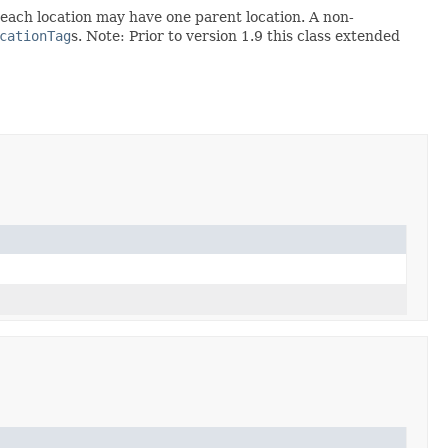
at each location may have one parent location. A non-
cationTag
s. Note: Prior to version 1.9 this class extended