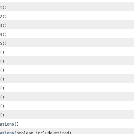
1
()
2
()
3
()
4
()
5
()
()
()
()
()
()
()
()
()
ations
()
ations
(boolean includeRetired)