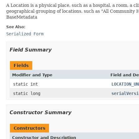
A Location is a physical place, such as a hospital, a room, a c
geographical grouping of locations, such as "All Community H
BaseMetadata
See Also:
Serialized Form
Field Summary
Fields
Modifier and Type
Field and De
static int
LOCATION_UN
static long
serialVersi
Constructor Summary
Constructors
Constructor and Description