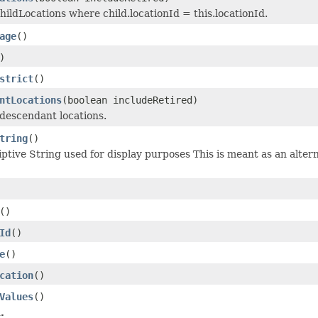
childLocations where child.locationId = this.locationId.
age
()
)
strict
()
ntLocations
(boolean includeRetired)
descendant locations.
tring
()
ptive String used for display purposes This is meant as an alterna
()
Id
()
e
()
cation
()
Values
()
.