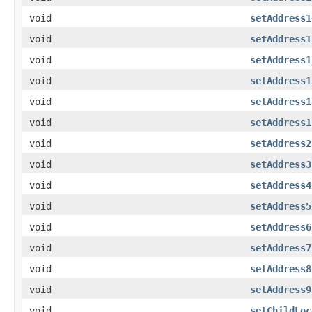
void
setAddress1
void
setAddress1
void
setAddress1
void
setAddress1
void
setAddress1
void
setAddress1
void
setAddress2
void
setAddress3
void
setAddress4
void
setAddress5
void
setAddress6
void
setAddress7
void
setAddress8
void
setAddress9
void
setChildLoc