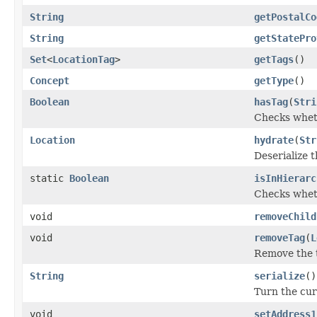
String
getPostalCo
String
getStatePro
Set
<
LocationTag
>
getTags
()
Concept
getType
()
Boolean
hasTag
(
Stri
Checks wheth
Location
hydrate
(
Str
Deserialize t
static
Boolean
isInHierarc
Checks whethe
void
removeChild
void
removeTag
(
L
Remove the t
String
serialize
()
Turn the curr
void
setAddress1