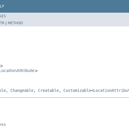
LP
SES
TR
|
METHOD
ta
LocationAttribute
>
ble
,
Changeable
,
Creatable
,
Customizable
<
LocationAttribu
ess