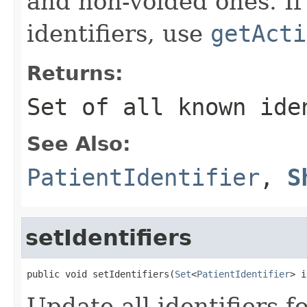
and non-voided ones. If
identifiers, use
getActi
Returns:
Set of all known ide
See Also:
PatientIdentifier
,
S
setIdentifiers
public void setIdentifiers(
Set
<
PatientIdentifier
> i
Update all identifiers f