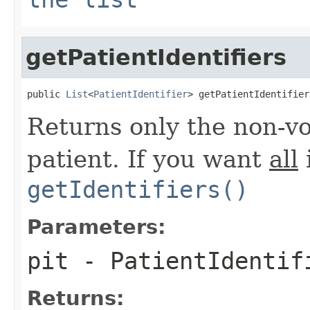
getPatientIdentifiers
public 
List
<
PatientIdentifier
> getPatientIdentifier
Returns only the non-voi
patient. If you want
all
i
getIdentifiers()
Parameters:
pit
- PatientIdentif
Returns: