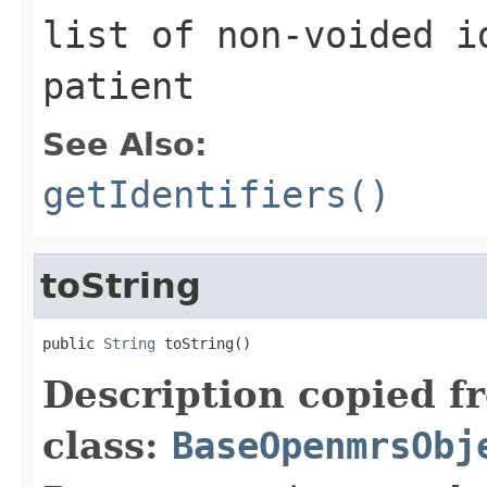
list of non-voided i
patient
See Also:
getIdentifiers()
toString
public 
String
 toString()
Description copied f
class:
BaseOpenmrsObj