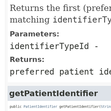
Returns the first (prefe
matching
identifierT
Parameters:
identifierTypeId
-
Returns:
preferred patient id
getPatientIdentifier
public 
PatientIdentifier
 getPatientIdentifier(
Strin