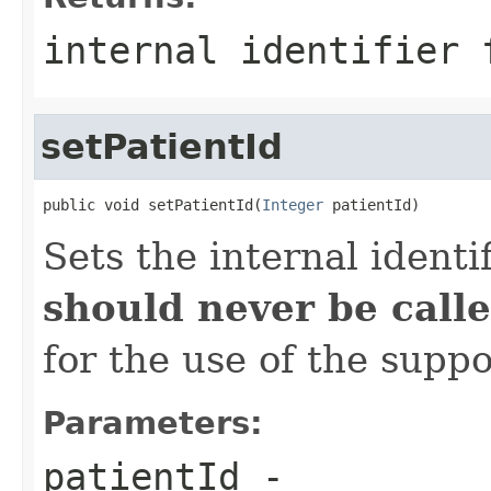
internal identifier 
setPatientId
public void setPatientId(
Integer
 patientId)
Sets the internal identi
should never be calle
for the use of the suppo
Parameters:
patientId
-