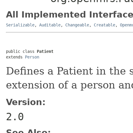
All Implemented Interface
Serializable
,
Auditable
,
Changeable
,
Creatable
,
Openm
public class 
Patient
extends 
Person
Defines a Patient in the 
extension of a person and
Version:
2.0
See Also: