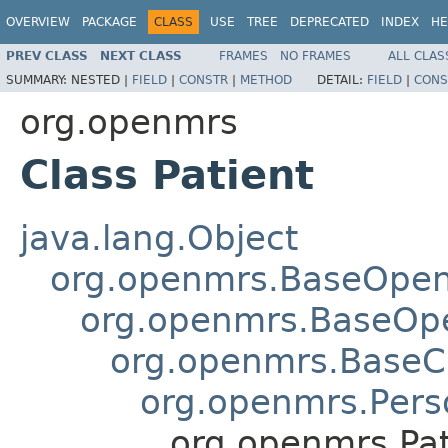
OVERVIEW
PACKAGE
CLASS
USE
TREE
DEPRECATED
INDEX
HE
PREV CLASS
NEXT CLASS
FRAMES
NO FRAMES
ALL CLAS
SUMMARY:
NESTED |
FIELD
|
CONSTR
|
METHOD
DETAIL:
FIELD
|
CONS
org.openmrs
Class Patient
java.lang.Object
org.openmrs.BaseOpe
org.openmrs.BaseOp
org.openmrs.Base
org.openmrs.Pers
org.openmrs.Pat