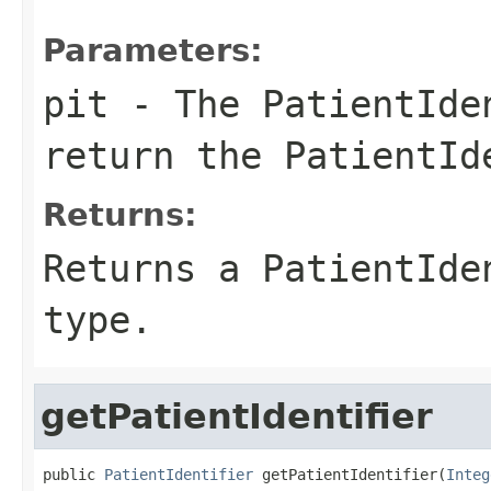
Parameters:
pit
- The PatientIden
return the PatientId
Returns:
Returns a PatientIde
type.
getPatientIdentifier
public 
PatientIdentifier
 getPatientIdentifier(
Integ