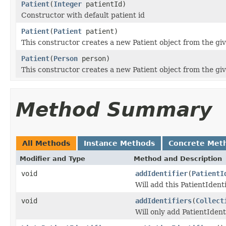
Patient
(
Integer
patientId)
Constructor with default patient id
Patient
(
Patient
patient)
This constructor creates a new Patient object from the gi
Patient
(
Person
person)
This constructor creates a new Patient object from the gi
Method Summary
All Methods
Instance Methods
Concrete Met
Modifier and Type
Method and Description
void
addIdentifier
(
PatientI
Will add this PatientIdenti
void
addIdentifiers
(
Collect
Will only add PatientIdenti