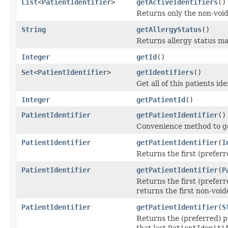
List
<
PatientIdentifier
>
getActiveIdentifiers
()
Returns only the non-voide
String
getAllergyStatus
()
Returns allergy status ma
Integer
getId
()
Set
<
PatientIdentifier
>
getIdentifiers
()
Get all of this patients id
Integer
getPatientId
()
PatientIdentifier
getPatientIdentifier
()
Convenience method to get 
PatientIdentifier
getPatientIdentifier
(
I
Returns the first (prefer
PatientIdentifier
getPatientIdentifier
(
P
Returns the first (preferr
returns the first non-void
PatientIdentifier
getPatientIdentifier
(
S
Returns the (preferred) p
that last
PatientIdeniti