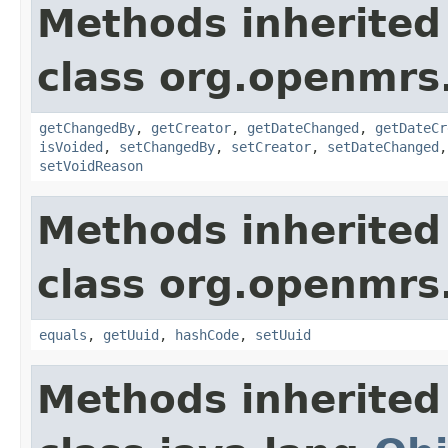
Methods inherited
class org.openmrs
getChangedBy
,
getCreator
,
getDateChanged
,
getDateCr
isVoided
,
setChangedBy
,
setCreator
,
setDateChanged
setVoidReason
Methods inherited
class org.openmrs
equals
,
getUuid
,
hashCode
,
setUuid
Methods inherited