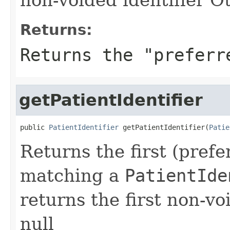
Returns:
Returns the "preferr
getPatientIdentifier
public 
PatientIdentifier
 getPatientIdentifier(
Patie
Returns the first (prefe
matching a
PatientIde
returns the first non-vo
null