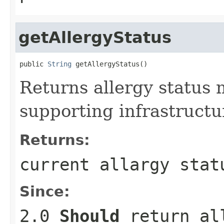
getAllergyStatus
public 
String
 getAllergyStatus()
Returns allergy status 
supporting infrastructu
Returns:
current allargy stat
Since:
2.0
Should
return all