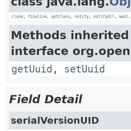
class java.lang.
Obj
clone
,
finalize
,
getClass
,
notify
,
notifyAll
,
wait
Methods inherited
interface org.ope
getUuid
,
setUuid
Field Detail
serialVersionUID