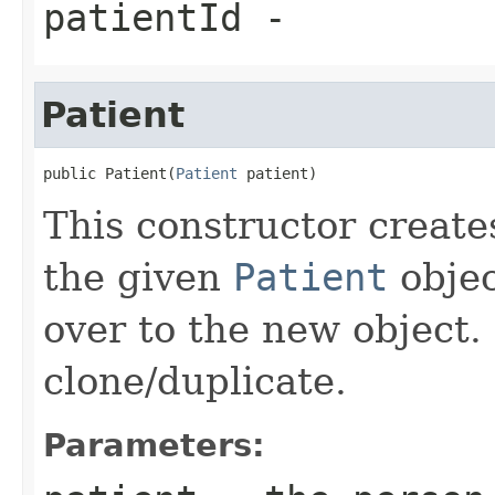
patientId
-
Patient
public Patient(
Patient
 patient)
This constructor create
the given
Patient
objec
over to the new object. 
clone/duplicate.
Parameters: