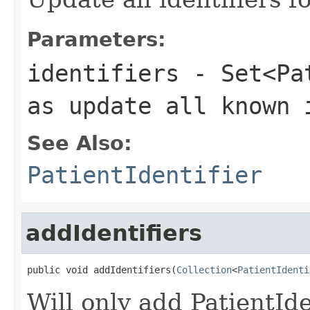
Parameters:
identifiers
- Set<Pat
as update all known 
See Also:
PatientIdentifier
addIdentifiers
public void addIdentifiers(
Collection
<
PatientIdenti
Will only add PatientIden