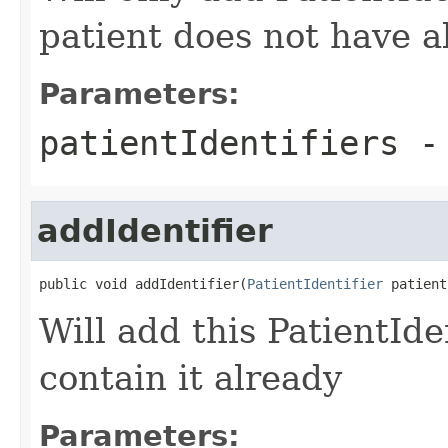
patient does not have a
Parameters:
patientIdentifiers
-
addIdentifier
public void addIdentifier(
PatientIdentifier
 patient
Will add this PatientIden
contain it already
Parameters: