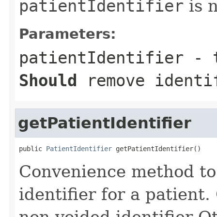
patientIdentifier
is n
Parameters:
patientIdentifier
- t
Should
remove identi
getPatientIdentifier
public 
PatientIdentifier
 getPatientIdentifier()
Convenience method to g
identifier for a patient.
non-voided identifier O