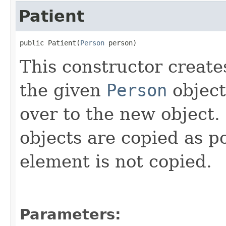
Patient
public Patient(
Person
 person)
This constructor create
the given
Person
object
over to the new object.
objects are copied as p
element is not copied.
Parameters: