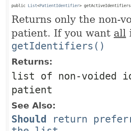
public 
List
<
PatientIdentifier
> getActiveIdentifiers
Returns only the non-voi
patient. If you want
all
i
getIdentifiers()
Returns:
list of non-voided i
patient
See Also:
Should
return preferr
the list