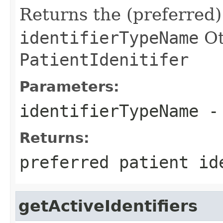
Returns the (preferred)
identifierTypeName
Ot
PatientIdenitifer
Parameters:
identifierTypeName
-
Returns:
preferred patient id
getActiveIdentifiers