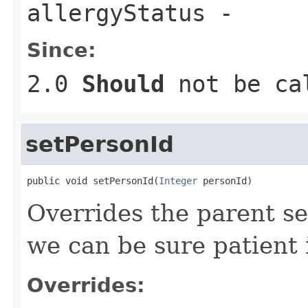
allergyStatus
-
Since:
2.0
Should
not be cal
setPersonId
public void setPersonId(
Integer
 personId)
Overrides the parent se
we can be sure patient i
Overrides: