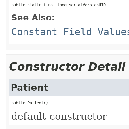
public static final long serialVersionUID
See Also:
Constant Field Value
Constructor Detail
Patient
public Patient()
default constructor