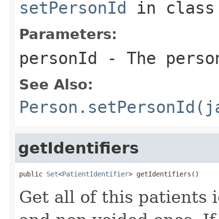
setPersonId
in clas
Parameters:
personId
- The perso
See Also:
Person.setPersonId(j
getIdentifiers
public 
Set
<
PatientIdentifier
> getIdentifiers()
Get all of this patients 