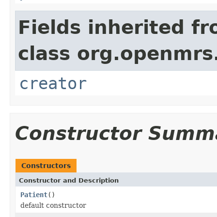
Fields inherited f
class org.openmrs
creator
Constructor Summ
Constructors
Constructor and Description
Patient
()
default constructor