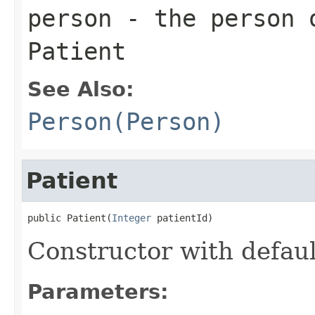
person
- the person o
Patient
See Also:
Person(Person)
Patient
public Patient(
Integer
 patientId)
Constructor with defaul
Parameters: