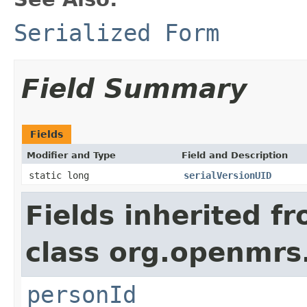
Serialized Form
Field Summary
Fields
Modifier and Type
Field and Description
static long
serialVersionUID
Fields inherited f
class org.openmrs
personId