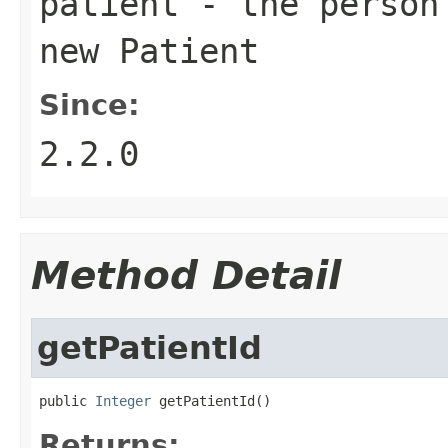
patient
- the person 
new Patient
Since:
2.2.0
Method Detail
getPatientId
public 
Integer
 getPatientId()
Returns: