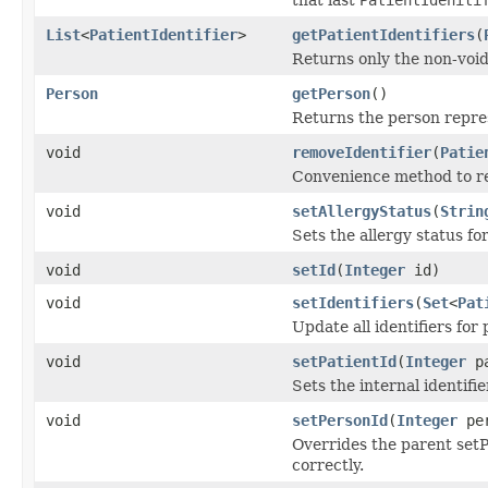
List
<
PatientIdentifier
>
getPatientIdentifiers
(
Returns only the non-voide
Person
getPerson
()
Returns the person repr
void
removeIdentifier
(
Patie
Convenience method to remo
void
setAllergyStatus
(
Strin
Sets the allergy status for
void
setId
(
Integer
id)
void
setIdentifiers
(
Set
<
Pat
Update all identifiers for 
void
setPatientId
(
Integer
pa
Sets the internal identifie
void
setPersonId
(
Integer
per
Overrides the parent setPe
correctly.