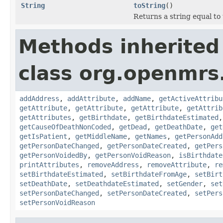
String
toString
()
Returns a string equal to
Methods inherited
class org.openmrs
addAddress
,
addAttribute
,
addName
,
getActiveAttribu
getAttribute
,
getAttribute
,
getAttribute
,
getAttrib
getAttributes
,
getBirthdate
,
getBirthdateEstimated
getCauseOfDeathNonCoded
,
getDead
,
getDeathDate
,
get
getIsPatient
,
getMiddleName
,
getNames
,
getPersonAdd
getPersonDateChanged
,
getPersonDateCreated
,
getPers
getPersonVoidedBy
,
getPersonVoidReason
,
isBirthdate
printAttributes
,
removeAddress
,
removeAttribute
,
re
setBirthdateEstimated
,
setBirthdateFromAge
,
setBirt
setDeathDate
,
setDeathdateEstimated
,
setGender
,
set
setPersonDateChanged
,
setPersonDateCreated
,
setPers
setPersonVoidReason