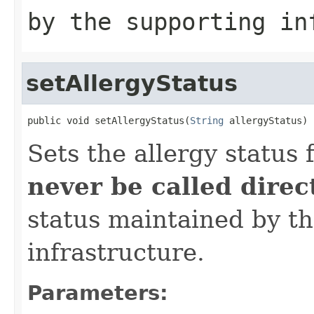
by the supporting in
setAllergyStatus
public void setAllergyStatus(
String
 allergyStatus)
Sets the allergy status 
never be called direc
status maintained by t
infrastructure.
Parameters: