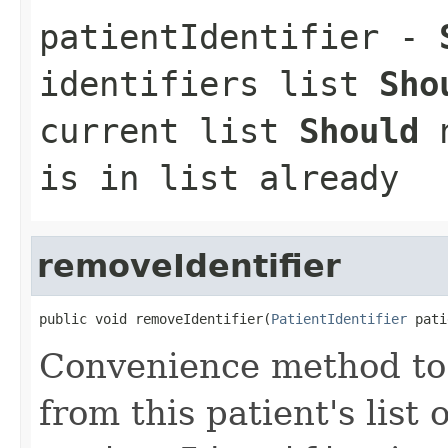
patientIdentifier
-
identifiers list
Sho
current list
Should
n
is in list already
removeIdentifier
public void removeIdentifier(
PatientIdentifier
 pati
Convenience method to 
from this patient's list o