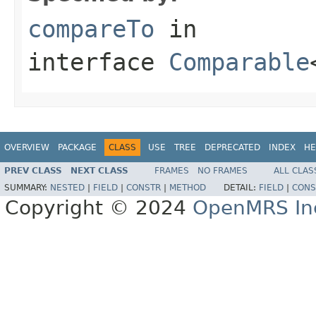
compareTo
in
interface
Comparable
OVERVIEW
PACKAGE
CLASS
USE
TREE
DEPRECATED
INDEX
HE
PREV CLASS
NEXT CLASS
FRAMES
NO FRAMES
ALL CLAS
SUMMARY:
NESTED
|
FIELD
|
CONSTR
|
METHOD
DETAIL:
FIELD
|
CONS
Copyright © 2024
OpenMRS In