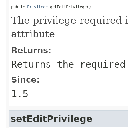
public 
Privilege
 getEditPrivilege()
The privilege required i
attribute
Returns:
Returns the required
Since:
1.5
setEditPrivilege