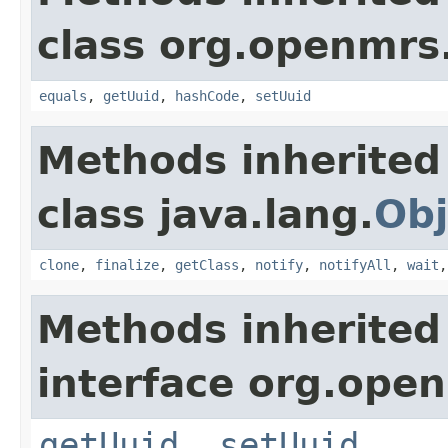
class org.openmrs
equals
,
getUuid
,
hashCode
,
setUuid
Methods inherited
class java.lang.
Obj
clone
,
finalize
,
getClass
,
notify
,
notifyAll
,
wait
Methods inherited
interface org.ope
getUuid
,
setUuid