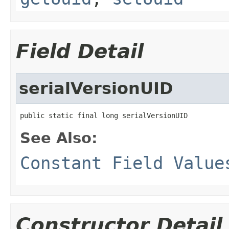
Field Detail
serialVersionUID
public static final long serialVersionUID
See Also:
Constant Field Value
Constructor Detail