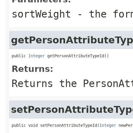
sortWeight
- the for
getPersonAttributeTyp
public 
Integer
 getPersonAttributeTypeId()
Returns:
Returns the PersonAt
setPersonAttributeTyp
public void setPersonAttributeTypeId(
Integer
 newPer