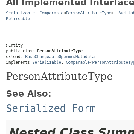
All Implemented Interface
Serializable
,
Comparable
<
PersonAttributeType
>,
Audita
Retireable
@Entity

public class 
PersonAttributeType
extends 
BaseChangeableOpenmrsMetadata
implements 
Serializable
, 
Comparable
<
PersonAttributeTy
PersonAttributeType
See Also:
Serialized Form
Nested Class Sum