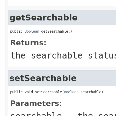
getSearchable
public 
Boolean
 getSearchable()
Returns:
the searchable statu
setSearchable
public void setSearchable(
Boolean
 searchable)
Parameters:
searchable
- the sear