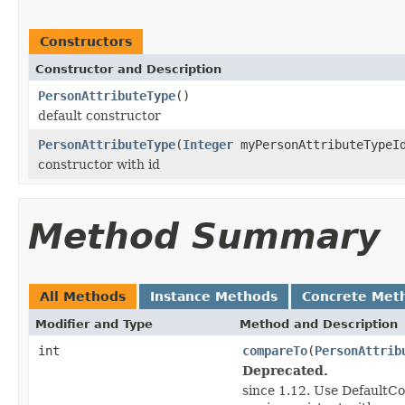
Constructors
Constructor and Description
PersonAttributeType
()
default constructor
PersonAttributeType
(
Integer
myPersonAttributeTypeI
constructor with id
Method Summary
All Methods
Instance Methods
Concrete Met
Modifier and Type
Method and Description
int
compareTo
(
PersonAttrib
Deprecated.
since 1.12. Use DefaultC