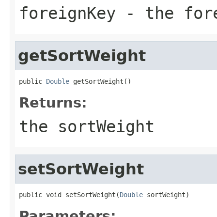
foreignKey
- the fore
getSortWeight
public 
Double
 getSortWeight()
Returns:
the sortWeight
setSortWeight
public void setSortWeight(
Double
 sortWeight)
Parameters: