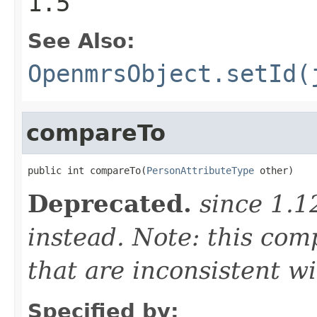
1.5
See Also:
OpenmrsObject.setId(
compareTo
public int compareTo(
PersonAttributeType
 other)
Deprecated.
since 1.
instead. Note: this co
that are inconsistent wi
Specified by: