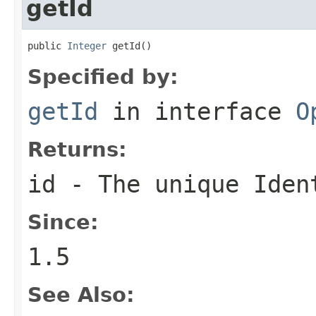
getId
public 
Integer
 getId()
Specified by:
getId
in interface
O
Returns:
id - The unique Iden
Since:
1.5
See Also: