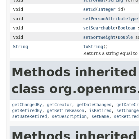
void
setId
(
Integer
id)
void
setPersonAttributeType
void
setSearchable
(
Boolean
s
void
setSortWeight
(
Double
so
String
toString
()
Returns a string equal to
Methods inherited
class org.openmrs
getChangedBy
,
getCreator
,
getDateChanged
,
getDateCr
getRetiredBy
,
getRetireReason
,
isRetired
,
setChange
setDateRetired
,
setDescription
,
setName
,
setRetired
Methods inherited