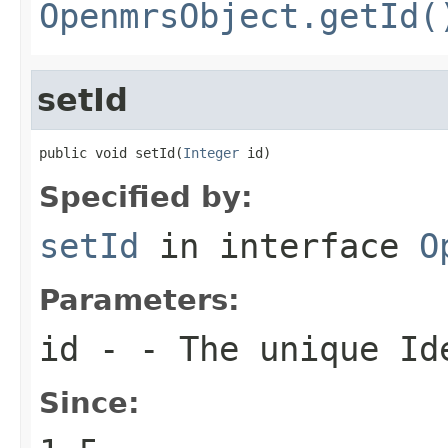
OpenmrsObject.getId(
setId
public void setId(
Integer
 id)
Specified by:
setId
in interface
O
Parameters:
id
- - The unique Ide
Since: