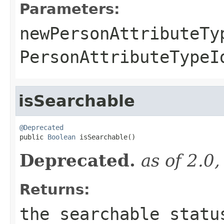
Parameters:
newPersonAttributeTy
PersonAttributeTypeI
isSearchable
@Deprecated

public 
Boolean
 isSearchable()
Deprecated.
as of 2.0
Returns:
the searchable statu