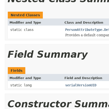
Nested Classes
Modifier and Type
Class and Description
static class
PersonAttributeType.De
Provides a default compar
Field Summary
Fields
Modifier and Type
Field and Description
static long
serialVersionUID
Constructor Summ