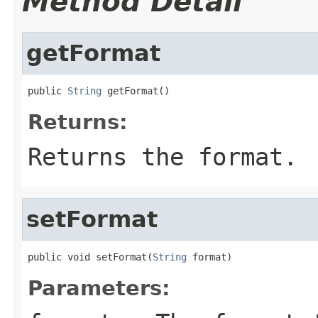
Method Detail
getFormat
public 
String
 getFormat()
Returns:
Returns the format.
setFormat
public void setFormat(
String
 format)
Parameters: