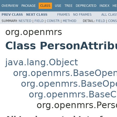
OVERVIEW
PACKAGE
CLASS
USE
TREE
DEPRECATED
INDEX
HE
PREV CLASS
NEXT CLASS
FRAMES
NO FRAMES
ALL CLAS
SUMMARY:
NESTED
|
FIELD
|
CONSTR
|
METHOD
DETAIL:
FIELD
|
CONS
org.openmrs
Class PersonAttri
java.lang.Object
org.openmrs.BaseOpe
org.openmrs.BaseOp
org.openmrs.Base
org.openmrs.Pers