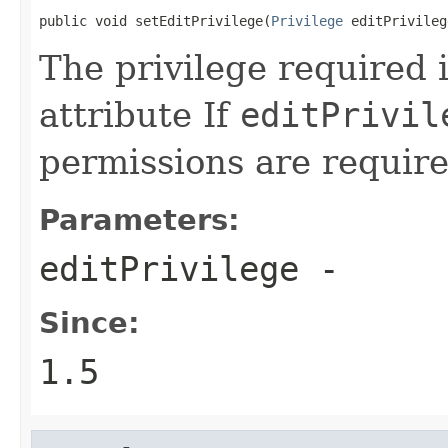
public void setEditPrivilege(
Privilege
 editPrivileg
The privilege required i
attribute If
editPrivil
permissions are require
Parameters:
editPrivilege
-
Since:
1.5