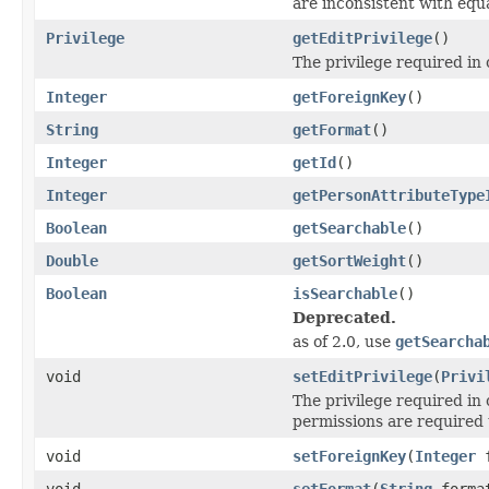
are inconsistent with equa
Privilege
getEditPrivilege
()
The privilege required in 
Integer
getForeignKey
()
String
getFormat
()
Integer
getId
()
Integer
getPersonAttributeType
Boolean
getSearchable
()
Double
getSortWeight
()
Boolean
isSearchable
()
Deprecated.
as of 2.0, use
getSearcha
void
setEditPrivilege
(
Privi
The privilege required in 
permissions are required t
void
setForeignKey
(
Integer
f
void
setFormat
(
String
forma