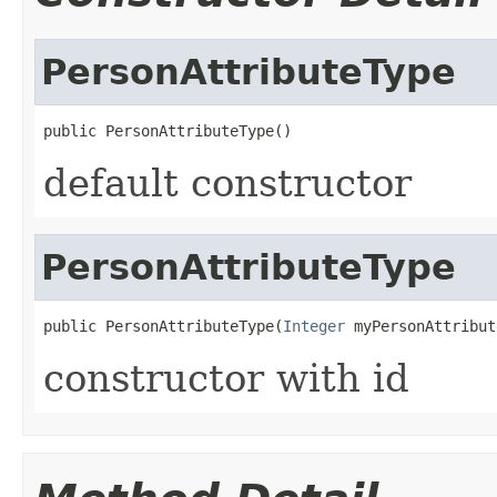
PersonAttributeType
public PersonAttributeType()
default constructor
PersonAttributeType
public PersonAttributeType(
Integer
 myPersonAttribut
constructor with id