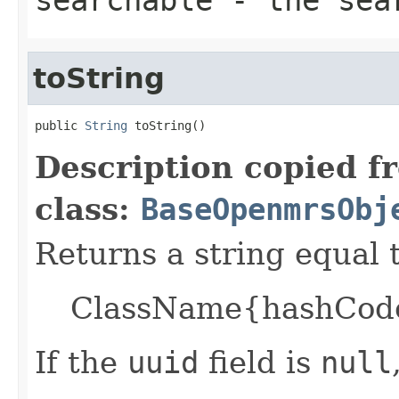
toString
public 
String
 toString()
Description copied f
class:
BaseOpenmrsObj
Returns a string equal t
ClassName{hashCode=
If the
uuid
field is
null