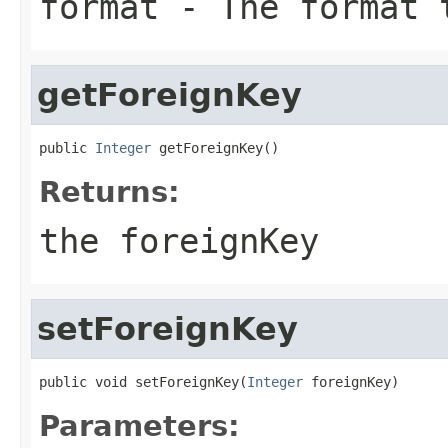
format
- The format 
getForeignKey
public 
Integer
 getForeignKey()
Returns:
the foreignKey
setForeignKey
public void setForeignKey(
Integer
 foreignKey)
Parameters: