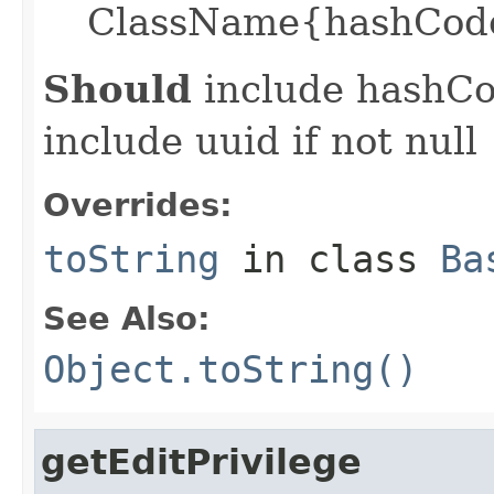
ClassName{hashCode
Should
include hashCod
include uuid if not null
Overrides:
toString
in class
Ba
See Also:
Object.toString()
getEditPrivilege