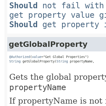
Should
not fail with
get property value g
Should
get property i
getGlobalProperty
@Authorized
(
value
String
 getGlobalProperty(
String
 propertyName,

Gets the global propert
propertyName
If propertyName is not f