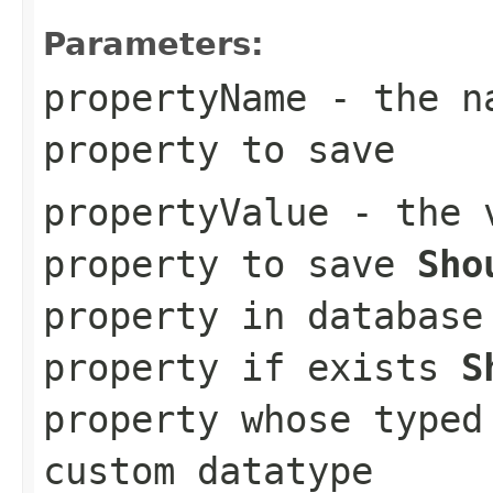
Parameters:
propertyName
- the na
property to save
propertyValue
- the v
property to save
Sho
property in databas
property if exists
S
property whose typed
custom datatype