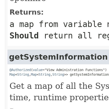
Returns:
a map from variable 
Should
return all reg
getSystemInformation
@Authorized
(
value
Map
<
String
,
Map
<
String
,
String
>> getSystemInformation
Get a map of all the Sy
time, runtime propertie