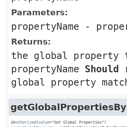
Parameters:
propertyName
- proper
Returns:
the global property 
propertyName
Should
r
global property matc
getGlobalPropertiesBy
@Authorized
(
value