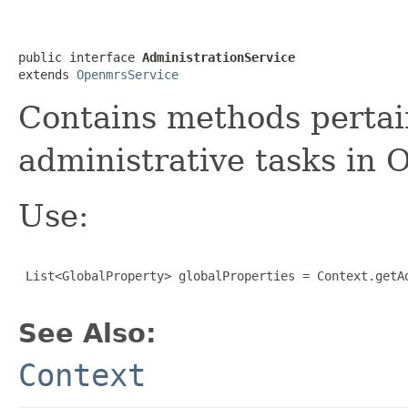
public interface 
AdministrationService
extends 
OpenmrsService
Contains methods pertai
administrative tasks i
Use:
 List<GlobalProperty> globalProperties = Context.getAd
See Also:
Context