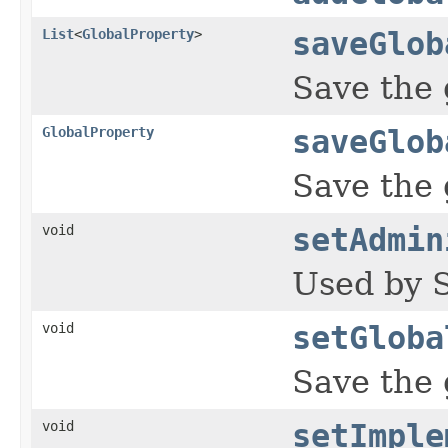
List
<
GlobalProperty
>
saveGlob
Save the 
GlobalProperty
saveGlob
Save the 
void
setAdmin
Used by S
void
setGloba
Save the 
void
setImple