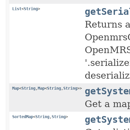
List
<
String
>
getSeria
Returns a
OpenmrsO
OpenMRS c
'.serializ
deserializ
Map
<
String
,
Map
<
String
,
String
>>
getSyste
Get a map
SortedMap
<
String
,
String
>
getSyste