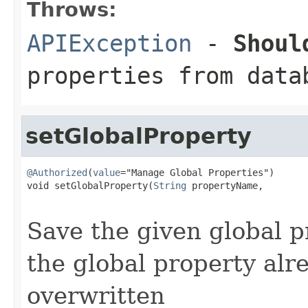
Throws:
APIException
-
Shoul
properties from data
setGlobalProperty
@Authorized
(
value
="Manage Global Properties")

void setGlobalProperty(
String
 propertyName,

Save the given global p
the global property alre
overwritten