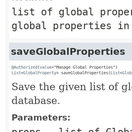
list of global prop
global properties in
saveGlobalProperties
@Authorized
(
value
List
<
GlobalProperty
> saveGlobalProperties(
List
<
Glob
Save the given list of g
database.
Parameters:
props
- list of Globa