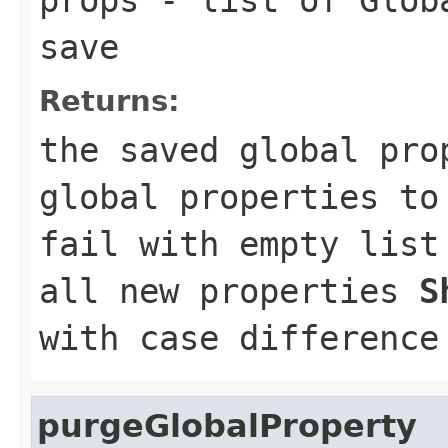
save
Returns:
the saved global pr
global properties t
fail with empty lis
all new properties
S
with case difference
purgeGlobalProperty