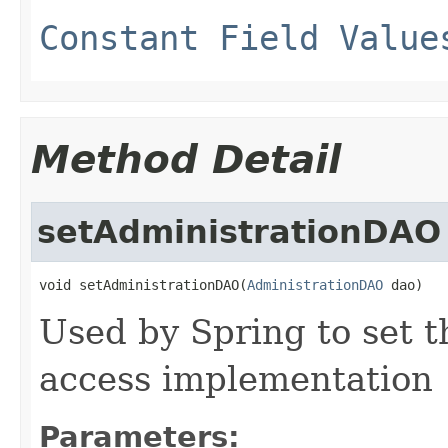
Constant Field Value
Method Detail
setAdministrationDAO
void setAdministrationDAO(
AdministrationDAO
 dao)
Used by Spring to set t
access implementation
Parameters: