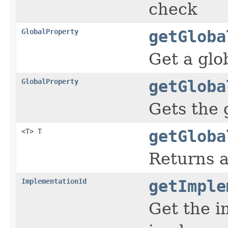
check
GlobalProperty
getGloba
Get a glo
GlobalProperty
getGloba
Gets the 
<T> T
getGloba
Returns a
ImplementationId
getImple
Get the i