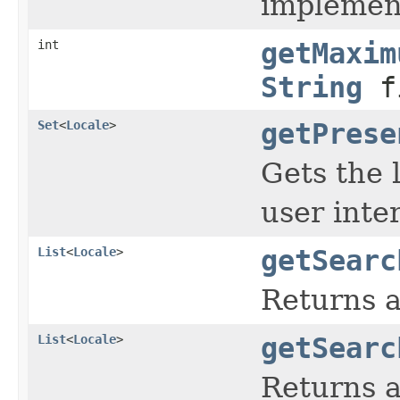
implement
int
getMaxim
String
fi
Set
<
Locale
>
getPrese
Gets the 
user inte
List
<
Locale
>
getSearc
Returns a
List
<
Locale
>
getSearc
Returns a