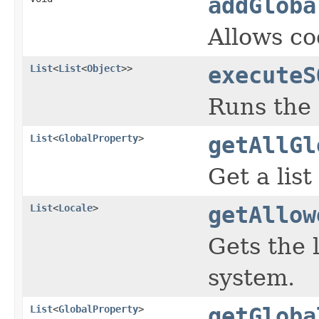
addGloba
Allows co
List
<
List
<
Object
>>
executeS
Runs the
List
<
GlobalProperty
>
getAllGl
Get a list
List
<
Locale
>
getAllow
Gets the 
system.
List
<
GlobalProperty
>
getGloba