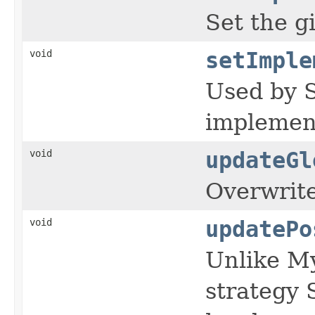
Set the g
void
setImple
Used by S
implement
void
updateGl
Overwrites
void
updatePo
Unlike My
strategy 