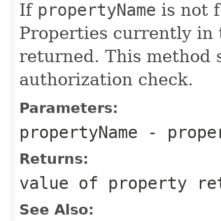
If
propertyName
is not f
Properties currently in 
returned. This method 
authorization check.
Parameters:
propertyName
- proper
Returns:
value of property re
See Also: