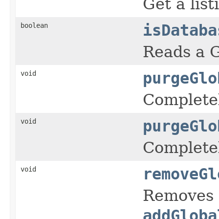
Get a lis
boolean
isDataba
Reads a G
void
purgeGlo
Completel
void
purgeGlo
Completel
void
removeGl
Removes a
addGloba