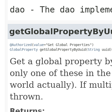
dao
- The dao implem
getGlobalPropertyByU
@Authorized
(
value
GlobalProperty
 getGlobalPropertyByUuid(
String
 uuid)
Get a global property b
only one of these in the
world actually). If mult
thrown.
Returns: