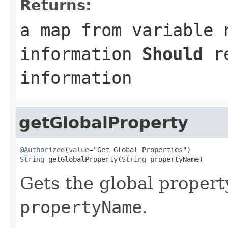
Returns:
a map from variable 
information
Should
re
information
getGlobalProperty
@Authorized
(
value
String
 getGlobalProperty(
String
 propertyName)
Gets the global propert
propertyName
.