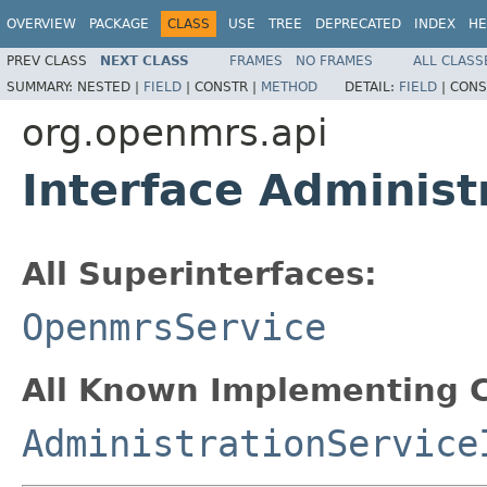
OVERVIEW
PACKAGE
CLASS
USE
TREE
DEPRECATED
INDEX
HE
PREV CLASS
NEXT CLASS
FRAMES
NO FRAMES
ALL CLASS
SUMMARY:
NESTED |
FIELD
|
CONSTR |
METHOD
DETAIL:
FIELD
|
CONS
org.openmrs.api
Interface Administ
All Superinterfaces:
OpenmrsService
All Known Implementing C
AdministrationService