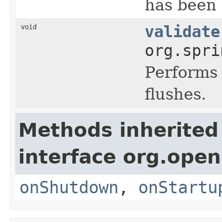
has been 
void
validate
org.spri
Performs 
flushes.
Methods inherited
interface org.open
onShutdown
,
onStartu