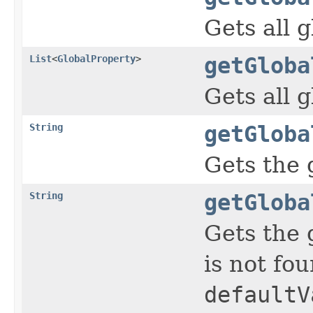
Gets all 
List
<
GlobalProperty
>
getGloba
Gets all 
String
getGloba
Gets the 
String
getGloba
Gets the 
is not fou
defaultV