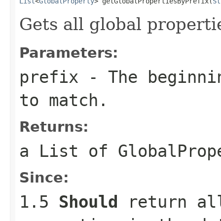
List
<
GlobalProperty
> getGlobalPropertiesByPrefix(
St
Gets all global propert
Parameters:
prefix
- The beginnin
to match.
Returns:
a
List
of
GlobalProp
Since:
1.5
Should
return all