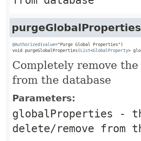
purgeGlobalProperties
@Authorized
(
value
="Purge Global Properties")

void purgeGlobalProperties(
List
<
GlobalProperty
> glo
Completely remove the 
from the database
Parameters:
globalProperties
- th
delete/remove from t