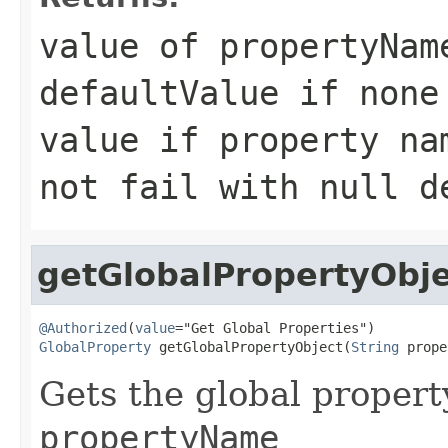
value of propertyNam
defaultValue if non
value if property n
not fail with null d
getGlobalPropertyObje
@Authorized
(
value
GlobalProperty
 getGlobalPropertyObject(
String
 prope
Gets the global propert
propertyName