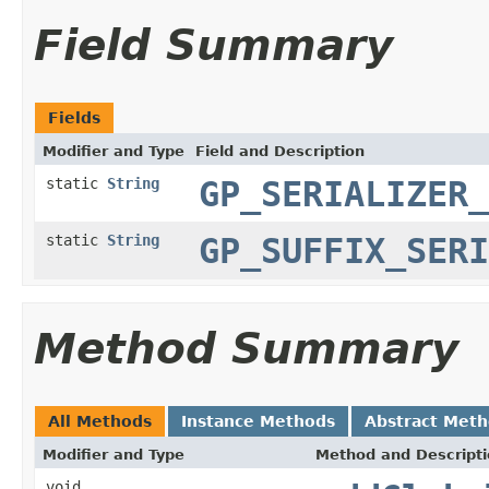
Field Summary
Fields
Modifier and Type
Field and Description
static
String
GP_SERIALIZER_
static
String
GP_SUFFIX_SERI
Method Summary
All Methods
Instance Methods
Abstract Met
Modifier and Type
Method and Descript
void