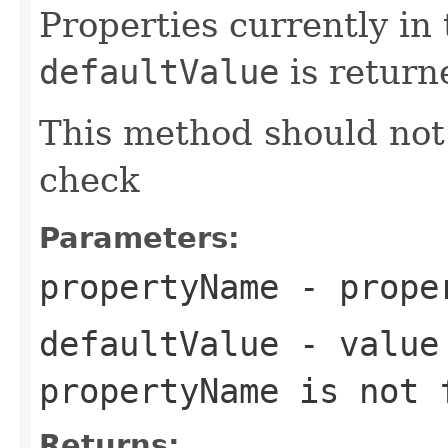
Properties currently in
defaultValue
is return
This method should not
check
Parameters:
propertyName
- proper
defaultValue
- value 
propertyName is not 
Returns: