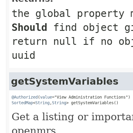
the global property 
Should
find object g
return null if no ob
uuid
getSystemVariables
@Authorized
(
value
SortedMap
<
String
,
String
> getSystemVariables()
Get a listing or importa
openmrs