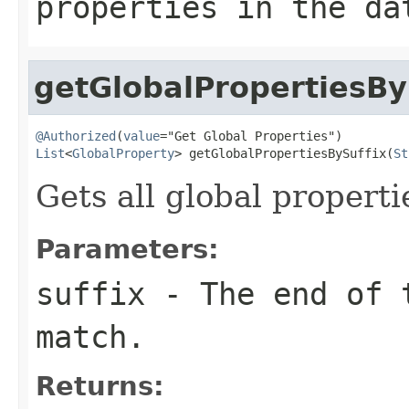
properties in the da
getGlobalPropertiesBy
@Authorized
(
value
List
<
GlobalProperty
> getGlobalPropertiesBySuffix(
St
Gets all global propert
Parameters:
suffix
- The end of t
match.
Returns: