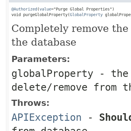
@Authorized
(
value
="Purge Global Properties")

void purgeGlobalProperty(
GlobalProperty
 globalPrope
Completely remove the 
the database
Parameters:
globalProperty
- the 
delete/remove from t
Throws:
APIException
-
Shoul
from database