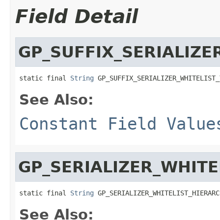
Field Detail
GP_SUFFIX_SERIALIZE
static final 
String
 GP_SUFFIX_SERIALIZER_WHITELIST_
See Also:
Constant Field Value
GP_SERIALIZER_WHITE
static final 
String
 GP_SERIALIZER_WHITELIST_HIERARC
See Also: