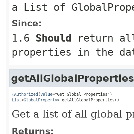
a
List
of
GlobalProp
Since:
1.6
Should
return all
properties in the da
getAllGlobalProperties
@Authorized
(
value
List
<
GlobalProperty
> getAllGlobalProperties()
Get a list of all global 
Returns: