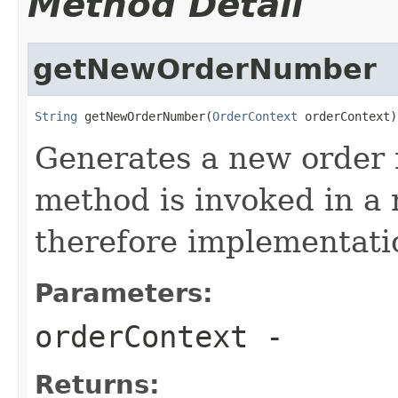
Method Detail
getNewOrderNumber
String
 getNewOrderNumber(
OrderContext
 orderContext)
Generates a new order 
method is invoked in a 
therefore implementatio
Parameters:
orderContext
-
Returns: