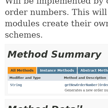
Will be implemented by 
order numbers. This will
modules create their ow
schemes.
Method Summary
All Methods
Instance Methods
Abstract Met
Modifier and Type
Method and Description
String
getNewOrderNumber
(
Orde
Generates a new order n