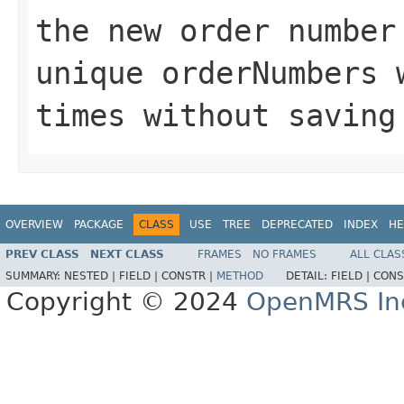
the new order numbe
unique orderNumbers 
times without saving
OVERVIEW
PACKAGE
CLASS
USE
TREE
DEPRECATED
INDEX
HE
PREV CLASS
NEXT CLASS
FRAMES
NO FRAMES
ALL CLAS
SUMMARY:
NESTED |
FIELD |
CONSTR |
METHOD
DETAIL:
FIELD |
CONS
Copyright © 2024
OpenMRS In