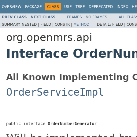
OVERVIEW
PACKAGE
CLASS
USE
TREE
DEPRECATED
INDEX
HE
PREV CLASS
NEXT CLASS
FRAMES
NO FRAMES
ALL CLAS
SUMMARY:
NESTED |
FIELD |
CONSTR |
METHOD
DETAIL:
FIELD |
CONS
org.openmrs.api
Interface OrderNu
All Known Implementing C
OrderServiceImpl
public interface 
OrderNumberGenerator