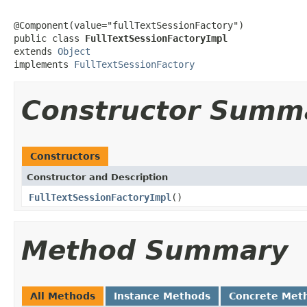
@Component(value="fullTextSessionFactory")

public class 
FullTextSessionFactoryImpl
extends 
Object
implements 
FullTextSessionFactory
Constructor Summ
Constructors
Constructor and Description
FullTextSessionFactoryImpl
()
Method Summary
All Methods
Instance Methods
Concrete Met