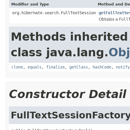
Modifier and Type
Method and De
org.hibernate.search.FullTextSession
getFullTextSe
Obtains a
Full
Methods inherited
class java.lang.
Obj
clone
,
equals
,
finalize
,
getClass
,
hashCode
,
notify
Constructor Detail
FullTextSessionFactor