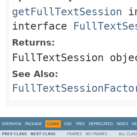
getFullTextSession
i
interface
FullTextSe
Returns:
FullTextSession
obje
See Also:
FullTextSessionFacto
OVERVIEW
PACKAGE
CLASS
USE
TREE
DEPRECATED
INDEX
HE
PREV CLASS
NEXT CLASS
FRAMES
NO FRAMES
ALL CLAS