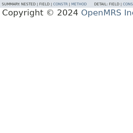
SUMMARY:
NESTED |
FIELD |
CONSTR
|
METHOD
DETAIL:
FIELD |
CONS
Copyright © 2024
OpenMRS In