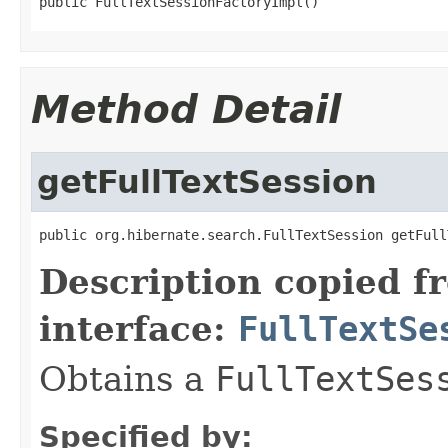
public FullTextSessionFactoryImpl()
Method Detail
getFullTextSession
public org.hibernate.search.FullTextSession getFull
Description copied f
interface:
FullTextSe
Obtains a
FullTextSes
Specified by: