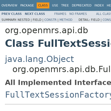
OVERVIEW
PACKAGE
CLASS
USE
TREE
DEPRECATED
INDEX
HE
PREV CLASS
NEXT CLASS
FRAMES
NO FRAMES
ALL CLAS
SUMMARY:
NESTED |
FIELD |
CONSTR
|
METHOD
DETAIL:
FIELD |
CONS
org.openmrs.api.db
Class FullTextSess
java.lang.Object
org.openmrs.api.db.Ful
All Implemented Interface
FullTextSessionFactor