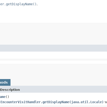
ler.getDisplayName()
.
hods
Description
ame
()
o
EncounterVisitHandler.getDisplayName(java.util.Locale)
w