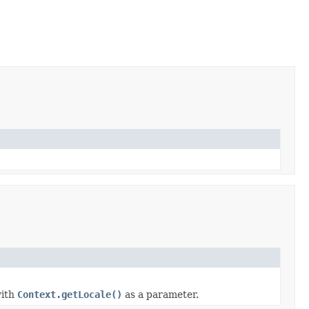
ith
Context.getLocale()
as a parameter.