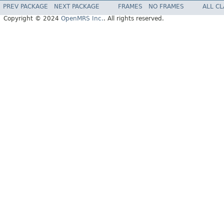
PREV PACKAGE
NEXT PACKAGE
FRAMES
NO FRAMES
ALL C
Copyright © 2024
OpenMRS Inc.
. All rights reserved.