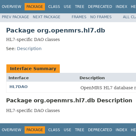
OVERVIEW
PACKAGE
CLASS
USE
TREE
DEPRECATED
INDEX
HE
PREV PACKAGE
NEXT PACKAGE
FRAMES
NO FRAMES
ALL C
Package org.openmrs.hl7.db
HL7-specific DAO classes
See:
Description
Interface Summary
Interface
Description
HL7DAO
OpenMRS HL7 database rela
Package org.openmrs.hl7.db Description
HL7-specific DAO classes
OVERVIEW
PACKAGE
CLASS
USE
TREE
DEPRECATED
INDEX
HE