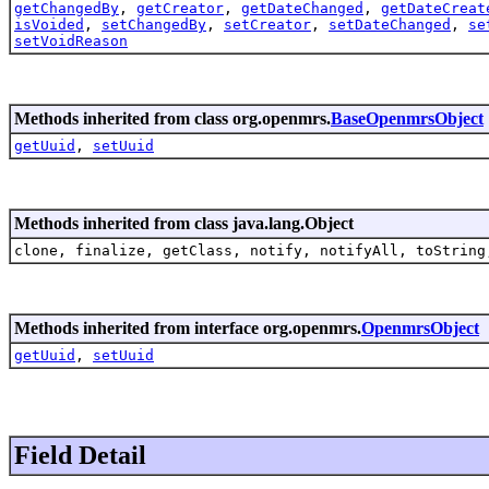
getChangedBy
,
getCreator
,
getDateChanged
,
getDateCreat
isVoided
,
setChangedBy
,
setCreator
,
setDateChanged
,
se
setVoidReason
Methods inherited from class org.openmrs.
BaseOpenmrsObject
getUuid
,
setUuid
Methods inherited from class java.lang.Object
clone, finalize, getClass, notify, notifyAll, toString
Methods inherited from interface org.openmrs.
OpenmrsObject
getUuid
,
setUuid
Field Detail