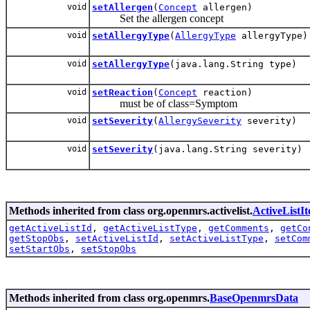
void
setAllergen
(
Concept
allergen)
Set the allergen concept
void
setAllergyType
(
AllergyType
allergyType)
void
setAllergyType
(java.lang.String type)
void
setReaction
(
Concept
reaction)
must be of class=Symptom
void
setSeverity
(
AllergySeverity
severity)
void
setSeverity
(java.lang.String severity)
Methods inherited from class org.openmrs.activelist.
ActiveListI
getActiveListId
,
getActiveListType
,
getComments
,
getCo
getStopObs
,
setActiveListId
,
setActiveListType
,
setCom
setStartObs
,
setStopObs
Methods inherited from class org.openmrs.
BaseOpenmrsData