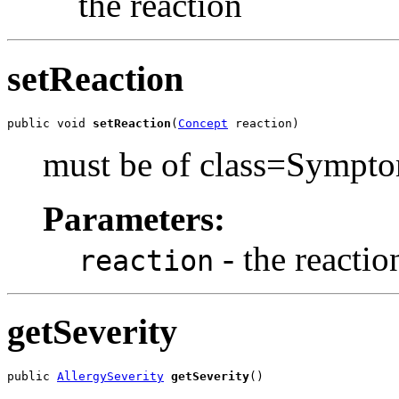
the reaction
setReaction
public void 
setReaction
(
Concept
 reaction)
must be of class=Sympt
Parameters:
- the reaction
reaction
getSeverity
public 
AllergySeverity
getSeverity
()