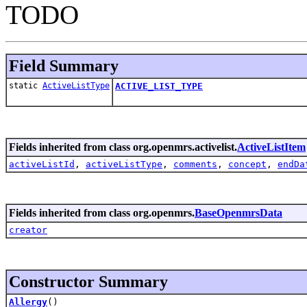
TODO
Field Summary
static
ActiveListType
ACTIVE_LIST_TYPE
Fields inherited from class org.openmrs.activelist.
ActiveListItem
activeListId
,
activeListType
,
comments
,
concept
,
endDa
Fields inherited from class org.openmrs.
BaseOpenmrsData
creator
Constructor Summary
Allergy
()