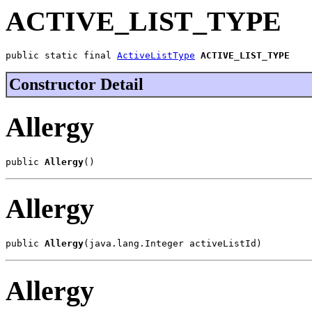
ACTIVE_LIST_TYPE
public static final 
ActiveListType
ACTIVE_LIST_TYPE
Constructor Detail
Allergy
public 
Allergy
()
Allergy
public 
Allergy
(java.lang.Integer activeListId)
Allergy