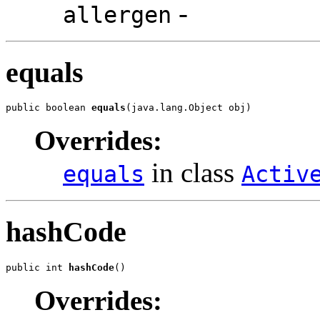
-
allergen
equals
public boolean 
equals
(java.lang.Object obj)
Overrides:
in class
equals
Activ
hashCode
public int 
hashCode
()
Overrides: