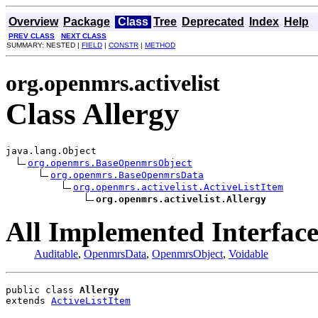
Overview
Package
Class
Tree
Deprecated
Index
Help
PREV CLASS
NEXT CLASS
SUMMARY: NESTED |
FIELD
|
CONSTR
|
METHOD
org.openmrs.activelist
Class Allergy
java.lang.Object

org.openmrs.BaseOpenmrsObject
org.openmrs.BaseOpenmrsData
org.openmrs.activelist.ActiveListItem
org.openmrs.activelist.Allergy
All Implemented Interface
Auditable
,
OpenmrsData
,
OpenmrsObject
,
Voidable
public class 
Allergy
extends 
ActiveListItem