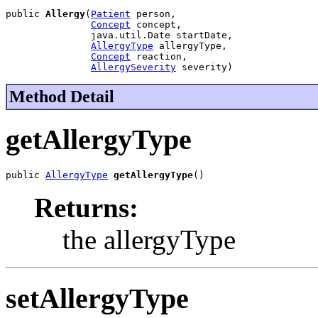
public 
Allergy
(
Patient
 person,

Concept
 concept,

               java.util.Date startDate,

AllergyType
 allergyType,

Concept
 reaction,

AllergySeverity
 severity)
Method Detail
getAllergyType
public 
AllergyType
getAllergyType
()
Returns:
the allergyType
setAllergyType