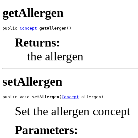
getAllergen
public 
Concept
getAllergen
()
Returns:
the allergen
setAllergen
public void 
setAllergen
(
Concept
 allergen)
Set the allergen concept
Parameters: