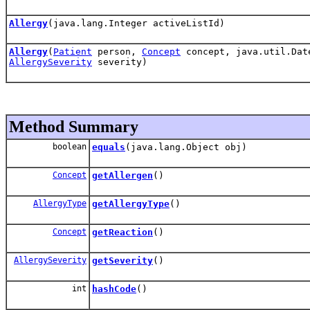
Allergy
(java.lang.Integer activeListId)
Allergy
(
Patient
person,
Concept
concept, java.util.Dat
AllergySeverity
severity)
Method Summary
boolean
equals
(java.lang.Object obj)
Concept
getAllergen
()
AllergyType
getAllergyType
()
Concept
getReaction
()
AllergySeverity
getSeverity
()
int
hashCode
()