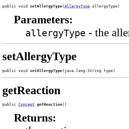
public void 
setAllergyType
(
AllergyType
 allergyType)
Parameters:
- the all
allergyType
setAllergyType
public void 
setAllergyType
(java.lang.String type)
getReaction
public 
Concept
getReaction
()
Returns: