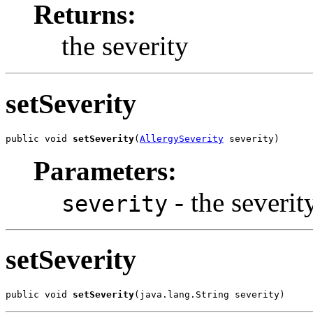
Returns:
the severity
setSeverity
public void 
setSeverity
(
AllergySeverity
 severity)
Parameters:
- the severity
severity
setSeverity
public void 
setSeverity
(java.lang.String severity)