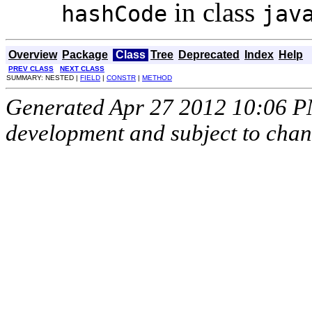
in class
hashCode
jav
Overview
Package
Class
Tree
Deprecated
Index
Help
PREV CLASS
NEXT CLASS
SUMMARY: NESTED |
FIELD
|
CONSTR
|
METHOD
Generated Apr 27 2012 10:06 PM.
development and subject to cha