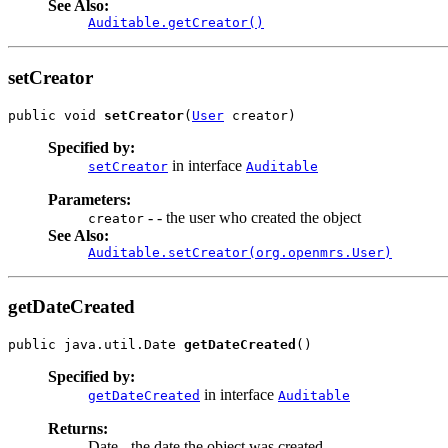
See Also:
Auditable.getCreator()
setCreator
public void 
setCreator
(
User
 creator)
Specified by:
in interface
setCreator
Auditable
Parameters:
- - the user who created the object
creator
See Also:
Auditable.setCreator(org.openmrs.User)
getDateCreated
public java.util.Date 
getDateCreated
()
Specified by:
in interface
getDateCreated
Auditable
Returns:
Date - the date the object was created