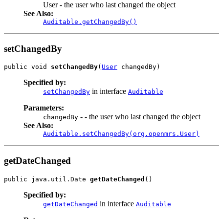
User - the user who last changed the object
See Also:
Auditable.getChangedBy()
setChangedBy
public void 
setChangedBy
(
User
 changedBy)
Specified by:
in interface
setChangedBy
Auditable
Parameters:
- - the user who last changed the object
changedBy
See Also:
Auditable.setChangedBy(org.openmrs.User)
getDateChanged
public java.util.Date 
getDateChanged
()
Specified by:
in interface
getDateChanged
Auditable