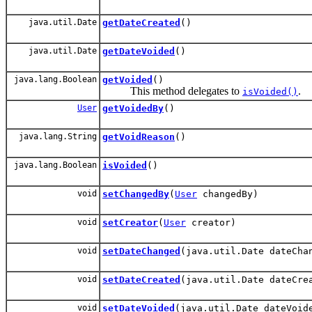
java.util.Date
getDateCreated
()
java.util.Date
getDateVoided
()
java.lang.Boolean
getVoided
()
This method delegates to
.
isVoided()
User
getVoidedBy
()
java.lang.String
getVoidReason
()
java.lang.Boolean
isVoided
()
void
setChangedBy
(
User
changedBy)
void
setCreator
(
User
creator)
void
setDateChanged
(java.util.Date dateCha
void
setDateCreated
(java.util.Date dateCre
void
setDateVoided
(java.util.Date dateVoid