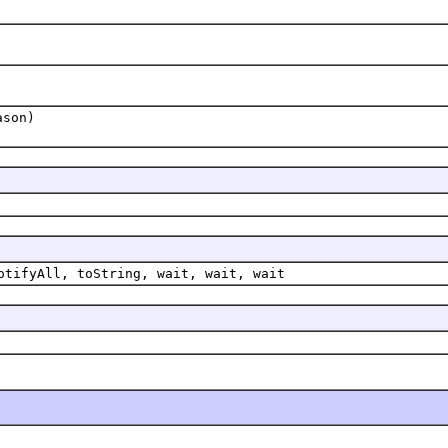
ason)
otifyAll, toString, wait, wait, wait