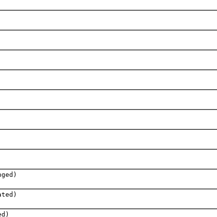
nged)
ated)
ed)