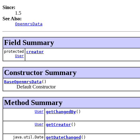
Since:
1.5
See Also:
OpenmrsData
Field Summary
protected
creator
User
Constructor Summary
BaseOpenmrsData
()
Default Constructor
Method Summary
User
getChangedBy
()
User
getCreator
()
java.util.Date
getDateChanged
()