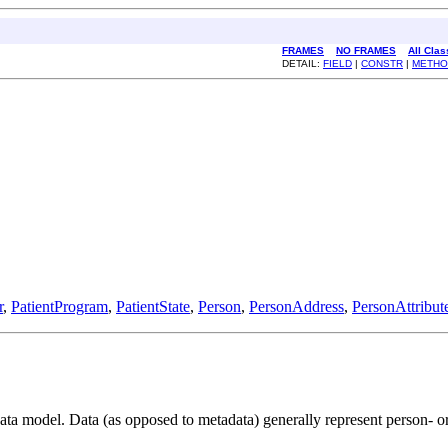
FRAMES
NO FRAMES
All Cla
DETAIL:
FIELD
|
CONSTR
|
METHO
r
,
PatientProgram
,
PatientState
,
Person
,
PersonAddress
,
PersonAttribut
 model. Data (as opposed to metadata) generally represent person- or p