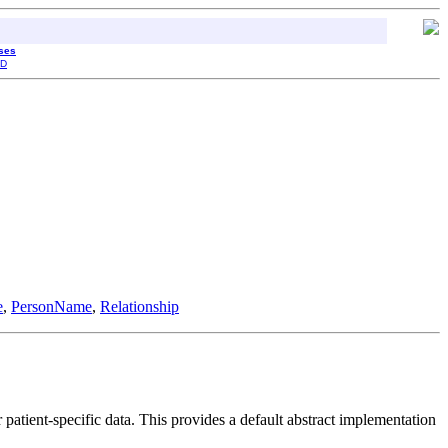
sses
D
e
,
PersonName
,
Relationship
atient-specific data. This provides a default abstract implementation