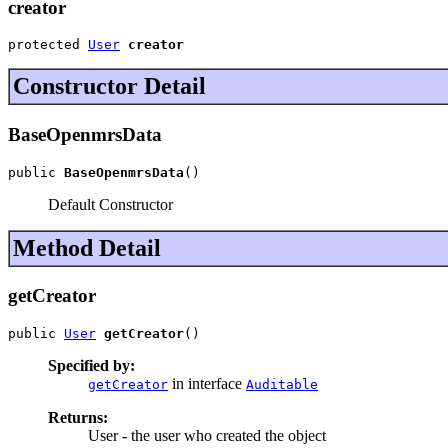
creator
protected 
User
creator
Constructor Detail
BaseOpenmrsData
public 
BaseOpenmrsData
()
Default Constructor
Method Detail
getCreator
public 
User
getCreator
()
Specified by:
in interface
getCreator
Auditable
Returns:
User - the user who created the object