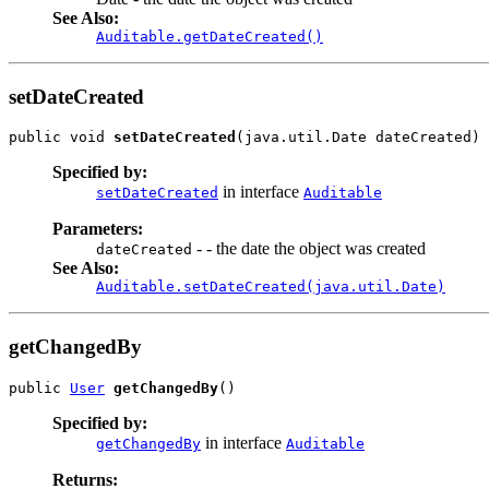
See Also:
Auditable.getDateCreated()
setDateCreated
public void 
setDateCreated
(java.util.Date dateCreated)
Specified by:
in interface
setDateCreated
Auditable
Parameters:
- - the date the object was created
dateCreated
See Also:
Auditable.setDateCreated(java.util.Date)
getChangedBy
public 
User
getChangedBy
()
Specified by:
in interface
getChangedBy
Auditable
Returns: