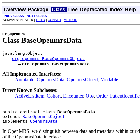
Overview
Package
Class
Tree
Deprecated
Index
Help
PREV CLASS
NEXT CLASS
SUMMARY: NESTED |
FIELD
|
CONSTR
|
METHOD
org.openmrs
Class BaseOpenmrsData
java.lang.Object

org.openmrs.BaseOpenmrsObject
org.openmrs.BaseOpenmrsData
All Implemented Interfaces:
Auditable
,
OpenmrsData
,
OpenmrsObject
,
Voidable
Direct Known Subclasses:
ActiveListItem
,
Cohort
,
Encounter
,
Obs
,
Order
,
PatientIdentifie
public abstract class 
BaseOpenmrsData
extends 
BaseOpenmrsObject
implements 
OpenmrsData
In OpenMRS, we distinguish between data and metadata within our data
of the OpenmrsData interface