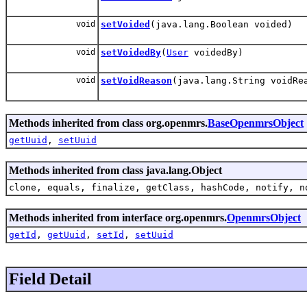
void
setVoided
(java.lang.Boolean voided)
void
setVoidedBy
(
User
voidedBy)
void
setVoidReason
(java.lang.String voidRe
Methods inherited from class org.openmrs.
BaseOpenmrsObject
getUuid
,
setUuid
Methods inherited from class java.lang.Object
clone, equals, finalize, getClass, hashCode, notify, n
Methods inherited from interface org.openmrs.
OpenmrsObject
getId
,
getUuid
,
setId
,
setUuid
Field Detail