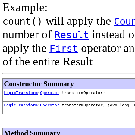
Example:
will apply the
count()
Cou
number of
instead o
Result
apply the
operator an
First
of the entire Result
Constructor Summary
LogicTransform
(
Operator
transformOperator)
LogicTransform
(
Operator
transformOperator, java.lang.I
Method Summary