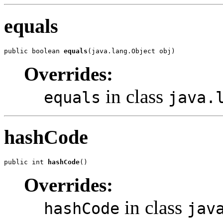
equals
public boolean 
equals
(java.lang.Object obj)
Overrides:
in class
equals
java.
hashCode
public int 
hashCode
()
Overrides:
in class
hashCode
jav