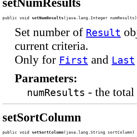
setNumResults
public void 
setNumResults
(java.lang.Integer numResults)
Set number of
obj
Result
current criteria.
Only for
and
First
Last
Parameters:
- the total
numResults
setSortColumn
public void 
setSortColumn
(java.lang.String sortColumn)