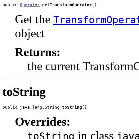
public 
Operator
getTransformOperator
()
Get the
TransformOpera
object
Returns:
the current Transform
toString
public java.lang.String 
toString
()
Overrides:
in class
toString
jav