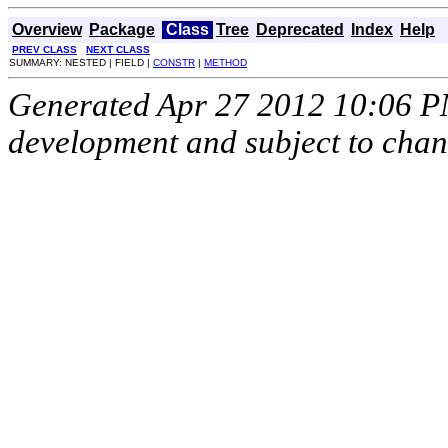
Overview
Package
Class
Tree
Deprecated
Index
Help
PREV CLASS
NEXT CLASS
SUMMARY: NESTED | FIELD |
CONSTR
|
METHOD
Generated Apr 27 2012 10:06 PM.
development and subject to cha