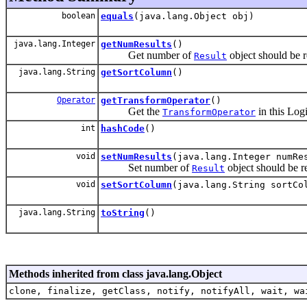
boolean
equals
(java.lang.Object obj)
java.lang.Integer
getNumResults
()
Get number of
object should be re
Result
java.lang.String
getSortColumn
()
Operator
getTransformOperator
()
Get the
in this Log
TransformOperator
int
hashCode
()
void
setNumResults
(java.lang.Integer numRe
Set number of
object should be re
Result
void
setSortColumn
(java.lang.String sortCo
java.lang.String
toString
()
Methods inherited from class java.lang.Object
clone, finalize, getClass, notify, notifyAll, wait, wa