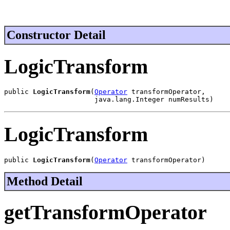
Constructor Detail
LogicTransform
public 
LogicTransform
(
Operator
 transformOperator,

                      java.lang.Integer numResults)
LogicTransform
public 
LogicTransform
(
Operator
 transformOperator)
Method Detail
getTransformOperator