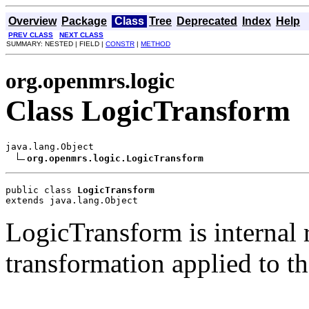
Overview
Package
Class
Tree
Deprecated
Index
Help
PREV CLASS
NEXT CLASS
SUMMARY: NESTED | FIELD |
CONSTR
|
METHOD
org.openmrs.logic
Class LogicTransform
java.lang.Object

org.openmrs.logic.LogicTransform
public class 
LogicTransform
extends java.lang.Object
LogicTransform is internal 
transformation applied to t