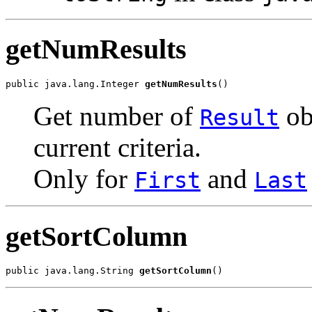
getNumResults
public java.lang.Integer 
getNumResults
()
Get number of
ob
Result
current criteria.
Only for
and
First
Last
getSortColumn
public java.lang.String 
getSortColumn
()