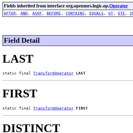
Fields inherited from interface org.openmrs.logic.op.
Operator
AFTER
,
AND
,
ASOF
,
BEFORE
,
CONTAINS
,
EQUALS
,
GT
,
GTE
,
I
Field Detail
LAST
static final 
TransformOperator
LAST
FIRST
static final 
TransformOperator
FIRST
DISTINCT