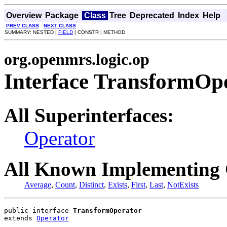
Overview
Package
Class
Tree
Deprecated
Index
Help
PREV CLASS
NEXT CLASS
SUMMARY: NESTED |
FIELD
| CONSTR | METHOD
org.openmrs.logic.op
Interface TransformOp
All Superinterfaces:
Operator
All Known Implementing 
Average
,
Count
,
Distinct
,
Exists
,
First
,
Last
,
NotExists
public interface 
TransformOperator
extends 
Operator