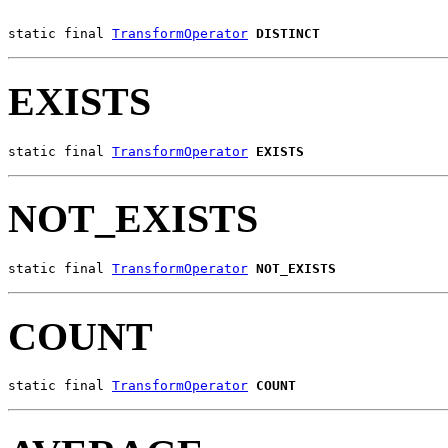
static final 
TransformOperator
DISTINCT
EXISTS
static final 
TransformOperator
EXISTS
NOT_EXISTS
static final 
TransformOperator
NOT_EXISTS
COUNT
static final 
TransformOperator
COUNT