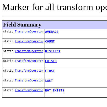
Marker for all transform ope
Field Summary
static
TransformOperator
AVERAGE
static
TransformOperator
COUNT
static
TransformOperator
DISTINCT
static
TransformOperator
EXISTS
static
TransformOperator
FIRST
static
TransformOperator
LAST
static
TransformOperator
NOT_EXISTS