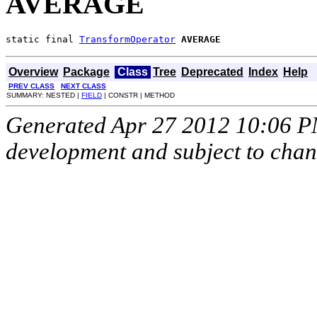
AVERAGE
static final 
TransformOperator
AVERAGE
Overview
Package
Class
Tree
Deprecated
Index
Help
PREV CLASS
NEXT CLASS
SUMMARY: NESTED |
FIELD
| CONSTR | METHOD
Generated Apr 27 2012 10:06 PM.
development and subject to cha