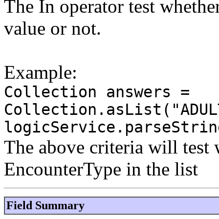
The In operator test whether 
value or not.
Example:
Collection answers =
Collection.asList("ADUL
logicService.parseStrin
The above criteria will test
EncounterType in the list
Field Summary