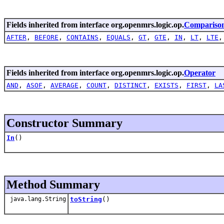
Fields inherited from interface org.openmrs.logic.op.
Compariso
AFTER
,
BEFORE
,
CONTAINS
,
EQUALS
,
GT
,
GTE
,
IN
,
LT
,
LTE
Fields inherited from interface org.openmrs.logic.op.
Operator
AND
,
ASOF
,
AVERAGE
,
COUNT
,
DISTINCT
,
EXISTS
,
FIRST
,
LA
Constructor Summary
In
()
Method Summary
java.lang.String
toString
()