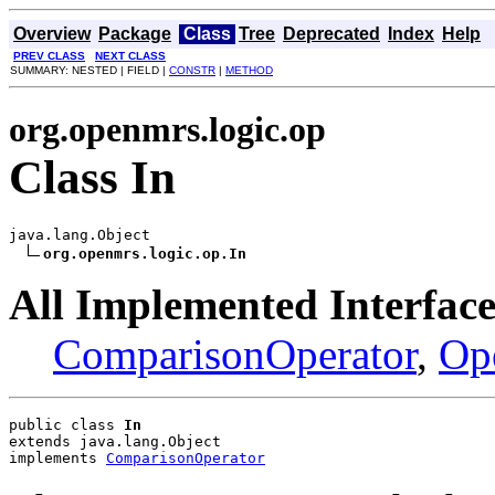
Overview
Package
Class
Tree
Deprecated
Index
Help
PREV CLASS
NEXT CLASS
SUMMARY: NESTED | FIELD |
CONSTR
|
METHOD
org.openmrs.logic.op
Class In
java.lang.Object

org.openmrs.logic.op.In
All Implemented Interface
ComparisonOperator
,
Op
public class 
In
extends java.lang.Object
implements 
ComparisonOperator