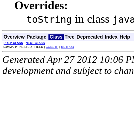
Overrides:
in class
toString
jav
Overview
Package
Class
Tree
Deprecated
Index
Help
PREV CLASS
NEXT CLASS
SUMMARY: NESTED | FIELD |
CONSTR
|
METHOD
Generated Apr 27 2012 10:06 PM.
development and subject to cha