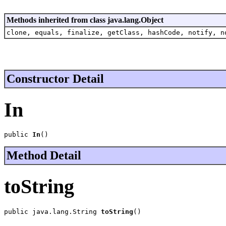
Methods inherited from class java.lang.Object
clone, equals, finalize, getClass, hashCode, notify, n
Constructor Detail
In
public 
In
()
Method Detail
toString
public java.lang.String 
toString
()