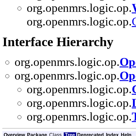
org.openmrs.logic.op.
org.openmrs.logic.op.
Interface Hierarchy
org.openmrs.logic.op.
Op
org.openmrs.logic.op.
Op
org.openmrs.logic.op.
org.openmrs.logic.op.
org.openmrs.logic.op.
Overview
Package
Class
Tree
Deprecated
Index
Help