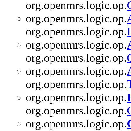
org.openmrs.logic.op.
org.openmrs.logic.op.
org.openmrs.logic.op.
org.openmrs.logic.op.
org.openmrs.logic.op.
org.openmrs.logic.op.
org.openmrs.logic.op.
org.openmrs.logic.op.
org.openmrs.logic.op.
org.openmrs.logic.op.