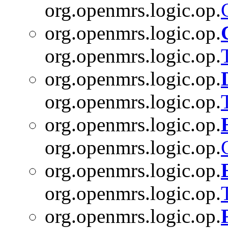
org.openmrs.logic.op.
org.openmrs.logic.op.
org.openmrs.logic.op.
org.openmrs.logic.op.
org.openmrs.logic.op.
org.openmrs.logic.op.
org.openmrs.logic.op.
org.openmrs.logic.op.
org.openmrs.logic.op.
org.openmrs.logic.op.