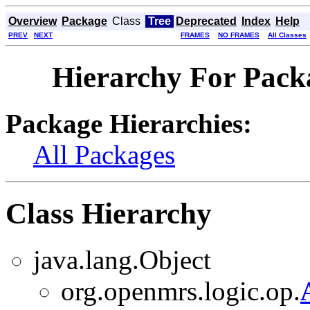
Overview
Package
Class
Tree
Deprecated
Index
Help
PREV
NEXT
FRAMES
NO FRAMES
All Classes
Hierarchy For Pack
Package Hierarchies:
All Packages
Class Hierarchy
java.lang.Object
org.openmrs.logic.op.