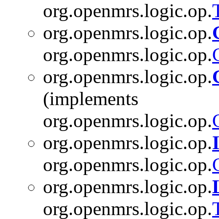
org.openmrs.logic.op.
org.openmrs.logic.op.
org.openmrs.logic.op.
org.openmrs.logic.op.
(implements
org.openmrs.logic.op.
org.openmrs.logic.op.
org.openmrs.logic.op.
org.openmrs.logic.op.
org.openmrs.logic.op.