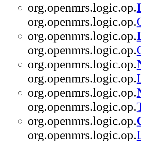
org.openmrs.logic.op.
org.openmrs.logic.op.
org.openmrs.logic.op.
org.openmrs.logic.op.
org.openmrs.logic.op.
org.openmrs.logic.op.
org.openmrs.logic.op.
org.openmrs.logic.op.
org.openmrs.logic.op.
org.openmrs.logic.op.