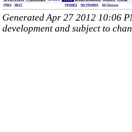
PREV
NEXT
FRAMES
NO FRAMES
All Classes
Generated Apr 27 2012 10:06 PM.
development and subject to cha