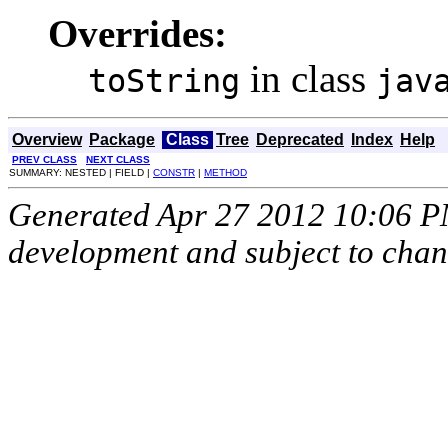
Overrides:
in class
toString
jav
Overview
Package
Class
Tree
Deprecated
Index
Help
PREV CLASS
NEXT CLASS
SUMMARY: NESTED | FIELD |
CONSTR
|
METHOD
Generated Apr 27 2012 10:06 PM.
development and subject to cha