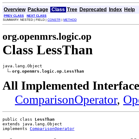
Overview
Package
Class
Tree
Deprecated
Index
Help
PREV CLASS
NEXT CLASS
SUMMARY: NESTED | FIELD |
CONSTR
|
METHOD
org.openmrs.logic.op
Class LessThan
java.lang.Object

org.openmrs.logic.op.LessThan
All Implemented Interface
ComparisonOperator
,
Op
public class 
LessThan
extends java.lang.Object
implements 
ComparisonOperator