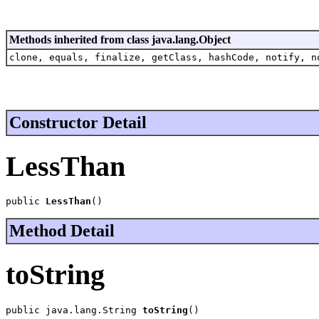
Methods inherited from class java.lang.Object
clone, equals, finalize, getClass, hashCode, notify, n
Constructor Detail
LessThan
public 
LessThan
()
Method Detail
toString
public java.lang.String 
toString
()