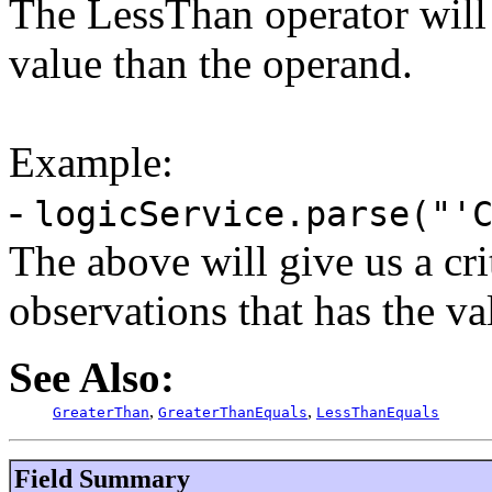
The LessThan operator will r
value than the operand.
Example:
-
logicService.parse("'
The above will give us a c
observations that has the v
See Also:
,
,
GreaterThan
GreaterThanEquals
LessThanEquals
Field Summary