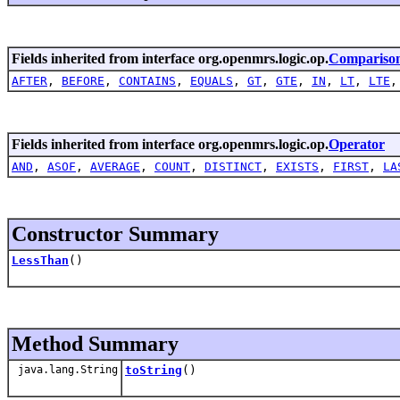
Fields inherited from interface org.openmrs.logic.op.
Compariso
AFTER
,
BEFORE
,
CONTAINS
,
EQUALS
,
GT
,
GTE
,
IN
,
LT
,
LTE
Fields inherited from interface org.openmrs.logic.op.
Operator
AND
,
ASOF
,
AVERAGE
,
COUNT
,
DISTINCT
,
EXISTS
,
FIRST
,
LA
Constructor Summary
LessThan
()
Method Summary
java.lang.String
toString
()