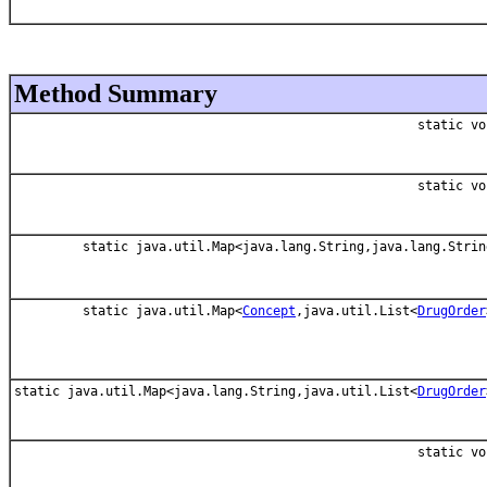
Method Summary
static vo
static vo
static java.util.Map<java.lang.String,java.lang.Strin
static java.util.Map<
Concept
,java.util.List<
DrugOrder
static java.util.Map<java.lang.String,java.util.List<
DrugOrder
static vo