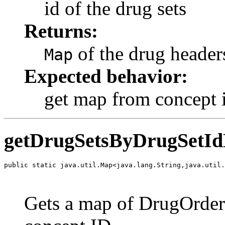
id of the drug sets
Returns:
of the drug header
Map
Expected behavior:
get map from concept i
getDrugSetsByDrugSetId
public static java.util.Map<java.lang.String,java.util.
                                                       
                                                       
Gets a map of DrugOrders