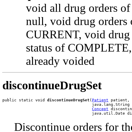
void all drug orders of
null, void drug orders 
CURRENT, void drug or
status of COMPLETE, no
already voided
discontinueDrugSet
public static void 
discontinueDrugSet
(
Patient
 patient,

                                      java.lang.String 
Concept
 discontin
                                      java.util.Date di
Discontinue orders for th