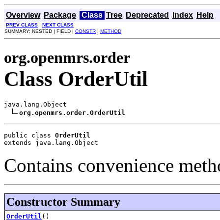
Overview
Package
Class
Tree
Deprecated
Index
Help
PREV CLASS
NEXT CLASS
SUMMARY: NESTED | FIELD |
CONSTR
|
METHOD
org.openmrs.order
Class OrderUtil
java.lang.Object

org.openmrs.order.OrderUtil
public class 
OrderUtil
extends java.lang.Object
Contains convenience metho
Constructor Summary
OrderUtil
()