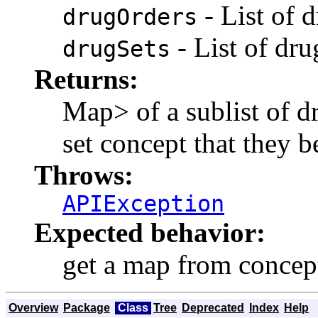
- List of 
drugOrders
- List of dr
drugSets
Returns:
Map
> of a sublist of 
set concept that they 
Throws:
APIException
Expected behavior:
get a map from concept
Overview
Package
Class
Tree
Deprecated
Index
Help