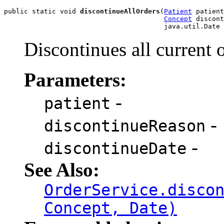
public static void 
discontinueAllOrders
(
Patient
 patient
Concept
 discont
                                        java.util.Date 
Discontinues all current 
Parameters:
-
patient
-
discontinueReason
-
discontinueDate
See Also:
OrderService.disco
Concept, Date)