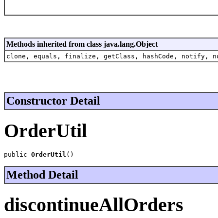
Methods inherited from class java.lang.Object
clone, equals, finalize, getClass, hashCode, notify, n
Constructor Detail
OrderUtil
public 
OrderUtil
()
Method Detail
discontinueAllOrders