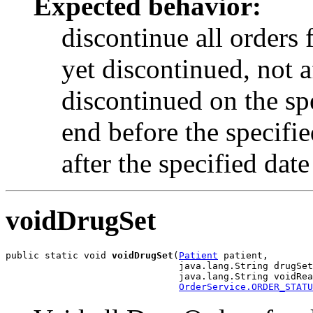
Expected behavior:
discontinue all orders 
yet discontinued, not a
discontinued on the spe
end before the specified
after the specified date
voidDrugSet
public static void 
voidDrugSet
(
Patient
 patient,

                               java.lang.String drugSet
                               java.lang.String voidRea
OrderService.ORDER_STATU