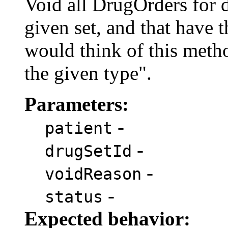
Void all DrugOrders for 
given set, and that have 
would think of this metho
the given type".
Parameters:
-
patient
-
drugSetId
-
voidReason
-
status
Expected behavior: