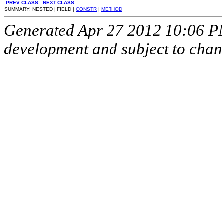
PREV CLASS
NEXT CLASS
SUMMARY: NESTED | FIELD |
CONSTR
|
METHOD
Generated Apr 27 2012 10:06 PM.
development and subject to cha