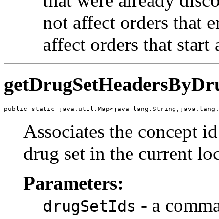
that were already disco
not affect orders that 
affect orders that start
getDrugSetHeadersByDru
public static java.util.Map<java.lang.String,java.lang.
Associates the concept id
drug set in the current lo
Parameters:
- a comma 
drugSetIds