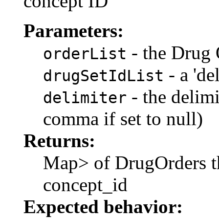
concept ID
Parameters:
- the Drug 
orderList
- a 'de
drugSetIdList
- the delimi
delimiter
comma if set to null)
Returns:
Map
> of DrugOrders t
concept_id
Expected behavior: