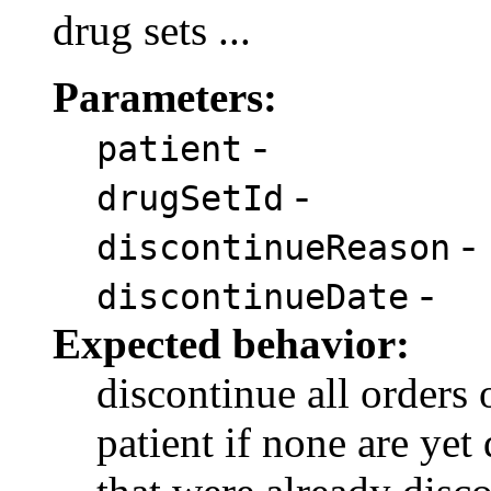
drug sets ...
Parameters:
-
patient
-
drugSetId
-
discontinueReason
-
discontinueDate
Expected behavior:
discontinue all orders 
patient if none are yet