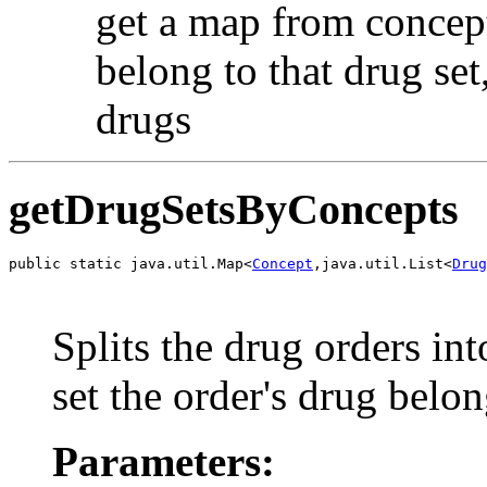
get a map from concept 
belong to that drug set,
drugs
getDrugSetsByConcepts
public static java.util.Map<
Concept
,java.util.List<
Drug
                                                       
                                                       
Splits the drug orders in
set the order's drug belon
Parameters: