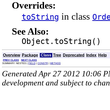
Overrides:
in class
toString
Ord
See Also:
Object.toString()
Overview
Package
Class
Tree
Deprecated
Index
Help
PREV CLASS
NEXT CLASS
SUMMARY: NESTED |
FIELD
|
CONSTR
|
METHOD
Generated Apr 27 2012 10:06 PM.
development and subject to cha