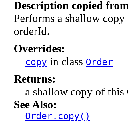
Description copied from
Performs a shallow copy
orderId.
Overrides:
in class
copy
Order
Returns:
a shallow copy of this
See Also:
Order.copy()