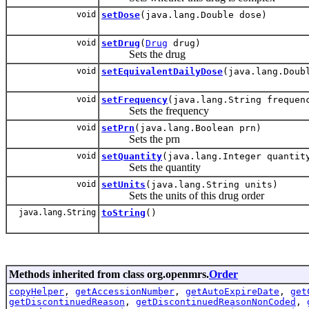
void
setDose
(java.lang.Double dose)
void
setDrug
(
Drug
drug)
Sets the drug
void
setEquivalentDailyDose
(java.lang.Doub
void
setFrequency
(java.lang.String frequen
Sets the frequency
void
setPrn
(java.lang.Boolean prn)
Sets the prn
void
setQuantity
(java.lang.Integer quantit
Sets the quantity
void
setUnits
(java.lang.String units)
Sets the units of this drug order
java.lang.String
toString
()
Methods inherited from class org.openmrs.
Order
copyHelper
,
getAccessionNumber
,
getAutoExpireDate
,
get
getDiscontinuedReason
,
getDiscontinuedReasonNonCoded
,