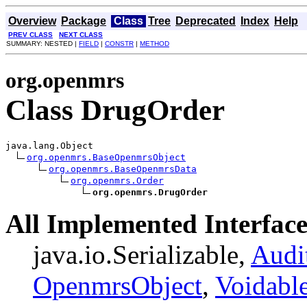
Overview
Package
Class
Tree
Deprecated
Index
Help
PREV CLASS
NEXT CLASS
SUMMARY: NESTED |
FIELD
|
CONSTR
|
METHOD
org.openmrs
Class DrugOrder
java.lang.Object

org.openmrs.BaseOpenmrsObject
org.openmrs.BaseOpenmrsData
org.openmrs.Order
org.openmrs.DrugOrder
All Implemented Interface
java.io.Serializable,
Audi
OpenmrsObject
,
Voidabl