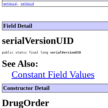
getUuid
,
setUuid
Field Detail
serialVersionUID
public static final long 
serialVersionUID
See Also:
Constant Field Values
Constructor Detail
DrugOrder