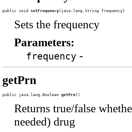
public void 
setFrequency
(java.lang.String frequency)
Sets the frequency
Parameters:
-
frequency
getPrn
public java.lang.Boolean 
getPrn
()
Returns true/false whether
needed) drug