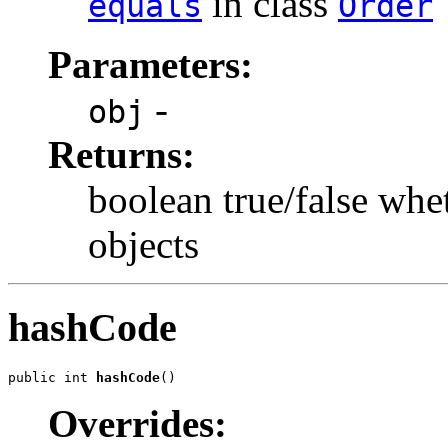
in class
equals
Order
Parameters:
-
obj
Returns:
boolean true/false whe
objects
hashCode
public int 
hashCode
()
Overrides: