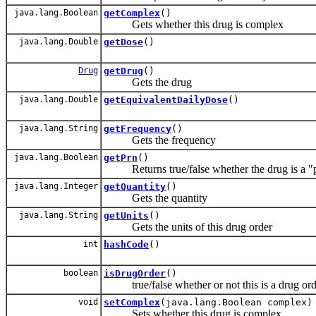
java.lang.Boolean
getComplex
()
Gets whether this drug is complex
java.lang.Double
getDose
()
Drug
getDrug
()
Gets the drug
java.lang.Double
getEquivalentDailyDose
()
java.lang.String
getFrequency
()
Gets the frequency
java.lang.Boolean
getPrn
()
Returns true/false whether the drug is a "pr
java.lang.Integer
getQuantity
()
Gets the quantity
java.lang.String
getUnits
()
Gets the units of this drug order
int
hashCode
()
boolean
isDrugOrder
()
true/false whether or not this is a drug orde
void
setComplex
(java.lang.Boolean complex)
Sets whether this drug is complex