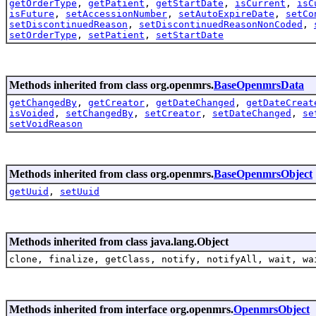
getOrderType
,
getPatient
,
getStartDate
,
isCurrent
,
isC
isFuture
,
setAccessionNumber
,
setAutoExpireDate
,
setCo
setDiscontinuedReason
,
setDiscontinuedReasonNonCoded
,
setOrderType
,
setPatient
,
setStartDate
Methods inherited from class org.openmrs.
BaseOpenmrsData
getChangedBy
,
getCreator
,
getDateChanged
,
getDateCreat
isVoided
,
setChangedBy
,
setCreator
,
setDateChanged
,
se
setVoidReason
Methods inherited from class org.openmrs.
BaseOpenmrsObject
getUuid
,
setUuid
Methods inherited from class java.lang.Object
clone, finalize, getClass, notify, notifyAll, wait, wa
Methods inherited from interface org.openmrs.
OpenmrsObject