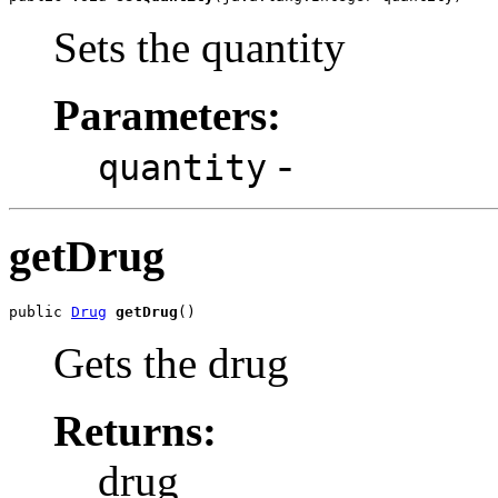
Sets the quantity
Parameters:
-
quantity
getDrug
public 
Drug
getDrug
()
Gets the drug
Returns:
drug