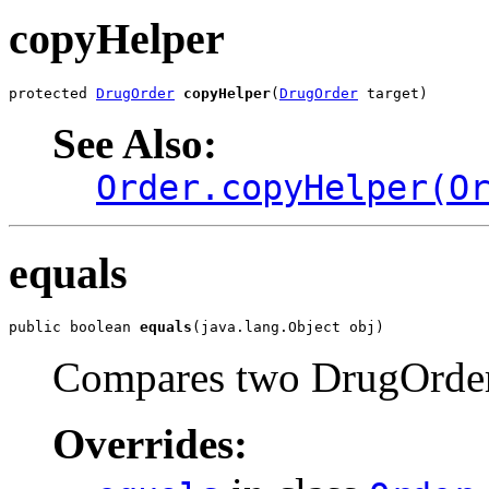
copyHelper
protected 
DrugOrder
copyHelper
(
DrugOrder
 target)
See Also:
Order.copyHelper(O
equals
public boolean 
equals
(java.lang.Object obj)
Compares two DrugOrder o
Overrides: