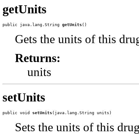
getUnits
public java.lang.String 
getUnits
()
Gets the units of this dru
Returns:
units
setUnits
public void 
setUnits
(java.lang.String units)
Sets the units of this dru