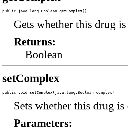
public java.lang.Boolean 
getComplex
()
Gets whether this drug i
Returns:
Boolean
setComplex
public void 
setComplex
(java.lang.Boolean complex)
Sets whether this drug i
Parameters: