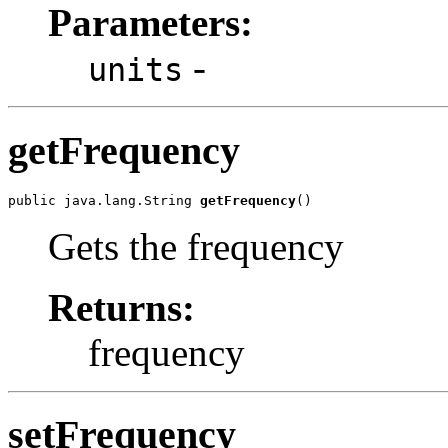
Parameters:
-
units
getFrequency
public java.lang.String 
getFrequency
()
Gets the frequency
Returns:
frequency
setFrequency