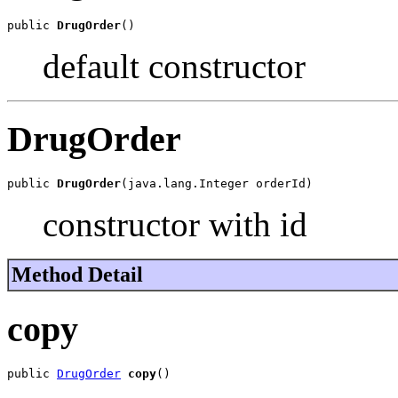
public 
DrugOrder
()
default constructor
DrugOrder
public 
DrugOrder
(java.lang.Integer orderId)
constructor with id
Method Detail
copy
public 
DrugOrder
copy
()