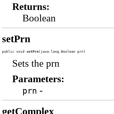
Returns:
Boolean
setPrn
public void 
setPrn
(java.lang.Boolean prn)
Sets the prn
Parameters:
-
prn
getComplex