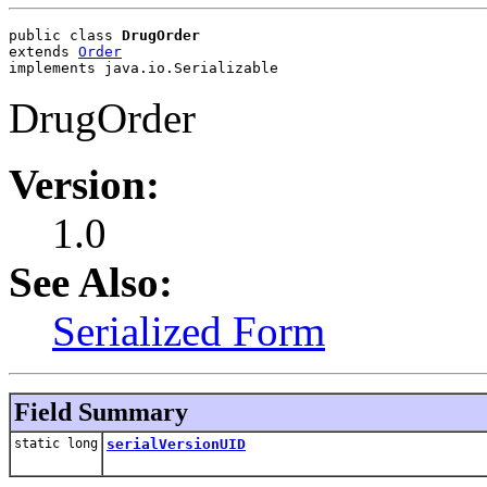
public class 
DrugOrder
extends 
Order
implements java.io.Serializable
DrugOrder
Version:
1.0
See Also:
Serialized Form
Field Summary
static long
serialVersionUID