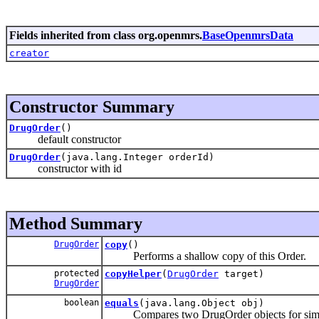
Fields inherited from class org.openmrs.
BaseOpenmrsData
creator
Constructor Summary
DrugOrder
()
default constructor
DrugOrder
(java.lang.Integer orderId)
constructor with id
Method Summary
DrugOrder
copy
()
Performs a shallow copy of this Order.
protected
copyHelper
(
DrugOrder
target)
DrugOrder
boolean
equals
(java.lang.Object obj)
Compares two DrugOrder objects for simil