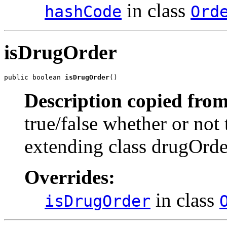
in class
hashCode
Ord
isDrugOrder
public boolean 
isDrugOrder
()
Description copied from
true/false whether or not 
extending class drugOrde
Overrides:
in class
isDrugOrder