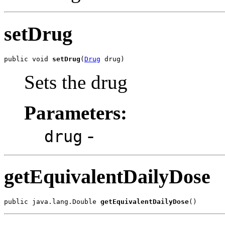
setDrug
public void 
setDrug
(
Drug
 drug)
Sets the drug
Parameters:
-
drug
getEquivalentDailyDose
public java.lang.Double 
getEquivalentDailyDose
()