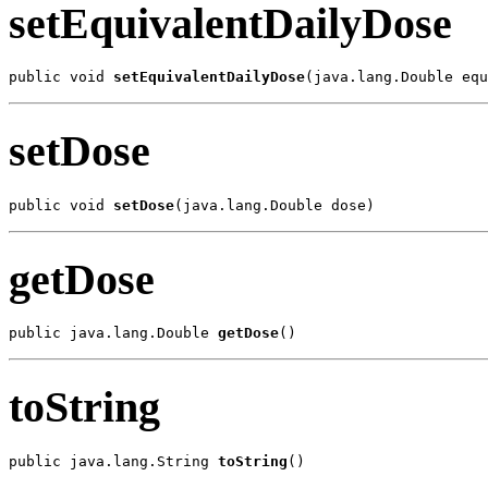
setEquivalentDailyDose
public void 
setEquivalentDailyDose
(java.lang.Double equ
setDose
public void 
setDose
(java.lang.Double dose)
getDose
public java.lang.Double 
getDose
()
toString
public java.lang.String 
toString
()