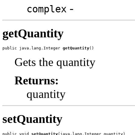
-
complex
getQuantity
public java.lang.Integer 
getQuantity
()
Gets the quantity
Returns:
quantity
setQuantity
public void 
setQuantity
(java.lang.Integer quantity)