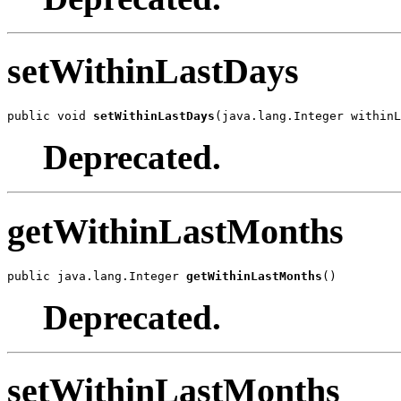
setWithinLastDays
public void 
setWithinLastDays
(java.lang.Integer withinL
Deprecated.
getWithinLastMonths
public java.lang.Integer 
getWithinLastMonths
()
Deprecated.
setWithinLastMonths