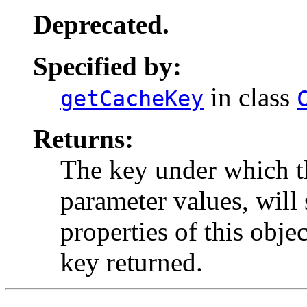
Deprecated.
Specified by:
in class
getCacheKey
Returns:
The key under which thi
parameter values, will 
properties of this obje
key returned.