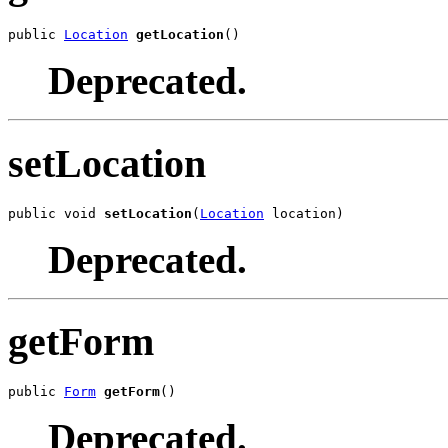
public 
Location
getLocation
()
Deprecated.
setLocation
public void 
setLocation
(
Location
 location)
Deprecated.
getForm
public 
Form
getForm
()
Deprecated.