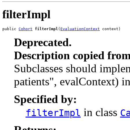
filterImpl
public 
Cohort
filterImpl
(
EvaluationContext
 context)
Deprecated.
Description copied from
Subclasses should impleme
patients", evalContext) i
Specified by:
in class
filterImpl
C
Returns: