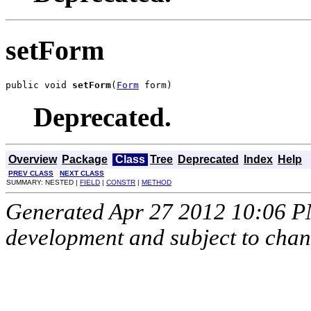
setForm
public void 
setForm
(
Form
 form)
Deprecated.
Overview
Package
Class
Tree
Deprecated
Index
Help
PREV CLASS
NEXT CLASS
SUMMARY: NESTED |
FIELD
|
CONSTR
|
METHOD
Generated Apr 27 2012 10:06 PM.
development and subject to cha