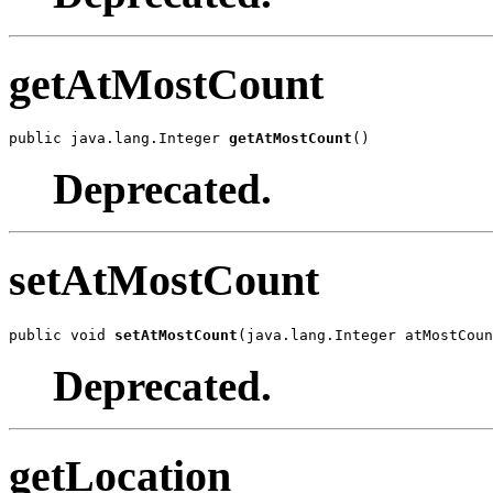
getAtMostCount
public java.lang.Integer 
getAtMostCount
()
Deprecated.
setAtMostCount
public void 
setAtMostCount
(java.lang.Integer atMostCoun
Deprecated.
getLocation