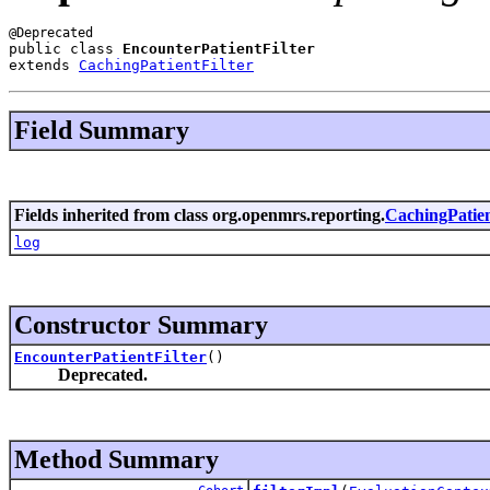
public class 
EncounterPatientFilter
extends 
CachingPatientFilter
Field Summary
Fields inherited from class org.openmrs.reporting.
CachingPatien
log
Constructor Summary
EncounterPatientFilter
()
Deprecated.
Method Summary