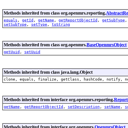
Methods inherited from class org.openmrs.reporting.
AbstractRe
equals
,
getId
,
getName
,
getReportObjectId
,
getSubType
setSubType
,
setType
,
toString
Methods inherited from class org.openmrs.
BaseOpenmrsObject
getUuid
,
setUuid
Methods inherited from class java.lang.Object
clone, equals, finalize, getClass, hashCode, notify, n
Methods inherited from interface org.openmrs.reporting.
Report
getName
,
getReportObjectId
,
setDescription
,
setName
,
s
Methods inherited from interface org.openmrs.
OpenmrsObject