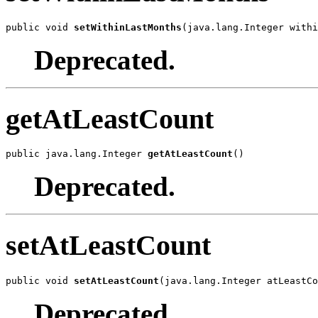
public void 
setWithinLastMonths
(java.lang.Integer withi
Deprecated.
getAtLeastCount
public java.lang.Integer 
getAtLeastCount
()
Deprecated.
setAtLeastCount
public void 
setAtLeastCount
(java.lang.Integer atLeastCo
Deprecated.