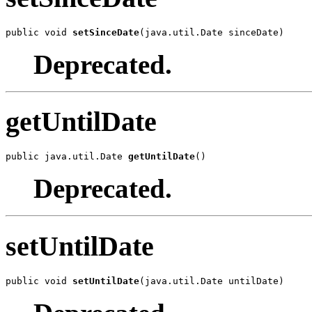
public void 
setSinceDate
(java.util.Date sinceDate)
Deprecated.
getUntilDate
public java.util.Date 
getUntilDate
()
Deprecated.
setUntilDate
public void 
setUntilDate
(java.util.Date untilDate)