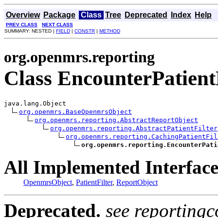
Overview
Package
Class
Tree
Deprecated
Index
Help
PREV CLASS
NEXT CLASS
SUMMARY: NESTED |
FIELD
|
CONSTR
|
METHOD
org.openmrs.reporting
Class EncounterPatient
java.lang.Object

org.openmrs.BaseOpenmrsObject
org.openmrs.reporting.AbstractReportObject
org.openmrs.reporting.AbstractPatientFilter
org.openmrs.reporting.CachingPatientFil
org.openmrs.reporting.EncounterPati
All Implemented Interface
OpenmrsObject
,
PatientFilter
,
ReportObject
Deprecated.
see reportingc