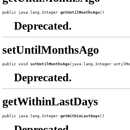
public java.lang.Integer 
getUntilMonthsAgo
()
Deprecated.
setUntilMonthsAgo
public void 
setUntilMonthsAgo
(java.lang.Integer untilMo
Deprecated.
getWithinLastDays
public java.lang.Integer 
getWithinLastDays
()
Deprecated.