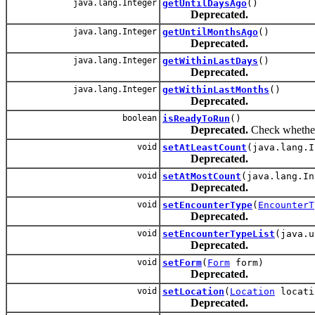
java.lang.Integer
getUntilDaysAgo
()
Deprecated.
java.lang.Integer
getUntilMonthsAgo
()
Deprecated.
java.lang.Integer
getWithinLastDays
()
Deprecated.
java.lang.Integer
getWithinLastMonths
()
Deprecated.
boolean
isReadyToRun
()
Deprecated.
Check whether 
void
setAtLeastCount
(java.lang.I
Deprecated.
void
setAtMostCount
(java.lang.In
Deprecated.
void
setEncounterType
(
EncounterT
Deprecated.
void
setEncounterTypeList
(java.u
Deprecated.
void
setForm
(
Form
form)
Deprecated.
void
setLocation
(
Location
locati
Deprecated.