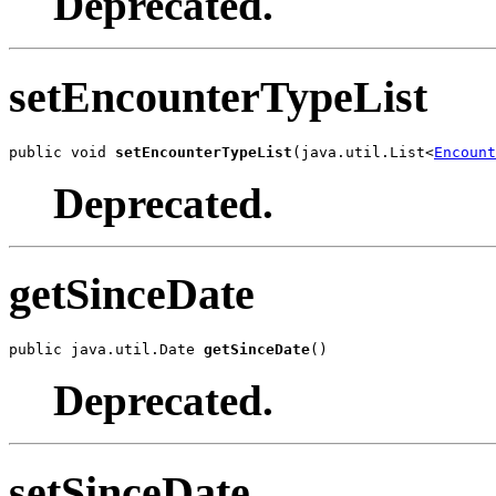
Deprecated.
setEncounterTypeList
public void 
setEncounterTypeList
(java.util.List<
Encount
Deprecated.
getSinceDate
public java.util.Date 
getSinceDate
()
Deprecated.
setSinceDate