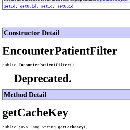
getId
,
getUuid
,
setId
,
setUuid
Constructor Detail
EncounterPatientFilter
public 
EncounterPatientFilter
()
Deprecated.
Method Detail
getCacheKey
public java.lang.String 
getCacheKey
()