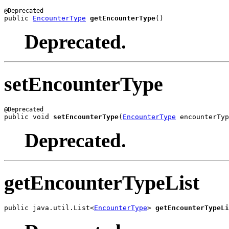
public 
EncounterType
getEncounterType
()
Deprecated.
setEncounterType
public void 
setEncounterType
(
EncounterType
 encounterTyp
Deprecated.
getEncounterTypeList
public java.util.List<
EncounterType
> 
getEncounterTypeLi