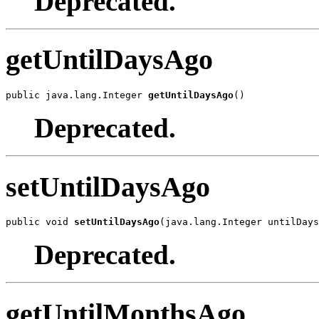
Deprecated.
getUntilDaysAgo
public java.lang.Integer 
getUntilDaysAgo
()
Deprecated.
setUntilDaysAgo
public void 
setUntilDaysAgo
(java.lang.Integer untilDays
Deprecated.
getUntilMonthsAgo