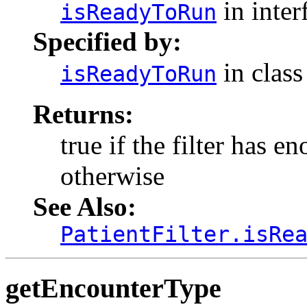
in inter
isReadyToRun
Specified by:
in clas
isReadyToRun
Returns:
true if the filter has e
otherwise
See Also:
PatientFilter.isRe
getEncounterType