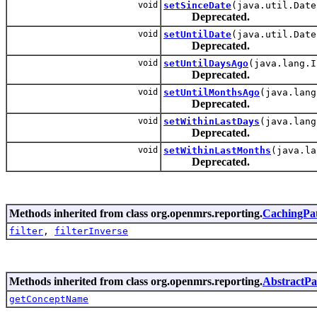
void
setSinceDate
(java.util.Date
Deprecated.
void
setUntilDate
(java.util.Date
Deprecated.
void
setUntilDaysAgo
(java.lang.I
Deprecated.
void
setUntilMonthsAgo
(java.lang
Deprecated.
void
setWithinLastDays
(java.lang
Deprecated.
void
setWithinLastMonths
(java.la
Deprecated.
Methods inherited from class org.openmrs.reporting.
CachingPat
filter
,
filterInverse
Methods inherited from class org.openmrs.reporting.
AbstractPat
getConceptName