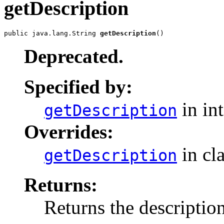
getDescription
public java.lang.String 
getDescription
()
Deprecated.
Specified by:
in in
getDescription
Overrides:
in cl
getDescription
Returns:
Returns the descriptio