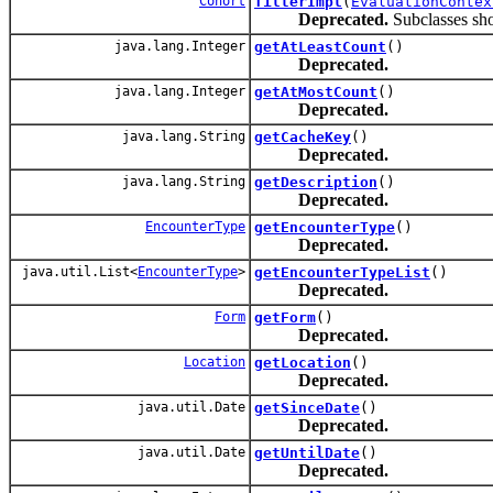
Cohort
filterImpl
(
EvaluationContex
Deprecated.
Subclasses shou
java.lang.Integer
getAtLeastCount
()
Deprecated.
java.lang.Integer
getAtMostCount
()
Deprecated.
java.lang.String
getCacheKey
()
Deprecated.
java.lang.String
getDescription
()
Deprecated.
EncounterType
getEncounterType
()
Deprecated.
java.util.List<
EncounterType
>
getEncounterTypeList
()
Deprecated.
Form
getForm
()
Deprecated.
Location
getLocation
()
Deprecated.
java.util.Date
getSinceDate
()
Deprecated.
java.util.Date
getUntilDate
()
Deprecated.