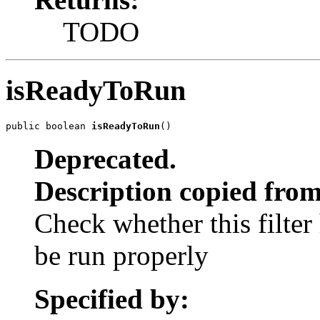
TODO
isReadyToRun
public boolean 
isReadyToRun
()
Deprecated.
Description copied from
Check whether this filter
be run properly
Specified by: