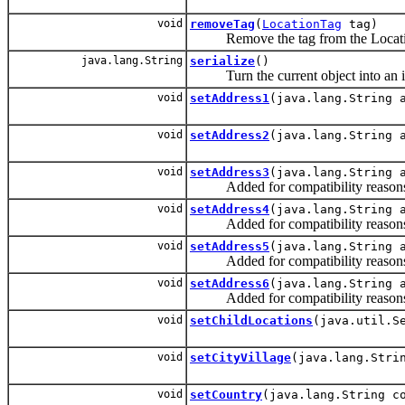
void
removeTag
(
LocationTag
tag)
Remove the tag from the Locati
java.lang.String
serialize
()
Turn the current object into an iden
void
setAddress1
(java.lang.String 
void
setAddress2
(java.lang.String 
void
setAddress3
(java.lang.String 
Added for compatibility reasons
void
setAddress4
(java.lang.String 
Added for compatibility reasons
void
setAddress5
(java.lang.String 
Added for compatibility reasons
void
setAddress6
(java.lang.String 
Added for compatibility reasons
void
setChildLocations
(java.util.S
void
setCityVillage
(java.lang.Stri
void
setCountry
(java.lang.String c