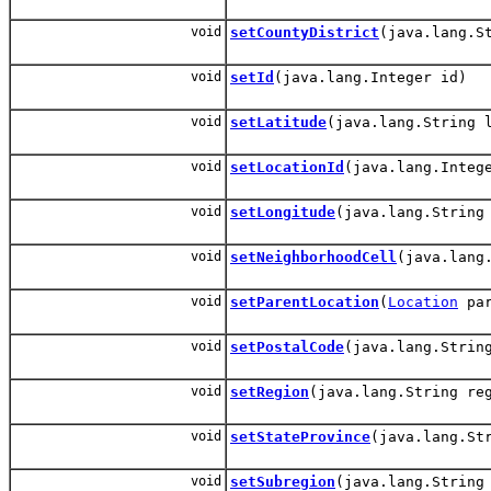
void
setCountyDistrict
(java.lang.S
void
setId
(java.lang.Integer id)
void
setLatitude
(java.lang.String 
void
setLocationId
(java.lang.Integ
void
setLongitude
(java.lang.String
void
setNeighborhoodCell
(java.lang
void
setParentLocation
(
Location
par
void
setPostalCode
(java.lang.Strin
void
setRegion
(java.lang.String re
void
setStateProvince
(java.lang.St
void
setSubregion
(java.lang.String