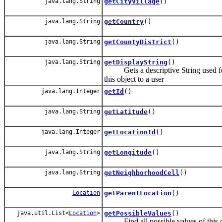
java.lang.String
getCityVillage
()
java.lang.String
getCountry
()
java.lang.String
getCountyDistrict
()
java.lang.String
getDisplayString
()
Gets a descriptive String used for di
this object to a user
java.lang.Integer
getId
()
java.lang.String
getLatitude
()
java.lang.Integer
getLocationId
()
java.lang.String
getLongitude
()
java.lang.String
getNeighborhoodCell
()
Location
getParentLocation
()
java.util.List<
Location
>
getPossibleValues
()
Find all possible values of this o