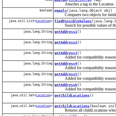
Attaches a tag to the Location.
boolean
equals
(java.lang.Object obj)
Compares two objects for simila
java.util.List<
Location
>
findPossibleValues
(java.lang.
Search for possible values of this 
java.lang.String
getAddress1
()
java.lang.String
getAddress2
()
java.lang.String
getAddress3
()
Added for compatibility reasons
java.lang.String
getAddress4
()
Added for compatibility reasons
java.lang.String
getAddress5
()
Added for compatibility reasons
java.lang.String
getAddress6
()
Added for compatibility reasons
java.util.Set<
Location
>
getChildLocations
()
java.util.Set<
Location
>
getChildLocations
(boolean inc
Returns all childLocations where ch