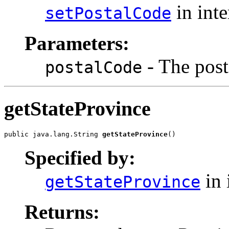
in int
setPostalCode
Parameters:
- The post
postalCode
getStateProvince
public java.lang.String 
getStateProvince
()
Specified by:
in 
getStateProvince
Returns: