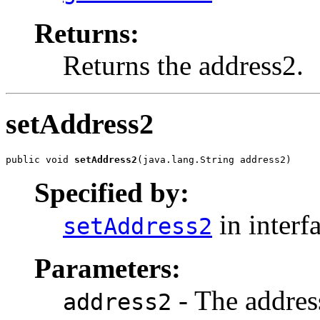
Returns:
Returns the address2.
setAddress2
public void 
setAddress2
(java.lang.String address2)
Specified by:
in interf
setAddress2
Parameters:
- The address
address2