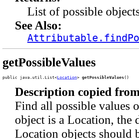
List of possible object
See Also:
Attributable.findP
getPossibleValues
public java.util.List<
Location
> 
getPossibleValues
()
Description copied from
Find all possible values o
object is a Location, the 
Location objects should 