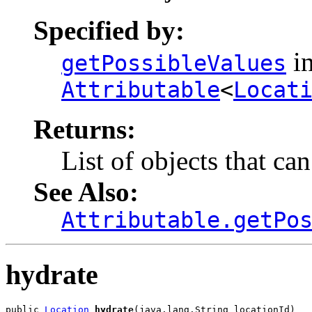
Specified by:
in
getPossibleValues
Attributable
<
Locat
Returns:
List of objects that ca
See Also:
Attributable.getPo
hydrate
public 
Location
hydrate
(java.lang.String locationId)