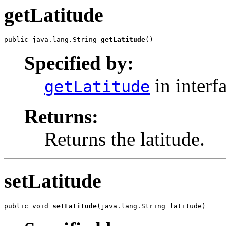
getLatitude
public java.lang.String 
getLatitude
()
Specified by:
in interf
getLatitude
Returns:
Returns the latitude.
setLatitude
public void 
setLatitude
(java.lang.String latitude)