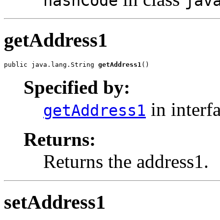
hashCode
jav
getAddress1
public java.lang.String 
getAddress1
()
Specified by:
in interf
getAddress1
Returns:
Returns the address1.
setAddress1