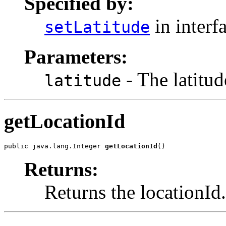
Specified by:
in interf
setLatitude
Parameters:
- The latitude
latitude
getLocationId
public java.lang.Integer 
getLocationId
()
Returns:
Returns the locationId.