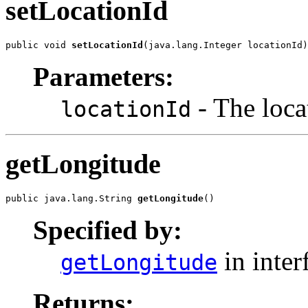
setLocationId
public void 
setLocationId
(java.lang.Integer locationId)
Parameters:
- The locat
locationId
getLongitude
public java.lang.String 
getLongitude
()
Specified by:
in inter
getLongitude
Returns: