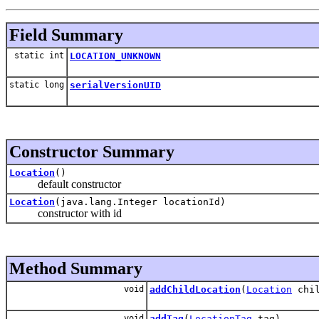
Field Summary
static int
LOCATION_UNKNOWN
static long
serialVersionUID
Constructor Summary
Location
()
default constructor
Location
(java.lang.Integer locationId)
constructor with id
Method Summary
void
addChildLocation
(
Location
chil
void
addTag
(
LocationTag
tag)