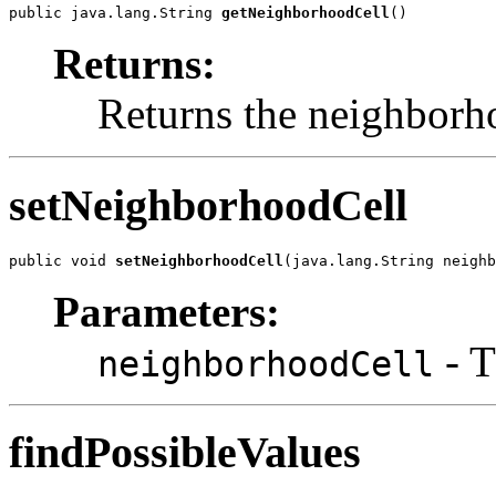
public java.lang.String 
getNeighborhoodCell
()
Returns:
Returns the neighborh
setNeighborhoodCell
public void 
setNeighborhoodCell
(java.lang.String neighb
Parameters:
- T
neighborhoodCell
findPossibleValues