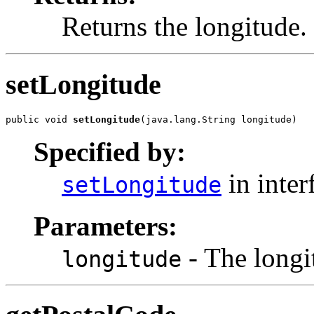
Returns the longitude.
setLongitude
public void 
setLongitude
(java.lang.String longitude)
Specified by:
in inter
setLongitude
Parameters:
- The longit
longitude