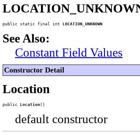
LOCATION_UNKNOW
public static final int 
LOCATION_UNKNOWN
See Also:
Constant Field Values
Constructor Detail
Location
public 
Location
()
default constructor