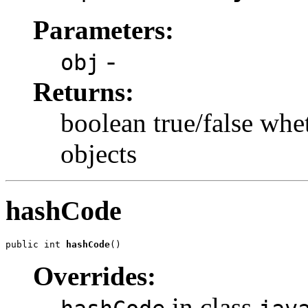
Parameters:
-
obj
Returns:
boolean true/false whe
objects
hashCode
public int 
hashCode
()
Overrides:
in class