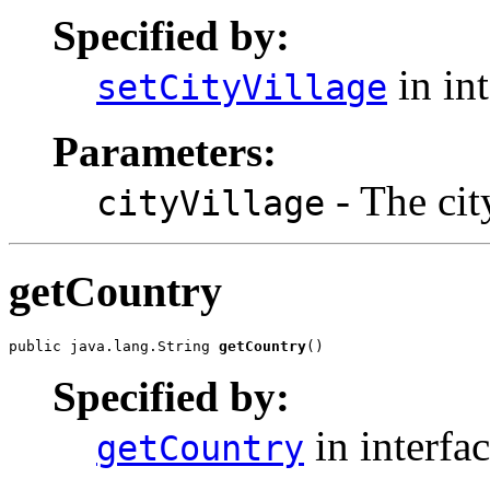
Specified by:
in in
setCityVillage
Parameters:
- The cit
cityVillage
getCountry
public java.lang.String 
getCountry
()
Specified by:
in interfa
getCountry