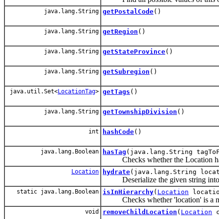
java.lang.String
getPostalCode
()
java.lang.String
getRegion
()
java.lang.String
getStateProvince
()
java.lang.String
getSubregion
()
java.util.Set<
LocationTag
>
getTags
()
java.lang.String
getTownshipDivision
()
int
hashCode
()
java.lang.Boolean
hasTag
(java.lang.String tagTo
Checks whether the Location has a
Location
hydrate
(java.lang.String loca
Deserialize the given string into a
static java.lang.Boolean
isInHierarchy
(
Location
locati
Checks whether 'location' is a membe
void
removeChildLocation
(
Location
c