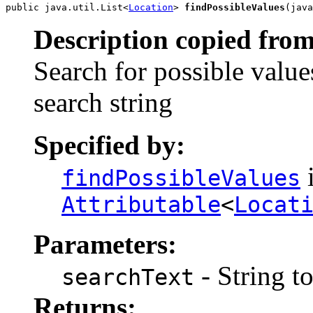
public java.util.List<
Location
> 
findPossibleValues
(java
Description copied from
Search for possible value
search string
Specified by:
i
findPossibleValues
Attributable
<
Locat
Parameters:
- String t
searchText
Returns: