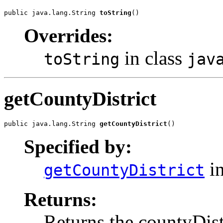
public java.lang.String 
toString
()
Overrides:
in class
toString
jav
getCountyDistrict
public java.lang.String 
getCountyDistrict
()
Specified by:
in
getCountyDistrict
Returns:
Returns the countyDist