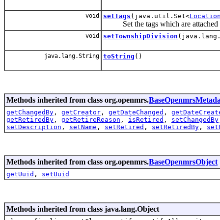
void
setTags
(java.util.Set<
Locatio
Set the tags which are attached to
void
setTownshipDivision
(java.lang
java.lang.String
toString
()
Methods inherited from class org.openmrs.
BaseOpenmrsMetada
getChangedBy
,
getCreator
,
getDateChanged
,
getDateCreat
getRetiredBy
,
getRetireReason
,
isRetired
,
setChangedBy
setDescription
,
setName
,
setRetired
,
setRetiredBy
,
set
Methods inherited from class org.openmrs.
BaseOpenmrsObject
getUuid
,
setUuid
Methods inherited from class java.lang.Object