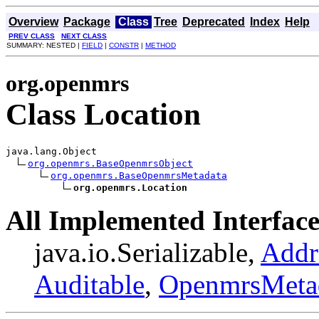
Overview
Package
Class
Tree
Deprecated
Index
Help
PREV CLASS
NEXT CLASS
SUMMARY: NESTED |
FIELD
|
CONSTR
|
METHOD
org.openmrs
Class Location
java.lang.Object

org.openmrs.BaseOpenmrsObject
org.openmrs.BaseOpenmrsMetadata
org.openmrs.Location
All Implemented Interface
java.io.Serializable,
Addr
Auditable
,
OpenmrsMeta