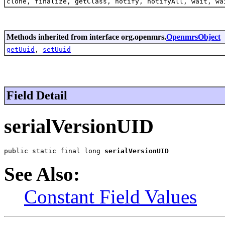
clone, finalize, getClass, notify, notifyAll, wait, wa
Methods inherited from interface org.openmrs.
OpenmrsObject
getUuid
,
setUuid
Field Detail
serialVersionUID
public static final long 
serialVersionUID
See Also:
Constant Field Values