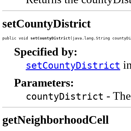
setCountyDistrict
public void 
setCountyDistrict
(java.lang.String countyDi
Specified by:
in
setCountyDistrict
Parameters:
- The 
countyDistrict
getNeighborhoodCell