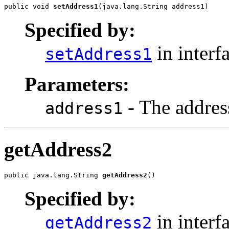
public void 
setAddress1
(java.lang.String address1)
Specified by:
in interf
setAddress1
Parameters:
- The address
address1
getAddress2
public java.lang.String 
getAddress2
()
Specified by:
in interf
getAddress2