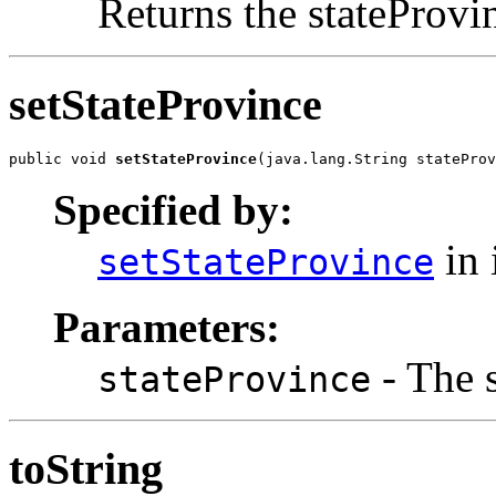
Returns the stateProvi
setStateProvince
public void 
setStateProvince
(java.lang.String stateProv
Specified by:
in 
setStateProvince
Parameters:
- The s
stateProvince
toString