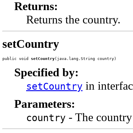
Returns:
Returns the country.
setCountry
public void 
setCountry
(java.lang.String country)
Specified by:
in interfa
setCountry
Parameters:
- The country 
country