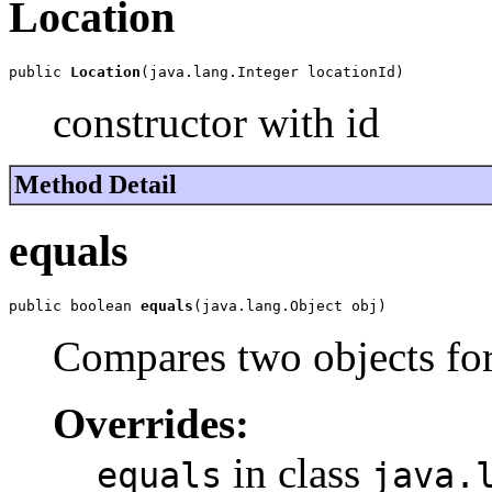
Location
public 
Location
(java.lang.Integer locationId)
constructor with id
Method Detail
equals
public boolean 
equals
(java.lang.Object obj)
Compares two objects for
Overrides:
in class
equals
java.