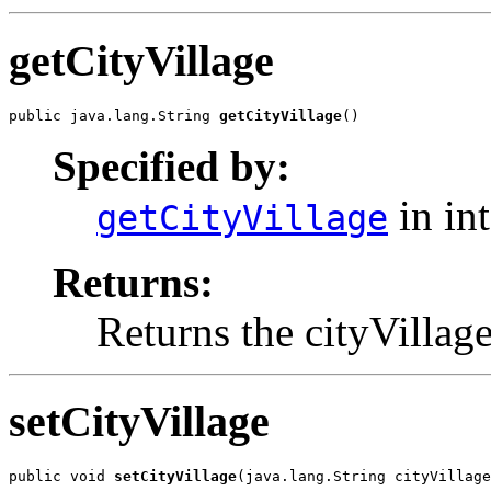
getCityVillage
public java.lang.String 
getCityVillage
()
Specified by:
in in
getCityVillage
Returns:
Returns the cityVillage
setCityVillage
public void 
setCityVillage
(java.lang.String cityVillage