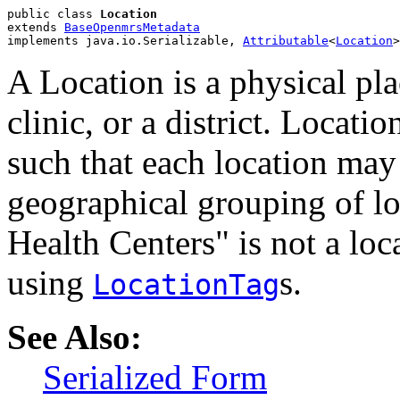
public class 
Location
extends 
BaseOpenmrsMetadata
implements java.io.Serializable, 
Attributable
<
Location
>
A Location is a physical pla
clinic, or a district. Locati
such that each location may
geographical grouping of l
Health Centers" is not a lo
using
s.
LocationTag
See Also:
Serialized Form