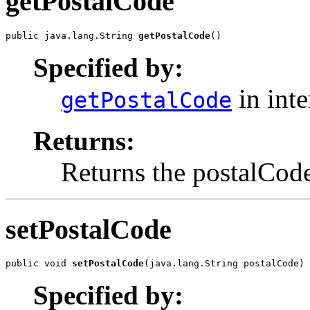
getPostalCode
public java.lang.String 
getPostalCode
()
Specified by:
in int
getPostalCode
Returns:
Returns the postalCod
setPostalCode
public void 
setPostalCode
(java.lang.String postalCode)
Specified by: