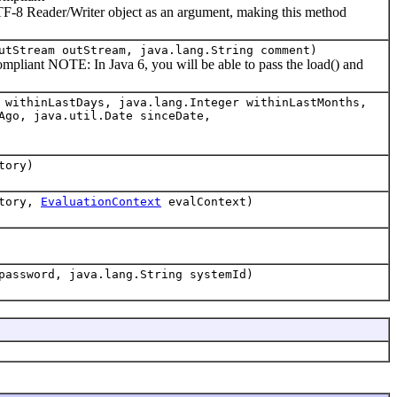
UTF-8 Reader/Writer object as an argument, making this method
utStream outStream, java.lang.String comment)
liant NOTE: In Java 6, you will be able to pass the load() and
 withinLastDays, java.lang.Integer withinLastMonths,
Ago, java.util.Date sinceDate,
tory)
tory,
EvaluationContext
evalContext)
password, java.lang.String systemId)