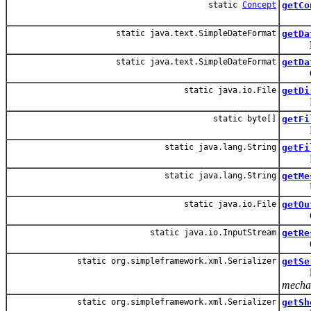
static
Concept
getCo
static java.text.SimpleDateFormat
getDa
static java.text.SimpleDateFormat
getDa
Get th
static java.io.File
getDi
Find t
static byte[]
getFi
Return
static java.lang.String
getFi
Return
static java.lang.String
getMe
Utilit
static java.io.File
getOu
Gets 
static java.io.InputStream
getRe
Opens
static org.simpleframework.xml.Serializer
getSe
mechan
static org.simpleframework.xml.Serializer
getSh