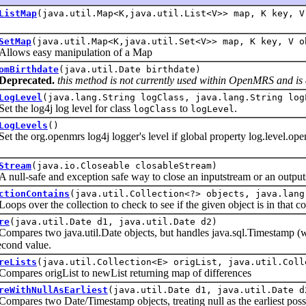
ListMap
(java.util.Map<K,java.util.List<V>> map, K key, V
SetMap
(java.util.Map<K,java.util.Set<V>> map, K key, V o
s easy manipulation of a Map
omBirthdate
(java.util.Date birthdate)
Deprecated.
this method is not currently used within OpenMRS and is 
LogLevel
(java.lang.String logClass, java.lang.String log
he log4j log level for class
to
.
logClass
logLevel
LogLevels
()
he org.openmrs log4j logger's level if global property log.l
Stream
(java.io.Closeable closableStream)
-safe and exception safe way to close an inputstream or an output
ctionContains
(java.util.Collection<?> objects, java.lang
over the collection to check to see if the given object is in that col
re
(java.util.Date d1, java.util.Date d2)
es two java.util.Date objects, but handles java.sql.Timestamp (whic
cond value.
reLists
(java.util.Collection<E> origList, java.util.Coll
res origList to newList returning map of differences
reWithNullAsEarliest
(java.util.Date d1, java.util.Date d
es two Date/Timestamp objects, treating null as the earliest possi