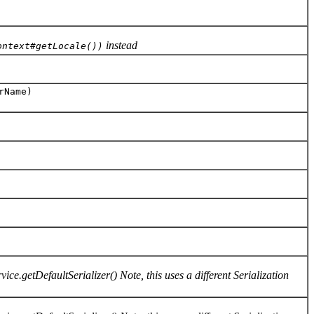
instead
ontext#getLocale())
rName)
ce.getDefaultSerializer() Note, this uses a different Serialization