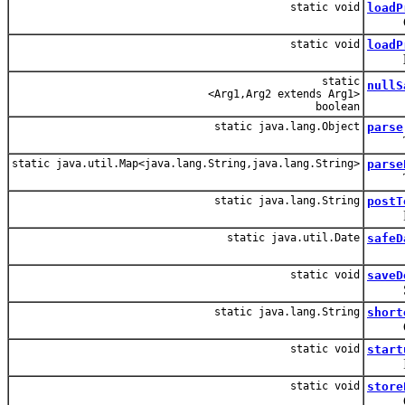
static void
loadP
Conve
static void
loadP
static
nullS
<Arg1,Arg2 extends Arg1>
boolean
static java.lang.Object
parse
Takes
static java.util.Map<java.lang.String,java.lang.String>
parse
Takes
static java.lang.String
postT
Post t
static java.util.Date
safeD
static void
saveD
Save 
static java.lang.String
short
Conver
static void
start
Initia
static void
store
Conve