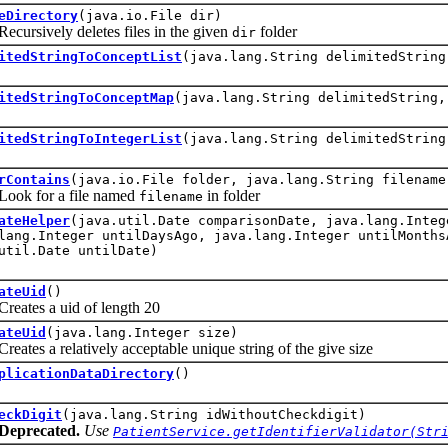
eDirectory
(java.io.File dir)
sively deletes files in the given
folder
dir
itedStringToConceptList
(java.lang.String delimitedStrin
itedStringToConceptMap
(java.lang.String delimitedString,
itedStringToIntegerList
(java.lang.String delimitedString
rContains
(java.io.File folder, java.lang.String filename
 for a file named
in folder
filename
ateHelper
(java.util.Date comparisonDate, java.lang.Integ
lang.Integer untilDaysAgo, java.lang.Integer untilMonths
util.Date untilDate)
ateUid
()
es a uid of length 20
ateUid
(java.lang.Integer size)
s a relatively acceptable unique string of the give size
plicationDataDirectory
()
eckDigit
(java.lang.String idWithoutCheckdigit)
Deprecated.
Use
PatientService.getIdentifierValidator(Str