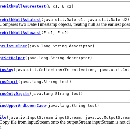
reWithNullAsGreatest
(E c1, E c2)
reWithNullAsLatest
(java.util.Date d1, java.util.Date d2)
es two Date/Timestamp objects, treating null as the earliest possi
reWithNullAsLowest
(E c1, E c2)
ptListHelper
(java.lang.String descriptor)
ptSetHelper
(java.lang.String descriptor)
insAny
(java.util.Collection<T> collection, java.util.Col
insDigit
(java.lang.String test)
insOnlyDigits
(java.lang.String test)
insUpperAndLowerCase
(java.lang.String test)
ile
(java.io.InputStream inputStream, java.io.OutputStrea
ile from inputStream onto the outputStream inputStream is not closed
d