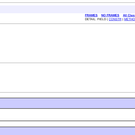
FRAMES
NO FRAMES
All Cla
DETAIL: FIELD |
CONSTR
|
METHO