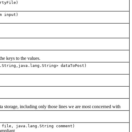
rtyFile)
m input)
he keys to the values.
.String,java.lang.String> dataToPost)
 storage, including only those lines we are most concerned with
 file, java.lang.String comment)
ompliant