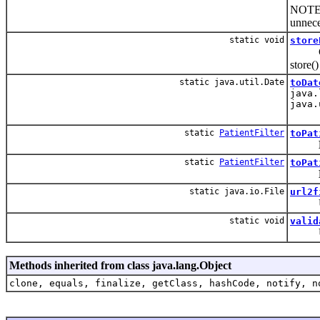
NOTE: 
unnece
static void
store
Conven
store(
static java.util.Date
toDat
java.
java.
static
PatientFilter
toPat
static
PatientFilter
toPat
static java.io.File
url2f
Utilit
static void
valid
Utilit
Methods inherited from class java.lang.Object
clone, equals, finalize, getClass, hashCode, notify, n