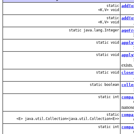
static
addTo
<K,V> void
static
addTo
<K,V> void
Allow
static java.lang.Integer
ageFr
static void
apply
Set t
static void
apply
Set t
exists.
static void
close
A null
static boolean
colle
Loops 
static int
compa
Compar
nanose
static
compa
<E> java.util.Collection<java.util.Collection<E>>
Compa
static int
compa
Compar