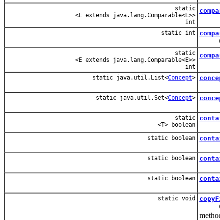
static
compa
<E extends java.lang.Comparable<E>>
int
static int
compa
Compar
static
compa
<E extends java.lang.Comparable<E>>
int
static java.util.List<
Concept
>
conce
static java.util.Set<
Concept
>
conce
static
conta
<T> boolean
static boolean
conta
static boolean
conta
static boolean
conta
static void
copyF
Copy f
metho