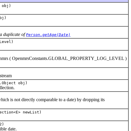
 obj)
bj)
a duplicate of
Person.getAge(Date)
Level)
evel.openmrs ( OpenmrsConstants.GLOBAL_PROPERTY_LOG_LEVEL )
stream
.Object obj)
lection.
h is not directly comparable to a date) by dropping its
ection<E> newList)
2)
ble date.