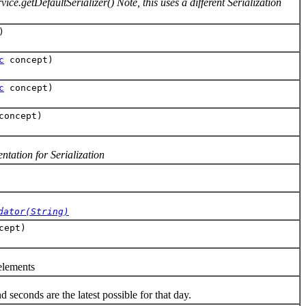
ce.getDefaultSerializer() Note, this uses a different Serialization
)
c
concept)
c
concept)
oncept)
tation for Serialization
dator(String)
cept)
elements
econds are the latest possible for that day.