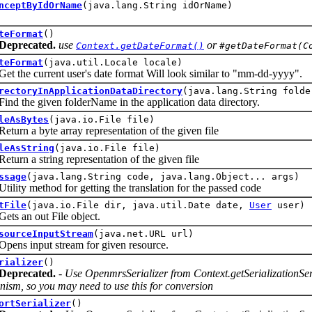
nceptByIdOrName
(java.lang.String idOrName)
teFormat
()
Deprecated.
use
or
Context.getDateFormat()
#getDateFormat(C
teFormat
(java.util.Locale locale)
e current user's date format Will look similar to "mm-dd-yyyy".
rectoryInApplicationDataDirectory
(java.lang.String folde
he given folderName in the application data directory.
leAsBytes
(java.io.File file)
 a byte array representation of the given file
leAsString
(java.io.File file)
 a string representation of the given file
ssage
(java.lang.String code, java.lang.Object... args)
y method for getting the translation for the passed code
tFile
(java.io.File dir, java.util.Date date,
User
user)
an out File object.
sourceInputStream
(java.net.URL url)
 input stream for given resource.
rializer
()
Deprecated.
- Use OpenmrsSerializer from Context.getSerializationServi
ism, so you may need to use this for conversion
ortSerializer
()