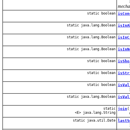
mechan
static boolean
isCon
static java.lang.Boolean
isInA
static java.lang.Boolean
isInC
static java.lang.Boolean
isInN
static boolean
isSho
static boolean
isStr
static boolean
isVal
static java.lang.Boolean
isVal
static
join
(
<E> java.lang.String
Conver
static java.util.Date
lastS
Return