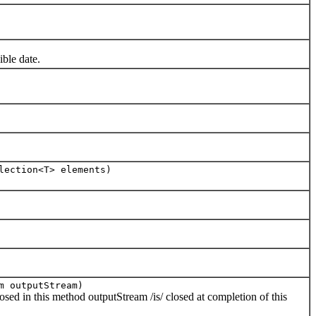
ble date.
lection<T> elements)
m outputStream)
 in this method outputStream /is/ closed at completion of this