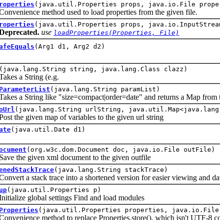
roperties
(java.util.Properties props, java.io.File prope
nience method used to load properties from the given file.
roperties
(java.util.Properties props, java.io.InputStrea
Deprecated.
use
loadProperties(Properties, File)
afeEquals
(Arg1 d1, Arg2 d2)
(java.lang.String string, java.lang.Class clazz)
 a String (e.g.
ParameterList
(java.lang.String paramList)
 a String like "size=compact|order=date" and returns a Map
from t
oUrl
(java.lang.String urlString, java.util.Map<java.lang
he given map of variables to the given url string
ate
(java.util.Date d1)
ocument
(org.w3c.dom.Document doc, java.io.File outFile)
the given xml document to the given outfile
enedStackTrace
(java.lang.String stackTrace)
t a stack trace into a shortened version for easier viewing and data
up
(java.util.Properties p)
lize global settings Find and load modules
Properties
(java.util.Properties properties, java.io.File
nience method to replace Properties.store(), which isn't UTF-8 c