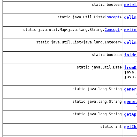
static boolean
delet
Recur
static java.util.List<
Concept
>
delim
static java.util.Map<java.lang.String,
Concept
>
delim
static java.util.List<java.lang.Integer>
delim
static boolean
folde
Look
static java.util.Date
fromD
java.
java.
static java.lang.String
gener
Creat
static java.lang.String
gener
Create
static java.lang.String
getAp
static int
getCh