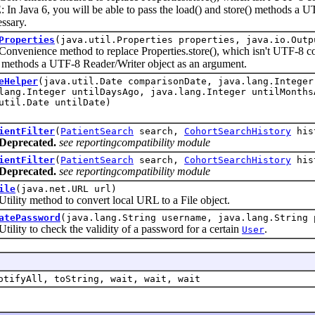
In Java 6, you will be able to pass the load() and store() methods a 
ssary.
Properties
(java.util.Properties properties, java.io.Outp
ience method to replace Properties.store(), which isn't UTF-8 comp
) methods a UTF-8 Reader/Writer object as an argument.
eHelper
(java.util.Date comparisonDate, java.lang.Integer
lang.Integer untilDaysAgo, java.lang.Integer untilMonths
util.Date untilDate)
ientFilter
(
PatientSearch
search,
CohortSearchHistory
his
Deprecated.
see reportingcompatibility module
ientFilter
(
PatientSearch
search,
CohortSearchHistory
his
Deprecated.
see reportingcompatibility module
ile
(java.net.URL url)
y method to convert local URL to a File object.
atePassword
(java.lang.String username, java.lang.String 
y to check the validity of a password for a certain
.
User
otifyAll, toString, wait, wait, wait