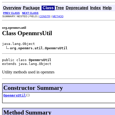
Overview
Package
Class
Tree
Deprecated
Index
Help
PREV CLASS
NEXT CLASS
SUMMARY: NESTED | FIELD |
CONSTR
|
METHOD
org.openmrs.util
Class OpenmrsUtil
java.lang.Object

org.openmrs.util.OpenmrsUtil
public class 
OpenmrsUtil
extends java.lang.Object
Utility methods used in openmrs
Constructor Summary
OpenmrsUtil
()
Method Summary