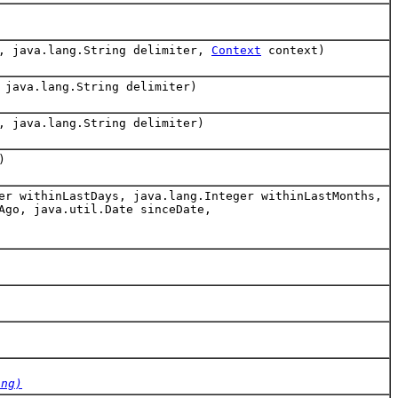
g, java.lang.String delimiter,
Context
context)
 java.lang.String delimiter)
, java.lang.String delimiter)
)
er withinLastDays, java.lang.Integer withinLastMonths,
Ago, java.util.Date sinceDate,
ing)