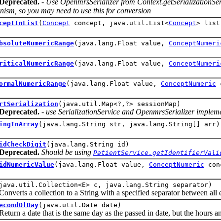
Deprecated.
- Use OpenmrsSerializer from Context.getSerializationServi
ism, so you may need to use this for conversion
ceptInList
(
Concept
concept, java.util.List<
Concept
> list
bsoluteNumericRange
(java.lang.Float value,
ConceptNumeri
riticalNumericRange
(java.lang.Float value,
ConceptNumeri
ormalNumericRange
(java.lang.Float value,
ConceptNumeric
c
rtSerialization
(java.util.Map<?,?> sessionMap)
Deprecated.
- use SerializationService and OpenmrsSerializer implemen
ingInArray
(java.lang.String str, java.lang.String[] arr)
idCheckDigit
(java.lang.String id)
Deprecated.
Should be using
PatientService.getIdentifierVali
idNumericValue
(java.lang.Float value,
ConceptNumeric
con
java.util.Collection<E> c, java.lang.String separator)
ts a collection to a String with a specified separator between all 
econdOfDay
(java.util.Date date)
 a date that is the same day as the passed in date, but the hours and s