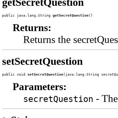
getSecretQuestion
public java.lang.String 
getSecretQuestion
()
Returns:
Returns the secretQues
setSecretQuestion
public void 
setSecretQuestion
(java.lang.String secretQu
Parameters:
- The
secretQuestion