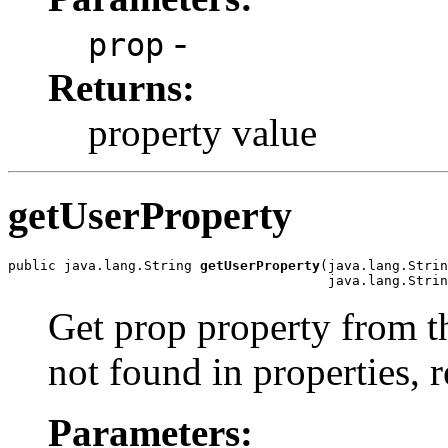
-
prop
Returns:
property value
getUserProperty
public java.lang.String 
getUserProperty
(java.lang.Strin
                                        java.lang.Strin
Get prop property from thi
not found in properties, 
Parameters: