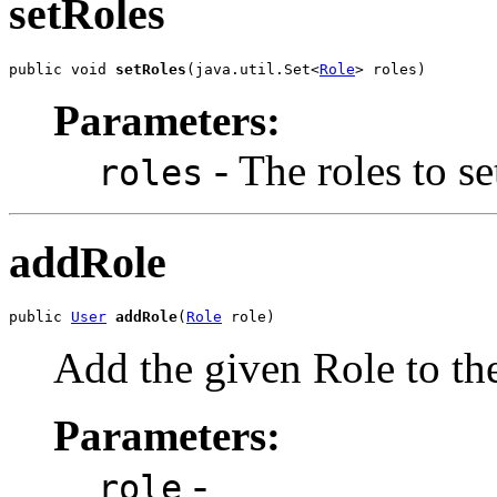
setRoles
public void 
setRoles
(java.util.Set<
Role
> roles)
Parameters:
- The roles to se
roles
addRole
public 
User
addRole
(
Role
 role)
Add the given Role to the 
Parameters:
-
role