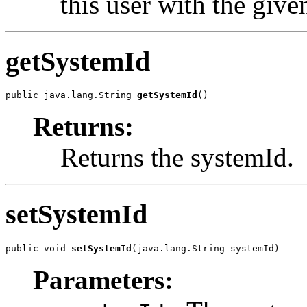
this user with the giv
getSystemId
public java.lang.String 
getSystemId
()
Returns:
Returns the systemId.
setSystemId
public void 
setSystemId
(java.lang.String systemId)
Parameters: