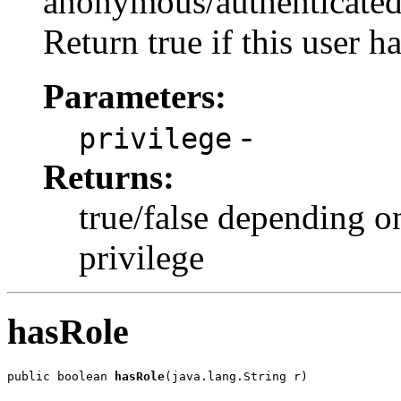
anonymous/authenticated/
Return true if this user h
Parameters:
-
privilege
Returns:
true/false depending o
privilege
hasRole
public boolean 
hasRole
(java.lang.String r)