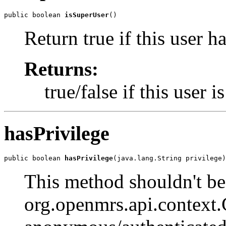
public boolean 
isSuperUser
()
Return true if this user ha
Returns:
true/false if this user 
hasPrivilege
public boolean 
hasPrivilege
(java.lang.String privilege)
This method shouldn't be 
org.openmrs.api.context.