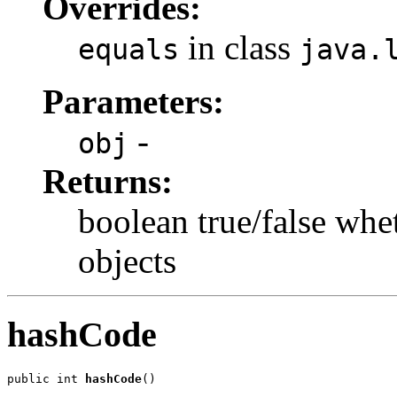
Overrides:
in class
equals
java.
Parameters:
-
obj
Returns:
boolean true/false whe
objects
hashCode
public int 
hashCode
()