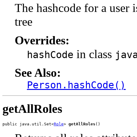
The hashcode for a user i
tree
Overrides:
in class
hashCode
jav
See Also:
Person.hashCode()
getAllRoles
public java.util.Set<
Role
> 
getAllRoles
()