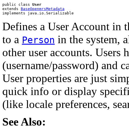
public class 
User
extends 
BaseOpenmrsMetadata
implements java.io.Serializable
Defines a User Account in t
to a
in the system, 
Person
other user accounts. Users h
(username/password) and can
User properties are just sim
quick info or display specifi
(like locale preferences, sea
See Also: