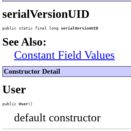
serialVersionUID
public static final long 
serialVersionUID
See Also:
Constant Field Values
Constructor Detail
User
public 
User
()
default constructor