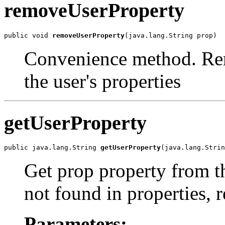
removeUserProperty
public void 
removeUserProperty
(java.lang.String prop)
Convenience method. Rem
the user's properties
getUserProperty
public java.lang.String 
getUserProperty
(java.lang.Strin
Get prop property from thi
not found in properties, 
Parameters: