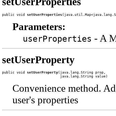
setUserProperties
public void 
setUserProperties
(java.util.Map<java.lang.S
Parameters:
- A 
userProperties
setUserProperty
public void 
setUserProperty
(java.lang.String prop,

                            java.lang.String value)
Convenience method. Adds
user's properties