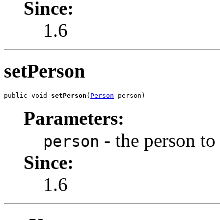
Since:
1.6
setPerson
public void 
setPerson
(
Person
 person)
Parameters:
- the person to 
person
Since:
1.6