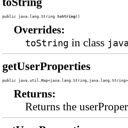
toString
public java.lang.String 
toString
()
Overrides:
in class
toString
jav
getUserProperties
public java.util.Map<java.lang.String,java.lang.String>
Returns:
Returns the userProper