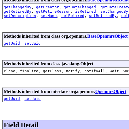
getChangedBy
,
getCreator
,
getDateChanged
,
getDateCreat
getRetiredBy
,
getRetireReason
,
isRetired
,
setChangedBy
setDescription
,
setName
,
setRetired
,
setRetiredBy
,
set
Methods inherited from class org.openmrs.
BaseOpenmrsObject
getUuid
,
setUuid
Methods inherited from class java.lang.Object
clone, finalize, getClass, notify, notifyAll, wait, wa
Methods inherited from interface org.openmrs.
OpenmrsObject
getUuid
,
setUuid
Field Detail