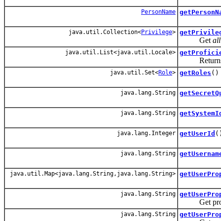
PersonName
getPersonN
java.util.Collection<
Privilege
>
getPrivile
Get
all
java.util.List<java.util.Locale>
getProfici
Returns a li
java.util.Set<
Role
>
getRoles
()
java.lang.String
getSecretQ
java.lang.String
getSystemI
java.lang.Integer
getUserId
(
java.lang.String
getUsernam
java.util.Map<java.lang.String,java.lang.String>
getUserPro
java.lang.String
getUserPro
Get prop pro
java.lang.String
getUserPro