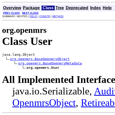
Overview
Package
Class
Tree
Deprecated
Index
Help
PREV CLASS
NEXT CLASS
SUMMARY: NESTED |
FIELD
|
CONSTR
|
METHOD
org.openmrs
Class User
java.lang.Object

org.openmrs.BaseOpenmrsObject
org.openmrs.BaseOpenmrsMetadata
org.openmrs.User
All Implemented Interface
java.io.Serializable,
Audi
OpenmrsObject
,
Retireab