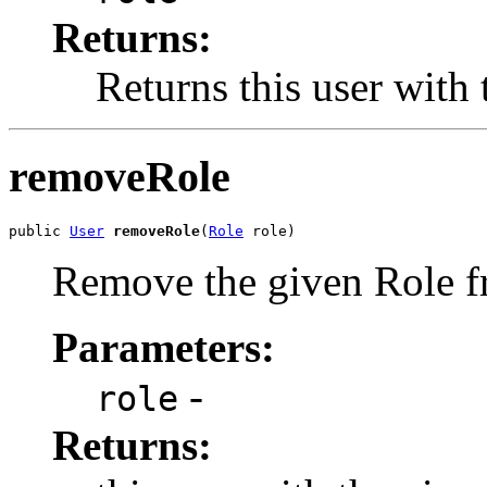
Returns:
Returns this user with 
removeRole
public 
User
removeRole
(
Role
 role)
Remove the given Role fro
Parameters:
-
role
Returns: