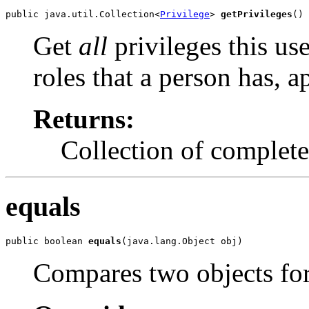
public java.util.Collection<
Privilege
> 
getPrivileges
()
Get
all
privileges this use
roles that a person has, 
Returns:
Collection of complete 
equals
public boolean 
equals
(java.lang.Object obj)
Compares two objects for