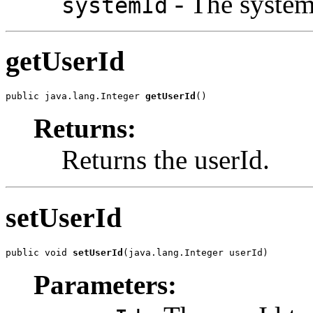
- The systemI
systemId
getUserId
public java.lang.Integer 
getUserId
()
Returns:
Returns the userId.
setUserId
public void 
setUserId
(java.lang.Integer userId)
Parameters: