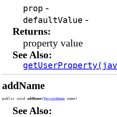
-
prop
-
defaultValue
Returns:
property value
See Also:
getUserProperty(ja
addName
public void 
addName
(
PersonName
 name)
See Also: