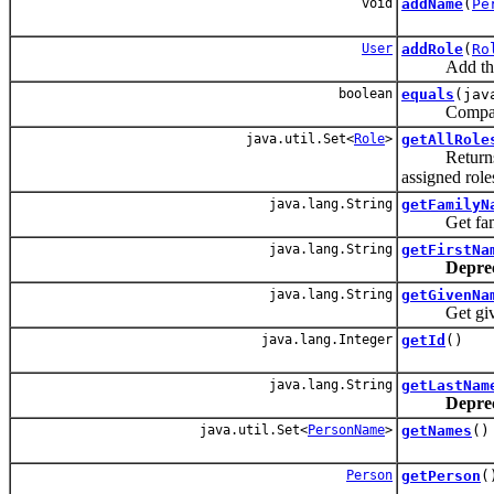
void
addName
(
Pe
User
addRole
(
Ro
Add the give
boolean
equals
(jav
Compares tw
java.util.Set<
Role
>
getAllRole
Returns all r
assigned role
java.lang.String
getFamilyN
Get familyN
java.lang.String
getFirstNa
Depre
java.lang.String
getGivenNa
Get givenNa
java.lang.Integer
getId
()
java.lang.String
getLastNam
Depre
java.util.Set<
PersonName
>
getNames
()
Person
getPerson
(