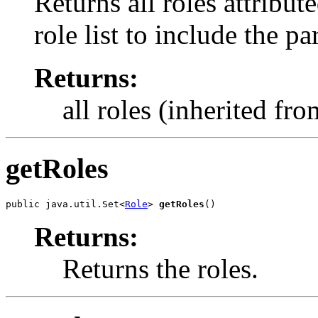
Returns all roles attribut
role list to include the pa
Returns:
all roles (inherited fr
getRoles
public java.util.Set<
Role
> 
getRoles
()
Returns:
Returns the roles.