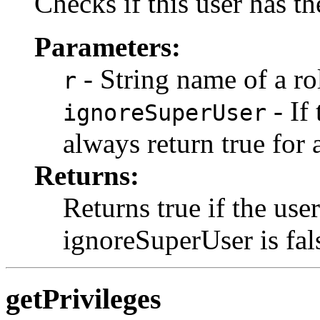
Checks if this user has th
Parameters:
- String name of a ro
r
- If 
ignoreSuperUser
always return true for 
Returns:
Returns true if the user
ignoreSuperUser is fal
getPrivileges