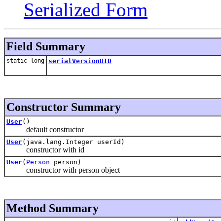
Serialized Form
Field Summary
static long
serialVersionUID
Constructor Summary
User
()
default constructor
User
(java.lang.Integer userId)
constructor with id
User
(
Person
person)
constructor with person object
Method Summary