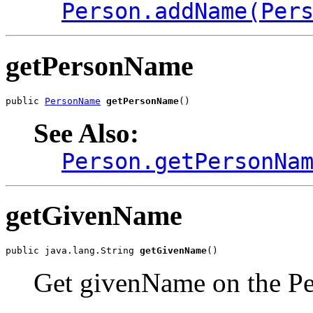
Person.addName(Per
getPersonName
public 
PersonName
getPersonName
()
See Also:
Person.getPersonNa
getGivenName
public java.lang.String 
getGivenName
()
Get givenName on the Per