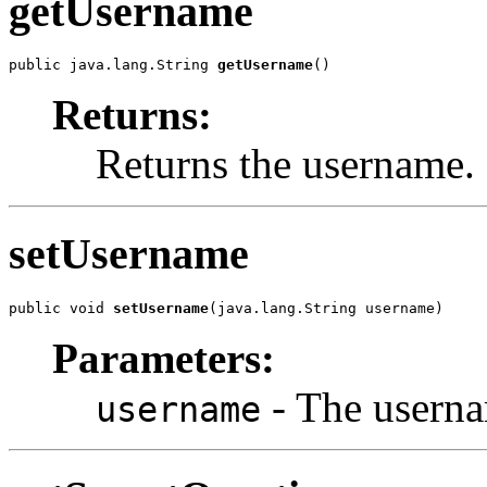
getUsername
public java.lang.String 
getUsername
()
Returns:
Returns the username.
setUsername
public void 
setUsername
(java.lang.String username)
Parameters:
- The userna
username