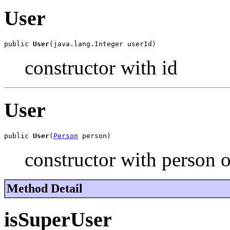
User
public 
User
(java.lang.Integer userId)
constructor with id
User
public 
User
(
Person
 person)
constructor with person o
Method Detail
isSuperUser