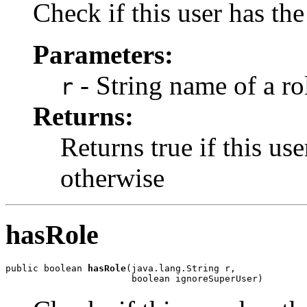
Check if this user has the
Parameters:
- String name of a ro
r
Returns:
Returns true if this use
otherwise
hasRole
public boolean 
hasRole
(java.lang.String r,

                       boolean ignoreSuperUser)