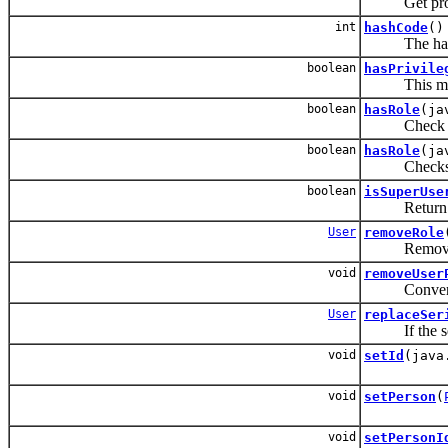
Get prop pro
int
hashCode
()
The hashcode
boolean
hasPrivile
This method
boolean
hasRole
(ja
Check if thi
boolean
hasRole
(ja
Checks if th
boolean
isSuperUse
Return true 
User
removeRole
Remove the g
void
removeUser
Convenie
User
replaceSer
If the serial
void
setId
(java
void
setPerson
(
void
setPersonI