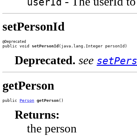
- The userId to 
userId
setPersonId
public void 
setPersonId
(java.lang.Integer personId)
Deprecated.
see
setPer
getPerson
public 
Person
getPerson
()
Returns:
the person