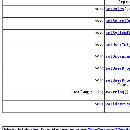
Depre
void
setRoles
(j
void
setSecretQ
void
setSystemI
void
setUserId
(
void
setUsernam
void
setUserPro
void
setUserPro
Convenie
java.lang.String
toString
()
void
validateSe
Methods inherited from class org.openmrs.
BaseOpenmrsMetada