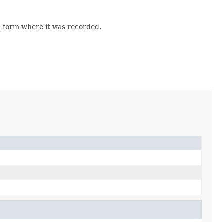
 form where it was recorded.