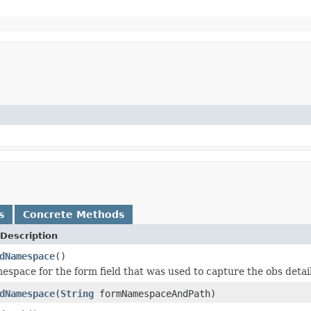
s
Concrete Methods
Description
dNamespace
()
espace for the form field that was used to capture the obs detail
dNamespace
(
String
formNamespaceAndPath)