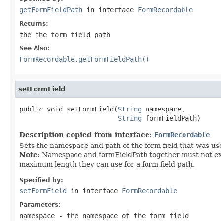
getFormFieldPath
in interface
FormRecordable
Returns:
the the form field path
See Also:
FormRecordable.getFormFieldPath()
setFormField
public void setFormField(
String
 namespace,

String
 formFieldPath)
Description copied from interface:
FormRecordable
Sets the namespace and path of the form field that was use
Note:
Namespace and formFieldPath together must not exce
maximum length they can use for a form field path.
Specified by:
setFormField
in interface
FormRecordable
Parameters:
namespace
- the namespace of the form field