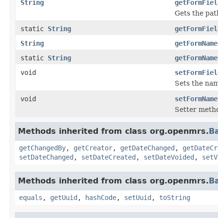
String
getFormFiel
Gets the path
static
String
getFormFiel
String
getFormName
static
String
getFormName
void
setFormFiel
Sets the nam
void
setFormName
Setter meth
Methods inherited from class org.openmrs.
B
getChangedBy
,
getCreator
,
getDateChanged
,
getDateCr
setDateChanged
,
setDateCreated
,
setDateVoided
,
setV
Methods inherited from class org.openmrs.
B
equals
,
getUuid
,
hashCode
,
setUuid
,
toString