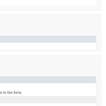
s in the form