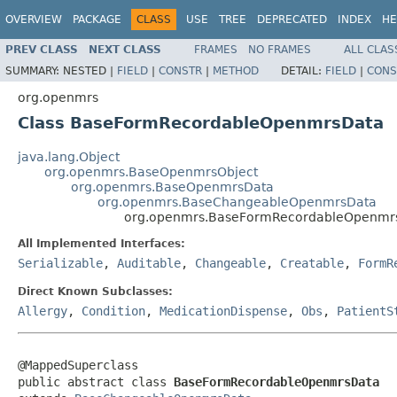
OVERVIEW
PACKAGE
CLASS
USE
TREE
DEPRECATED
INDEX
HE
PREV CLASS
NEXT CLASS
FRAMES
NO FRAMES
ALL CLAS
SUMMARY:
NESTED |
FIELD
|
CONSTR
|
METHOD
DETAIL:
FIELD
|
CONS
org.openmrs
Class BaseFormRecordableOpenmrsData
java.lang.Object
org.openmrs.BaseOpenmrsObject
org.openmrs.BaseOpenmrsData
org.openmrs.BaseChangeableOpenmrsData
org.openmrs.BaseFormRecordableOpenmr
All Implemented Interfaces:
Serializable
,
Auditable
,
Changeable
,
Creatable
,
FormR
Direct Known Subclasses:
Allergy
,
Condition
,
MedicationDispense
,
Obs
,
PatientS
@MappedSuperclass

public abstract class 
BaseFormRecordableOpenmrsData