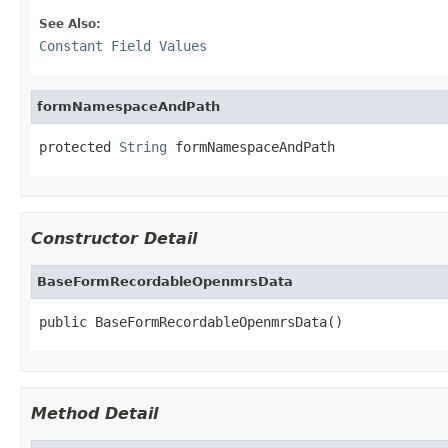
See Also:
Constant Field Values
formNamespaceAndPath
protected 
String
 formNamespaceAndPath
Constructor Detail
BaseFormRecordableOpenmrsData
public BaseFormRecordableOpenmrsData()
Method Detail