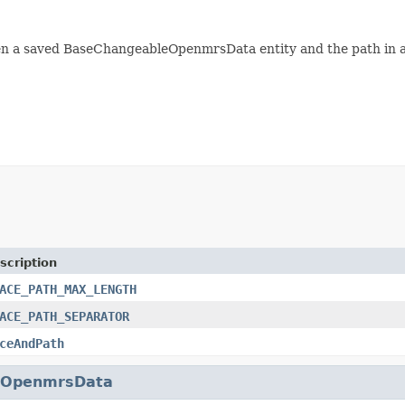
n a saved BaseChangeableOpenmrsData entity and the path in a
scription
ACE_PATH_MAX_LENGTH
ACE_PATH_SEPARATOR
ceAndPath
eOpenmrsData