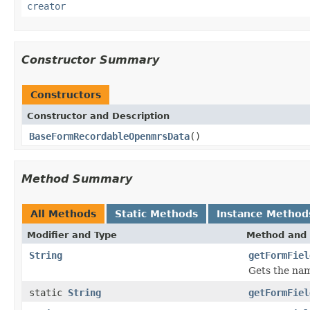
creator
Constructor Summary
Constructors
Constructor and Description
BaseFormRecordableOpenmrsData
()
Method Summary
All Methods
Static Methods
Instance Method
Modifier and Type
Method and 
String
getFormFiel
Gets the nam
static
String
getFormFiel