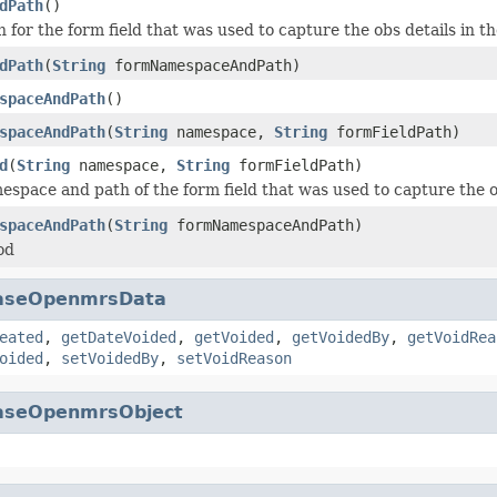
dPath
()
 for the form field that was used to capture the obs details in t
dPath
(
String
formNamespaceAndPath)
spaceAndPath
()
spaceAndPath
(
String
namespace,
String
formFieldPath)
d
(
String
namespace,
String
formFieldPath)
espace and path of the form field that was used to capture the ob
spaceAndPath
(
String
formNamespaceAndPath)
od
aseOpenmrsData
eated
,
getDateVoided
,
getVoided
,
getVoidedBy
,
getVoidRea
oided
,
setVoidedBy
,
setVoidReason
aseOpenmrsObject