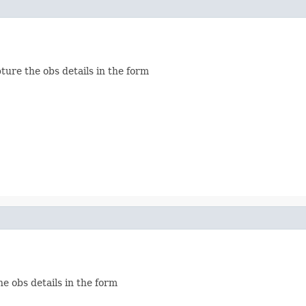
ture the obs details in the form
he obs details in the form