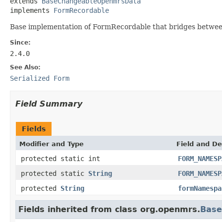
extends 
BaseChangeableOpenmrsData
implements 
FormRecordable
Base implementation of FormRecordable that bridges betwee
Since:
2.4.0
See Also:
Serialized Form
Field Summary
Fields
Modifier and Type
Field and De
protected static int
FORM_NAMESP
protected static
String
FORM_NAMESP
protected
String
formNamespa
Fields inherited from class org.openmrs.
Bas