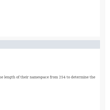
he length of their namespace from 254 to determine the