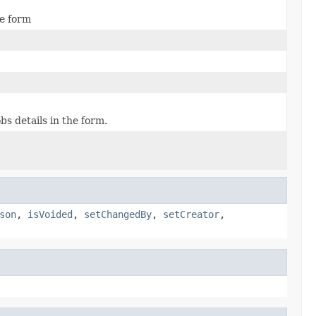
he form
s details in the form.
son
,
isVoided
,
setChangedBy
,
setCreator
,