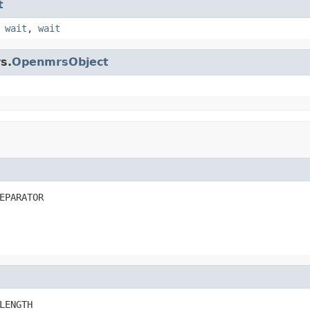
t
,
wait
,
wait
s.
OpenmrsObject
EPARATOR
LENGTH