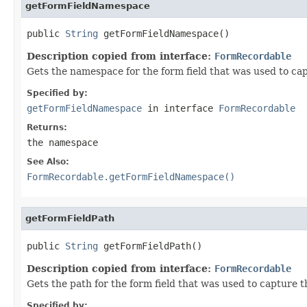
getFormFieldNamespace
public 
String
 getFormFieldNamespace()
Description copied from interface:
FormRecordable
Gets the namespace for the form field that was used to cap
Specified by:
getFormFieldNamespace
in interface
FormRecordable
Returns:
the namespace
See Also:
FormRecordable.getFormFieldNamespace()
getFormFieldPath
public 
String
 getFormFieldPath()
Description copied from interface:
FormRecordable
Gets the path for the form field that was used to capture t
Specified by: