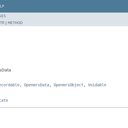
LP
SES
TR
|
METHOD
sData
ecordable
,
OpenmrsData
,
OpenmrsObject
,
Voidable
tate