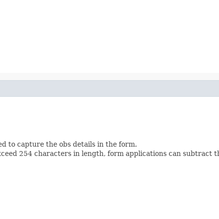
d to capture the obs details in the form.
ed 254 characters in length, form applications can subtract t