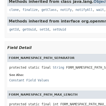
Methods inherited from class java.lang.
Objec
clone
,
finalize
,
getClass
,
notify
,
notifyAll
,
wait
Methods inherited from interface org.openmr
getId
,
getUuid
,
setId
,
setUuid
Field Detail
FORM_NAMESPACE_PATH_SEPARATOR
protected static final 
String
 FORM_NAMESPACE_PATH_S
See Also:
Constant Field Values
FORM_NAMESPACE_PATH_MAX_LENGTH
protected static final int FORM_NAMESPACE_PATH_MAX_