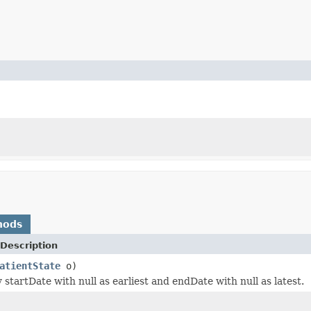
hods
Description
atientState
o)
startDate with null as earliest and endDate with null as latest.