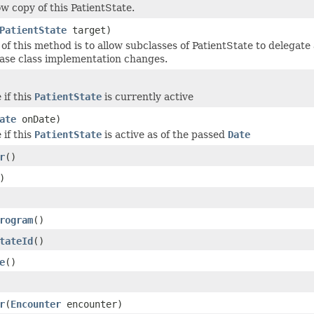
ow copy of this PatientState.
PatientState
target)
of this method is to allow subclasses of PatientState to delegate 
base class implementation changes.
 if this
PatientState
is currently active
ate
onDate)
 if this
PatientState
is active as of the passed
Date
r
()
)
rogram
()
tateId
()
e
()
r
(
Encounter
encounter)