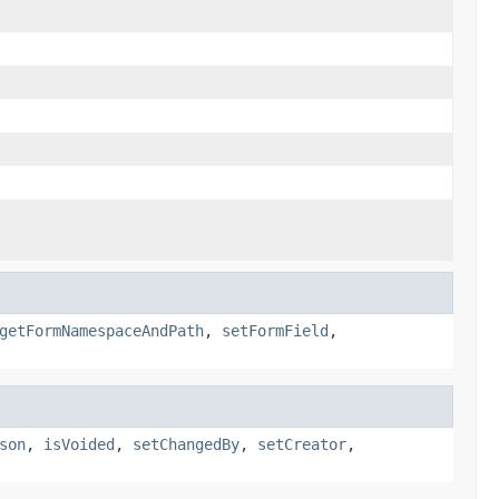
getFormNamespaceAndPath
,
setFormField
,
son
,
isVoided
,
setChangedBy
,
setCreator
,