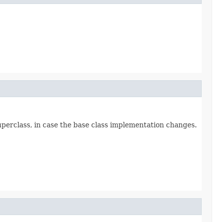
superclass, in case the base class implementation changes.