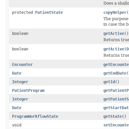
Does a shall
protected
PatientState
copyHelper
(
The purpose 
in case the 
boolean
getActive
()
Returns true
boolean
getActive
(
D
Returns true
Encounter
getEncounte
Date
getEndDate
(
Integer
getId
()
PatientProgram
getPatientP
Integer
getPatientS
Date
getStartDat
ProgramWorkflowState
getState
()
void
setEncounte