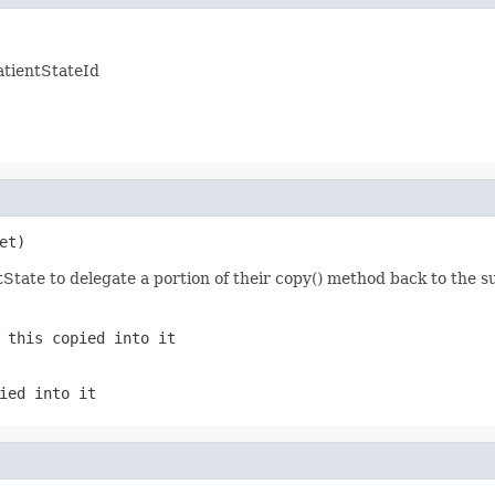
atientStateId
et)
tState to delegate a portion of their copy() method back to the 
f
this
copied into it
ied into it