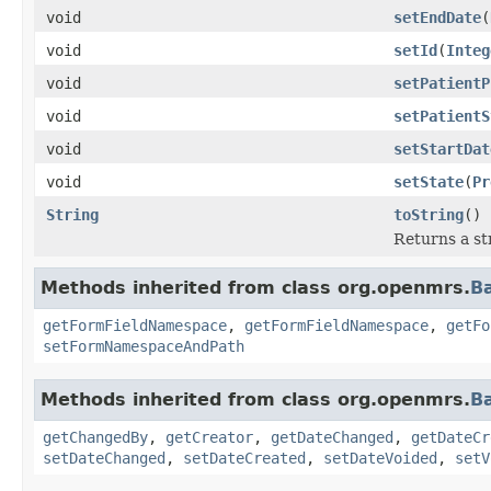
void
setEndDate
(
void
setId
(
Integ
void
setPatientP
void
setPatientS
void
setStartDat
void
setState
(
Pr
String
toString
()
Returns a st
Methods inherited from class org.openmrs.
B
getFormFieldNamespace
,
getFormFieldNamespace
,
getFo
setFormNamespaceAndPath
Methods inherited from class org.openmrs.
B
getChangedBy
,
getCreator
,
getDateChanged
,
getDateCr
setDateChanged
,
setDateCreated
,
setDateVoided
,
setV