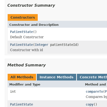
Constructor Summary
Constructors
Constructor and Description
PatientState
()
Default Constructor
PatientState
(
Integer
patientStateId)
Constructor with id
Method Summary
All Methods
Instance Methods
Concrete Met
Modifier and Type
Method and 
int
compareTo
(
P
Compares by 
PatientState
copy
()