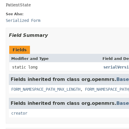
PatientState
See Also:
Serialized Form
Field Summary
Fields
Modifier and Type
Field and De
static long
serialVersi
Fields inherited from class org.openmrs.
Base
FORM_NAMESPACE_PATH_MAX_LENGTH
,
FORM_NAMESPACE_PATH
Fields inherited from class org.openmrs.
Bas
creator