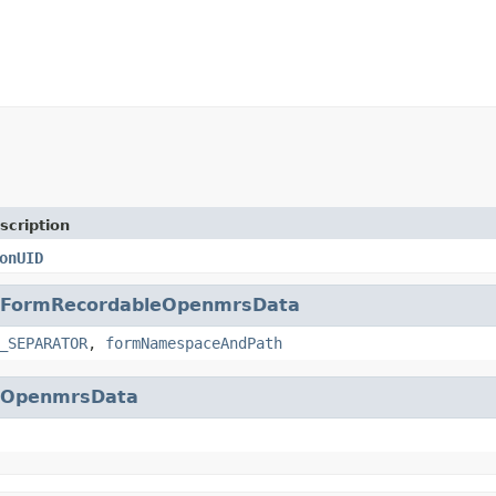
scription
onUID
FormRecordableOpenmrsData
_SEPARATOR
,
formNamespaceAndPath
eOpenmrsData