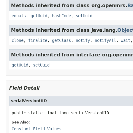
Methods inherited from class org.openmrs.
B
equals
,
getUuid
,
hashCode
,
setUuid
Methods inherited from class java.lang.
Objec
clone
,
finalize
,
getClass
,
notify
,
notifyAll
,
wait
Methods inherited from interface org.openmr
getUuid
,
setUuid
Field Detail
serialVersionUID
public static final long serialVersionUID
See Also:
Constant Field Values