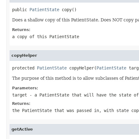
public 
PatientState
 copy()
Does a shallow copy of this PatientState. Does NOT copy p
Returns:
a copy of this PatientState
copyHelper
protected 
PatientState
 copyHelper(
PatientState
 targ
The purpose of this method is to allow subclasses of Patien
Parameters:
target
- a PatientState that will have the state o
Returns:
the PatientState that was passed in, with state cop
getActive