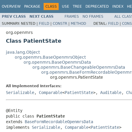
OVERVIEW
PACKAGE
CLASS
USE
TREE
DEPRECATED
INDEX
HE
PREV CLASS
NEXT CLASS
FRAMES
NO FRAMES
ALL CLAS
SUMMARY:
NESTED |
FIELD
|
CONSTR
|
METHOD
DETAIL:
FIELD
|
CONS
org.openmrs
Class PatientState
java.lang.Object
org.openmrs.BaseOpenmrsObject
org.openmrs.BaseOpenmrsData
org.openmrs.BaseChangeableOpenmrsData
org.openmrs.BaseFormRecordableOpenmr
org.openmrs.PatientState
All Implemented Interfaces:
Serializable
,
Comparable
<
PatientState
>,
Auditable
,
Ch
@Entity

public class 
PatientState
extends 
BaseFormRecordableOpenmrsData
implements 
Serializable
, 
Comparable
<
PatientState
>