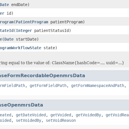
Date
endDate)
er
id)
rogram
(
PatientProgram
patientProgram)
tateId
(
Integer
patientStatusId)
e
(
Date
startDate)
ogramWorkflowState
state)
ring equal to the value of: ClassName{hashCode=..., uuid=...}
aseFormRecordableOpenmrsData
rmFieldPath
,
getFormFieldPath
,
getFormNamespaceAndPath
,
aseOpenmrsData
eated
,
getDateVoided
,
getVoided
,
getVoidedBy
,
getVoidRea
oided
,
setVoidedBy
,
setVoidReason