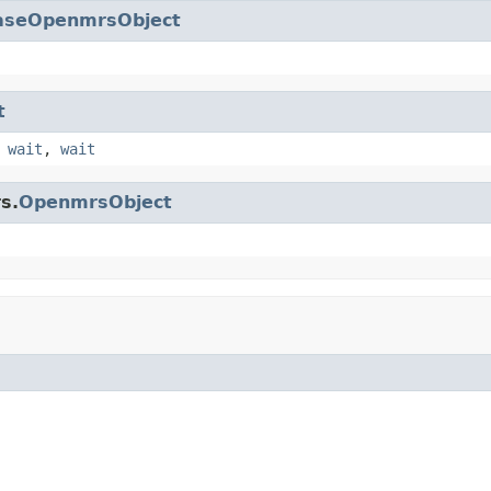
aseOpenmrsObject
t
,
wait
,
wait
s.
OpenmrsObject