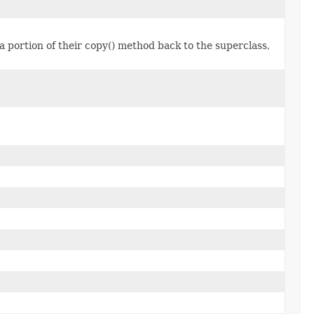
a portion of their copy() method back to the superclass,