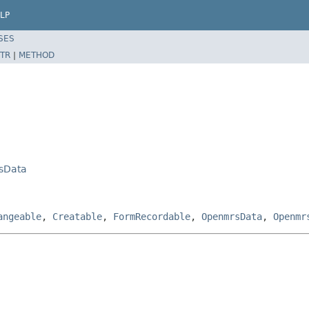
LP
SES
TR
|
METHOD
sData
angeable
,
Creatable
,
FormRecordable
,
OpenmrsData
,
Openmr