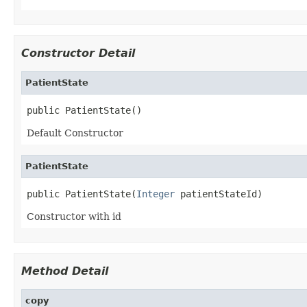
Constructor Detail
PatientState
public PatientState()
Default Constructor
PatientState
public PatientState(
Integer
 patientStateId)
Constructor with id
Method Detail
copy