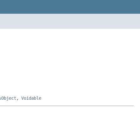
sObject
,
Voidable