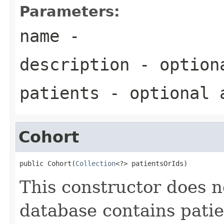
Parameters:
name
-
description
- optiona
patients
- optional a
Cohort
public Cohort(
Collection
<?> patientsOrIds)
This constructor does 
database contains patie