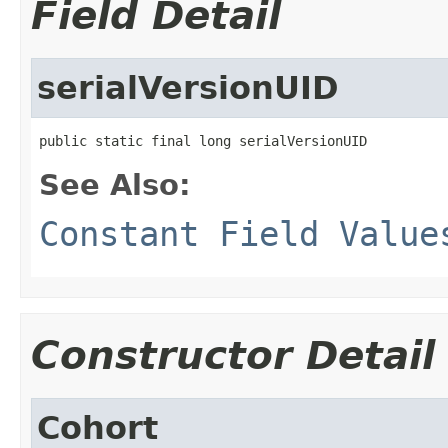
Field Detail
serialVersionUID
public static final long serialVersionUID
See Also:
Constant Field Value
Constructor Detail
Cohort