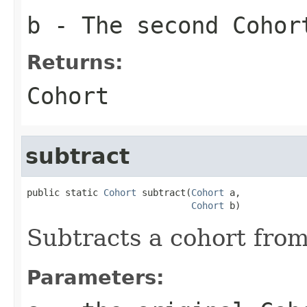
b
- The second Cohor
Returns:
Cohort
subtract
public static 
Cohort
 subtract(
Cohort
 a,

Cohort
 b)
Subtracts a cohort from
Parameters: