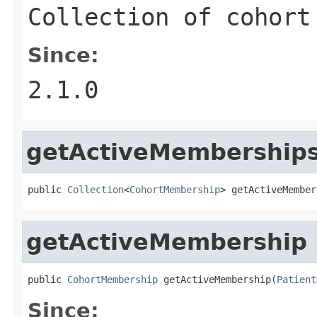
Collection of cohort
Since:
2.1.0
getActiveMembership
public 
Collection
<
CohortMembership
> getActiveMember
getActiveMembership
public 
CohortMembership
 getActiveMembership(
Patient
Since: