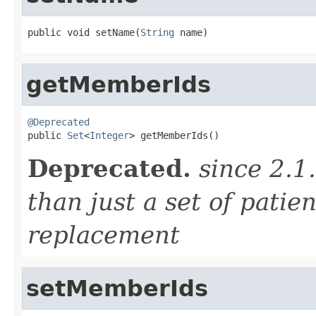
public void setName(
String
 name)
getMemberIds
@Deprecated

public 
Set
<
Integer
> getMemberIds()
Deprecated.
since 2.1
than just a set of patien
replacement
setMemberIds