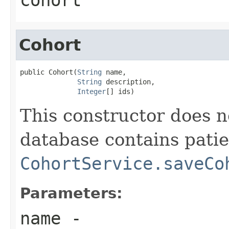
Cohort
public Cohort(
String
 name,

String
 description,

Integer
[] ids)
This constructor does 
database contains patie
CohortService.saveCo
Parameters:
name
-