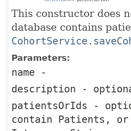
This constructor does 
database contains patie
CohortService.saveCo
Parameters:
name
-
description
- optiona
patientsOrIds
- optio
contain Patients, or