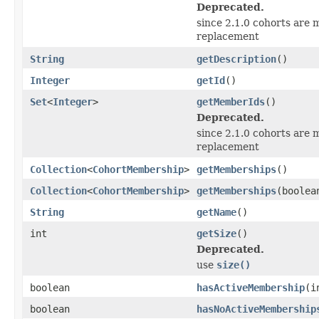
Deprecated.
since 2.1.0 cohorts are m
replacement
String
getDescription
()
Integer
getId
()
Set
<
Integer
>
getMemberIds
()
Deprecated.
since 2.1.0 cohorts are m
replacement
Collection
<
CohortMembership
>
getMemberships
()
Collection
<
CohortMembership
>
getMemberships
(boolea
String
getName
()
int
getSize
()
Deprecated.
use
size()
boolean
hasActiveMembership
(i
boolean
hasNoActiveMembership