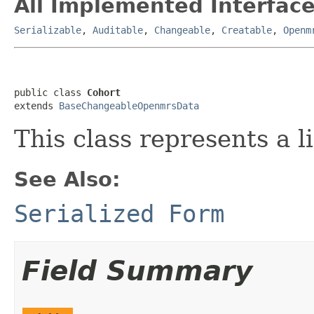
All Implemented Interface
Serializable
,
Auditable
,
Changeable
,
Creatable
,
Openm
public class 
Cohort
extends 
BaseChangeableOpenmrsData
This class represents a li
See Also:
Serialized Form
Field Summary