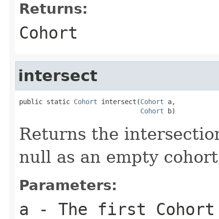
Returns:
Cohort
intersect
public static 
Cohort
 intersect(
Cohort
 a,

Cohort
 b)
Returns the intersectio
null as an empty cohort
Parameters:
a
- The first Cohort