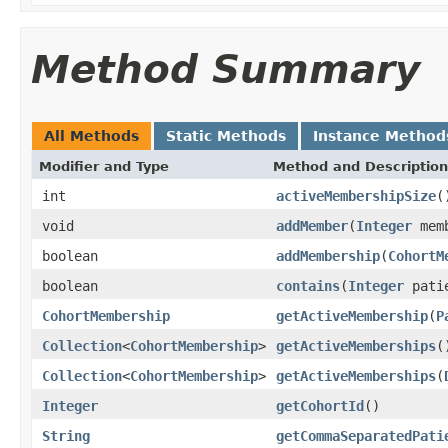
Method Summary
All Methods
Static Methods
Instance Method
Modifier and Type
Method and Description
int
activeMembershipSize
(
void
addMember
(
Integer
memb
boolean
addMembership
(
CohortM
boolean
contains
(
Integer
patie
CohortMembership
getActiveMembership
(
P
Collection
<
CohortMembership
>
getActiveMemberships
(
Collection
<
CohortMembership
>
getActiveMemberships
(
Integer
getCohortId
()
String
getCommaSeparatedPati