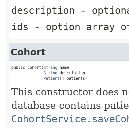
description
- optiona
ids
- option array o
Cohort
public Cohort(
String
 name,

String
 description,

Patient
[] patients)
This constructor does 
database contains patie
CohortService.saveCo