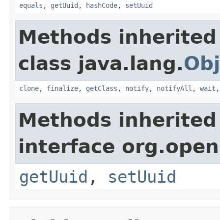
equals
,
getUuid
,
hashCode
,
setUuid
Methods inherited
class java.lang.
Obj
clone
,
finalize
,
getClass
,
notify
,
notifyAll
,
wait
Methods inherited
interface org.ope
getUuid
,
setUuid