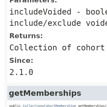
includeVoided
- boole
include/exclude void
Returns:
Collection of cohort
Since:
2.1.0
getMemberships
public 
Collection
<
CohortMembership
> getMemberships(