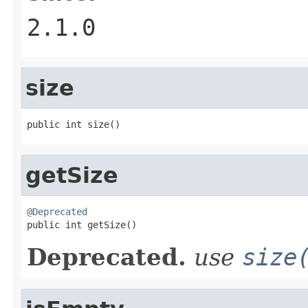
2.1.0
size
public int size()
getSize
@Deprecated

public int getSize()
Deprecated.
use
size