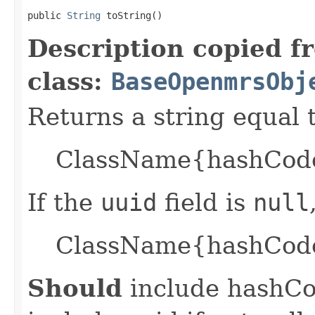
public 
String
 toString()
Description copied f
class:
BaseOpenmrsObj
Returns a string equal t
ClassName{hashCode=
If the
uuid
field is
null
ClassName{hashCode
Should
include hashCod