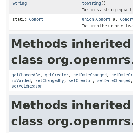
String
toString
()
Returns a string equal t
static
Cohort
union
(
Cohort
a,
Cohor
Returns the union of tw
Methods inherited
class org.openmrs
getChangedBy
,
getCreator
,
getDateChanged
,
getDateCr
isVoided
,
setChangedBy
,
setCreator
,
setDateChanged
setVoidReason
Methods inherited
class org.openmrs