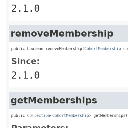
2.1.0
removeMembership
public boolean removeMembership(
CohortMembership
 co
Since:
2.1.0
getMemberships
public 
Collection
<
CohortMembership
> getMemberships(
Parameters: