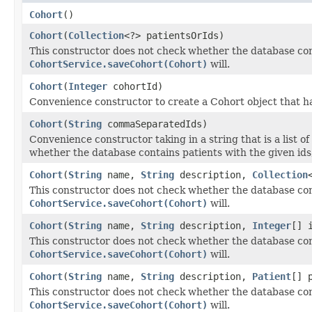
Cohort
()
Cohort
(
Collection
<?> patientsOrIds)
This constructor does not check whether the database cont
CohortService.saveCohort(Cohort)
will.
Cohort
(
Integer
cohortId)
Convenience constructor to create a Cohort object that ha
Cohort
(
String
commaSeparatedIds)
Convenience constructor taking in a string that is a list 
whether the database contains patients with the given ids
Cohort
(
String
name,
String
description,
Collection
This constructor does not check whether the database cont
CohortService.saveCohort(Cohort)
will.
Cohort
(
String
name,
String
description,
Integer
[] 
This constructor does not check whether the database cont
CohortService.saveCohort(Cohort)
will.
Cohort
(
String
name,
String
description,
Patient
[] 
This constructor does not check whether the database cont
CohortService.saveCohort(Cohort)
will.