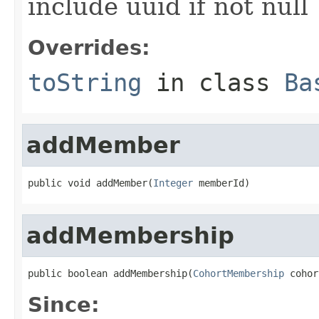
include uuid if not null
Overrides:
toString
in class
Ba
addMember
public void addMember(
Integer
 memberId)
addMembership
public boolean addMembership(
CohortMembership
 cohor
Since: