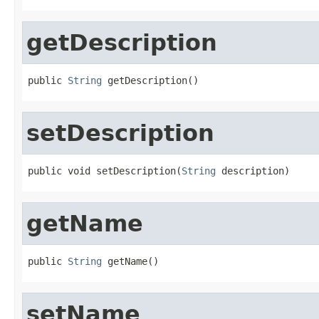
getDescription
public 
String
 getDescription()
setDescription
public void setDescription(
String
 description)
getName
public 
String
 getName()
setName