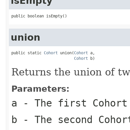
isEmpty
public boolean isEmpty()
union
public static 
Cohort
 union(
Cohort
 a,

Cohort
 b)
Returns the union of tw
Parameters:
a
- The first Cohort
b
- The second Cohor