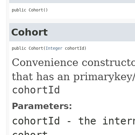
public Cohort()
Cohort
public Cohort(
Integer
 cohortId)
Convenience constructo
that has an primarykey/i
cohortId
Parameters:
cohortId
- the intern
cohort