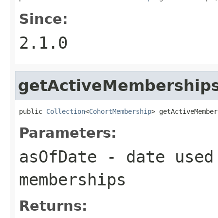
Since:
2.1.0
getActiveMembership
public 
Collection
<
CohortMembership
> getActiveMember
Parameters:
asOfDate
- date used 
memberships
Returns: