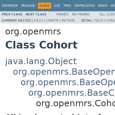
OVERVIEW
PACKAGE
CLASS
USE
TREE
DEPRECATED
INDEX
HE
PREV CLASS
NEXT CLASS
FRAMES
NO FRAMES
ALL CLAS
SUMMARY:
NESTED |
FIELD
|
CONSTR
|
METHOD
DETAIL:
FIELD
|
CONS
org.openmrs
Class Cohort
java.lang.Object
org.openmrs.BaseOpe
org.openmrs.BaseOp
org.openmrs.Base
org.openmrs.Coho