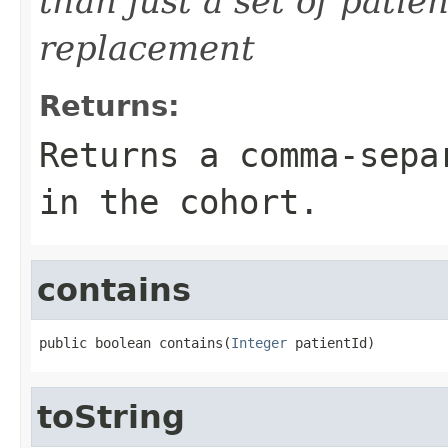
than just a set of patien
replacement
Returns:
Returns a comma-sepa
in the cohort.
contains
public boolean contains(
Integer
 patientId)
toString