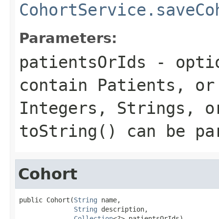
CohortService.saveCo
Parameters:
patientsOrIds
- optio
contain Patients, or
Integers, Strings, o
toString() can be pa
Cohort
public Cohort(
String
 name,

String
 description,

Collection
<?> patientsOrIds)