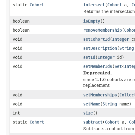
static
Cohort
intersect
(
Cohort
a,
C
Returns the intersection
boolean
isEmpty
()
boolean
removeMembership
(
Coho
void
setCohortId
(
Integer
co
void
setDescription
(
String
void
setId
(
Integer
id)
void
setMemberIds
(
Set
<
Inte
Deprecated.
since 2.1.0 cohorts are m
replacement
void
setMemberships
(
Collec
void
setName
(
String
name)
int
size
()
static
Cohort
subtract
(
Cohort
a,
Co
Subtracts a cohort from