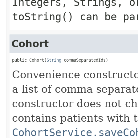
Integers, Strings, o
toString() can be pa
Cohort
public Cohort(
String
 commaSeparatedIds)
Convenience constructor
a list of comma separat
constructor does not c
contains patients with t
CohortService.saveCo