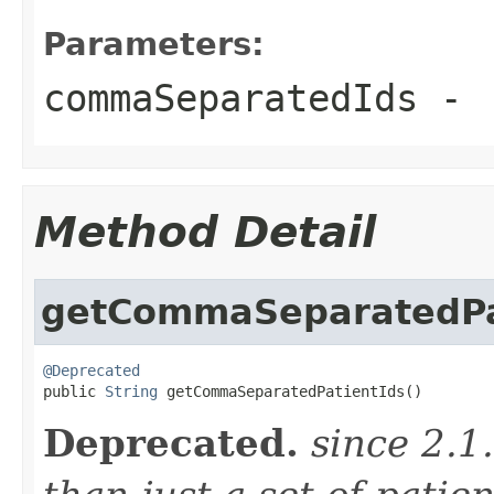
Parameters:
commaSeparatedIds
-
Method Detail
getCommaSeparatedPa
@Deprecated

public 
String
 getCommaSeparatedPatientIds()
Deprecated.
since 2.1