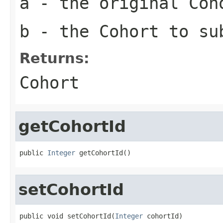
a
- the original Coh
b
- the Cohort to su
Returns:
Cohort
getCohortId
public 
Integer
 getCohortId()
setCohortId
public void setCohortId(
Integer
 cohortId)