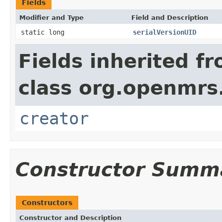
Fields
Modifier and Type
Field and Description
static long
serialVersionUID
Fields inherited f
class org.openmrs
creator
Constructor Summ
Constructors
Constructor and Description