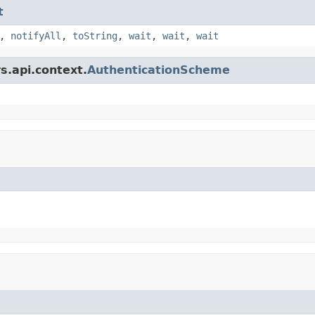
t
,
notifyAll
,
toString
,
wait
,
wait
,
wait
s.api.context.
AuthenticationScheme