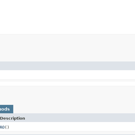
hods
Description
AO
()