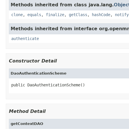
Methods inherited from class java.lang.
Objec
clone
,
equals
,
finalize
,
getClass
,
hashCode
,
notify
Methods inherited from interface org.openmr
authenticate
Constructor Detail
DaoAuthenticationScheme
public DaoAuthenticationScheme()
Method Detail
getContextDAO