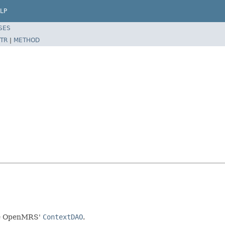
LP
SES
TR
|
METHOD
age OpenMRS'
ContextDAO
.