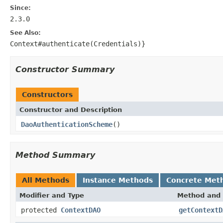
Since:
2.3.0
See Also:
Context#authenticate(Credentials)}
Constructor Summary
Constructors
Constructor and Description
DaoAuthenticationScheme
()
Method Summary
All Methods
Instance Methods
Concrete Met
Modifier and Type
Method and 
protected
ContextDAO
getContextD