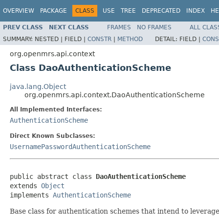
OVERVIEW
PACKAGE
CLASS
USE
TREE
DEPRECATED
INDEX
HE
PREV CLASS
NEXT CLASS
FRAMES
NO FRAMES
ALL CLAS
SUMMARY:
NESTED |
FIELD |
CONSTR
|
METHOD
DETAIL:
FIELD |
CONS
org.openmrs.api.context
Class DaoAuthenticationScheme
java.lang.Object
org.openmrs.api.context.DaoAuthenticationScheme
All Implemented Interfaces:
AuthenticationScheme
Direct Known Subclasses:
UsernamePasswordAuthenticationScheme
public abstract class 
DaoAuthenticationScheme
extends 
Object
implements 
AuthenticationScheme
Base class for authentication schemes that intend to lever