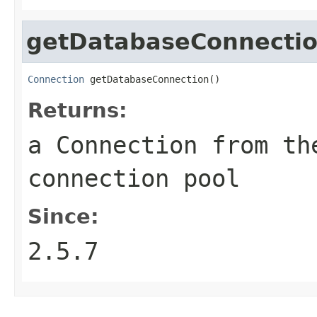
getDatabaseConnecti
Connection
 getDatabaseConnection()
Returns:
a Connection from th
connection pool
Since:
2.5.7