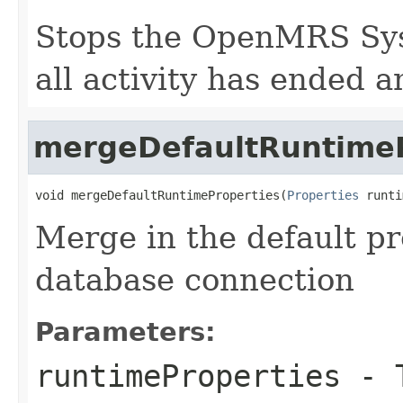
Stops the OpenMRS Sys
all activity has ended a
mergeDefaultRuntimeP
void mergeDefaultRuntimeProperties(
Properties
 runti
Merge in the default pr
database connection
Parameters:
runtimeProperties
- T