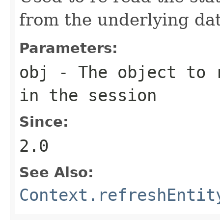
from the underlying da
Parameters:
obj
- The object to r
in the session
Since:
2.0
See Also:
Context.refreshEntit