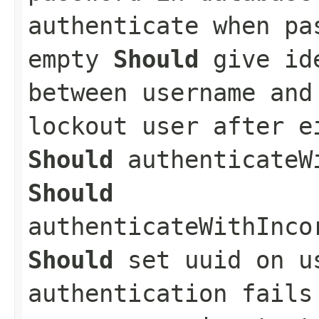
authenticate when pa
empty
Should
give ide
between username an
lockout user after e
Should
authenticateWi
Should
authenticateWithInco
Should
set uuid on u
authentication fail