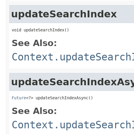
updateSearchIndex
void updateSearchIndex()
See Also:
Context.updateSearch
updateSearchIndexAs
Future
<?> updateSearchIndexAsync()
See Also:
Context.updateSearch