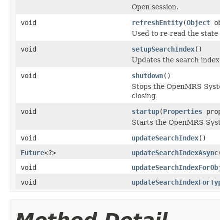
Open session.
void
refreshEntity
(
Object
ob
Used to re-read the state
void
setupSearchIndex
()
Updates the search index 
void
shutdown
()
Stops the OpenMRS System 
closing
void
startup
(
Properties
pro
Starts the OpenMRS System
void
updateSearchIndex
()
Future
<?>
updateSearchIndexAsync
void
updateSearchIndexForOb
void
updateSearchIndexForTy