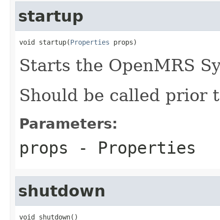
startup
void startup(
Properties
 props)
Starts the OpenMRS S
Should be called prior t
Parameters:
props
- Properties
shutdown
void shutdown()