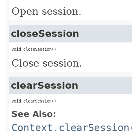
Open session.
closeSession
void closeSession()
Close session.
clearSession
void clearSession()
See Also:
Context.clearSession