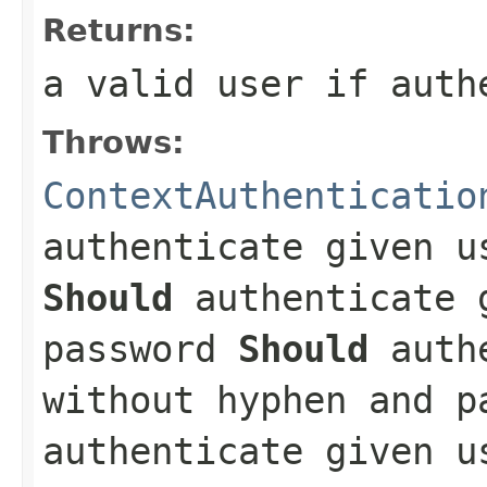
Returns:
a valid user if auth
Throws:
ContextAuthenticatio
authenticate given u
Should
authenticate 
password
Should
authe
without hyphen and 
authenticate given u