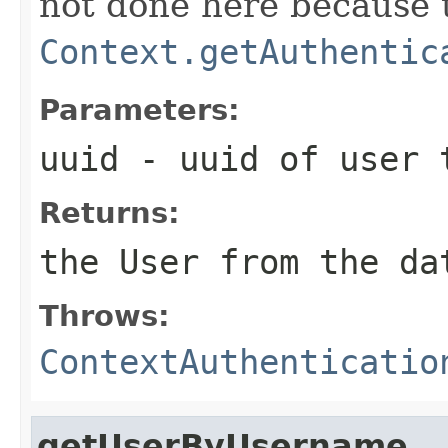
not done here because t
Context.getAuthentic
Parameters:
uuid
- uuid of user 
Returns:
the User from the da
Throws:
ContextAuthenticatio
getUserByUsername