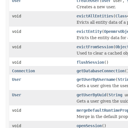
User
createUser
(
User
user,
Creates a new user.
void
evictAllEntities
(
Class
Evicts all entity data of a
void
evictEntity
(
OpenmrsObj
Evicts the entity data for 
void
evictFromSession
(
Objec
Used to clear a cached obj
void
flushSession
()
Connection
getDatabaseConnection
(
User
getUserByUsername
(
Stri
Gets a user given the us
User
getUserByUuid
(
String
uu
Gets a user given the uui
void
mergeDefaultRuntimePro
Merge in the default prop
void
openSession
()