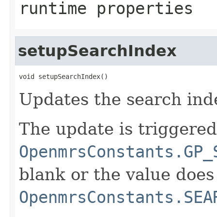
runtime properties
setupSearchIndex
void setupSearchIndex()
Updates the search inde
The update is triggered
OpenmrsConstants.GP_
blank or the value doe
OpenmrsConstants.SEA