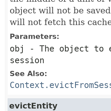
object will not be saved
will not fetch this cach
Parameters:
obj
- The object to 
session
See Also:
Context.evictFromSes
evictEntity