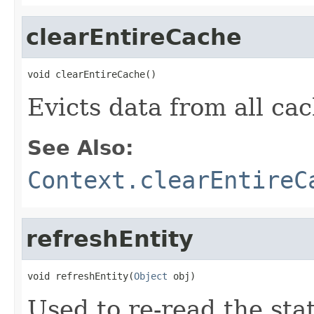
clearEntireCache
void clearEntireCache()
Evicts data from all ca
See Also:
Context.clearEntireC
refreshEntity
void refreshEntity(
Object
 obj)
Used to re-read the sta