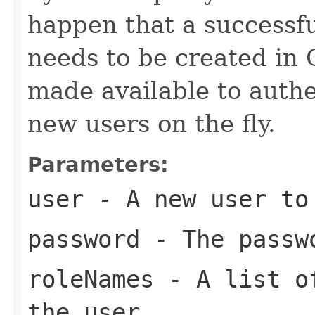
happen that a successfu
needs to be created in
made available to authe
new users on the fly.
Parameters:
user
- A new user to
password
- The passwo
roleNames
- A list of
the user.