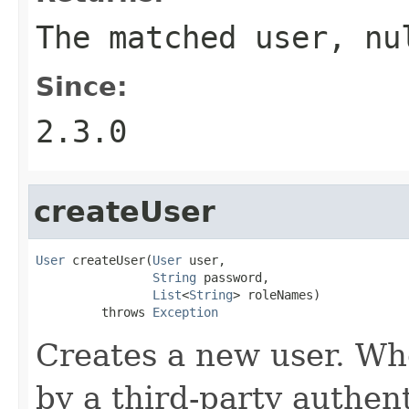
The matched user, nu
Since:
2.3.0
createUser
User
 createUser(
User
 user,

String
 password,

List
<
String
> roleNames)

         throws 
Exception
Creates a new user. Wh
by a third-party authent