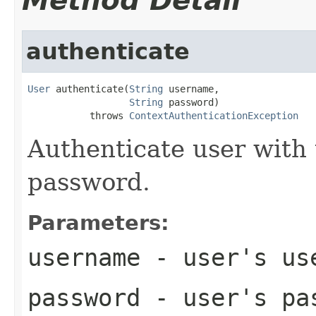
Method Detail
authenticate
User
 authenticate(
String
 username,

String
 password)

           throws 
ContextAuthenticationException
Authenticate user with
password.
Parameters:
username
- user's use
password
- user's pa