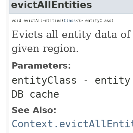
evictAllEntities
void evictAllEntities(
Class
<?> entityClass)
Evicts all entity data of
given region.
Parameters:
entityClass
- entity 
DB cache
See Also:
Context.evictAllEnti