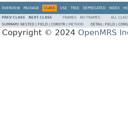
OVERVIEW
PACKAGE
CLASS
USE
TREE
DEPRECATED
INDEX
HE
PREV CLASS
NEXT CLASS
FRAMES
NO FRAMES
ALL CLAS
SUMMARY:
NESTED |
FIELD |
CONSTR |
METHOD
DETAIL:
FIELD |
CONS
Copyright © 2024
OpenMRS In