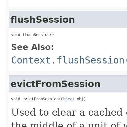
flushSession
void flushSession()
See Also:
Context.flushSession
evictFromSession
void evictFromSession(
Object
 obj)
Used to clear a cached o
the middle of a unit of