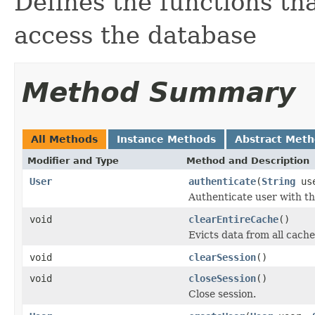
Defines the functions th
access the database
Method Summary
All Methods
Instance Methods
Abstract Met
Modifier and Type
Method and Description
User
authenticate
(
String
us
Authenticate user with t
void
clearEntireCache
()
Evicts data from all cache
void
clearSession
()
void
closeSession
()
Close session.