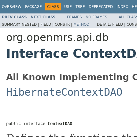
OVERVIEW
PACKAGE
CLASS
USE
TREE
DEPRECATED
INDEX
HE
PREV CLASS
NEXT CLASS
FRAMES
NO FRAMES
ALL CLAS
SUMMARY:
NESTED |
FIELD |
CONSTR |
METHOD
DETAIL:
FIELD |
CONS
org.openmrs.api.db
Interface Context
All Known Implementing C
HibernateContextDAO
public interface 
ContextDAO