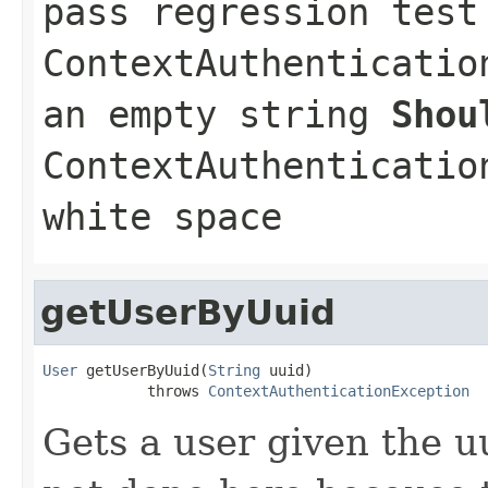
pass regression tes
ContextAuthenticatio
an empty string
Shou
ContextAuthenticatio
white space
getUserByUuid
User
 getUserByUuid(
String
 uuid)

            throws 
ContextAuthenticationException
Gets a user given the u