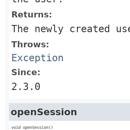
Returns:
The newly created us
Throws:
Exception
Since:
2.3.0
openSession
void openSession()