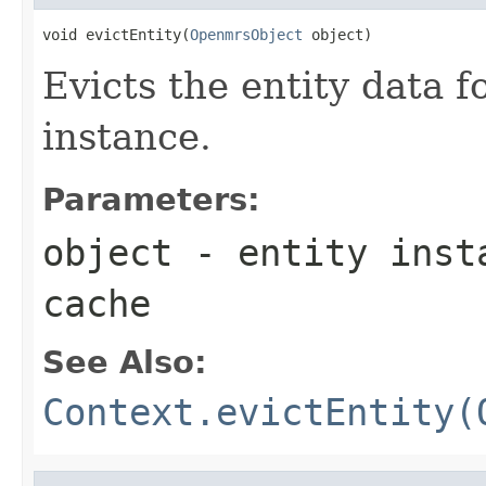
void evictEntity(
OpenmrsObject
 object)
Evicts the entity data f
instance.
Parameters:
object
- entity insta
cache
See Also:
Context.evictEntity(