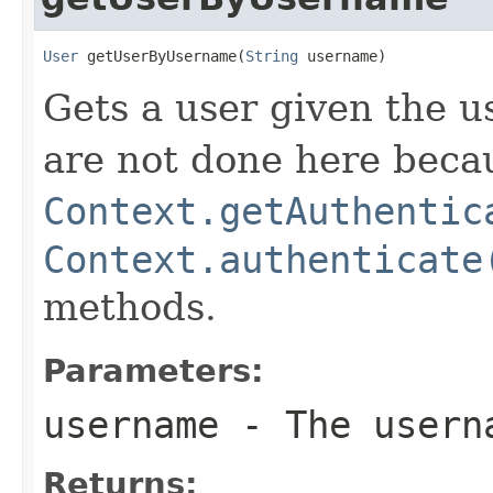
User
 getUserByUsername(
String
 username)
Gets a user given the u
are not done here becau
Context.getAuthentic
Context.authenticate
methods.
Parameters:
username
- The userna
Returns: