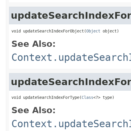
updateSearchIndexFor
void updateSearchIndexForObject(
Object
 object)
See Also:
Context.updateSearch
updateSearchIndexFo
void updateSearchIndexForType(
Class
<?> type)
See Also:
Context.updateSearch