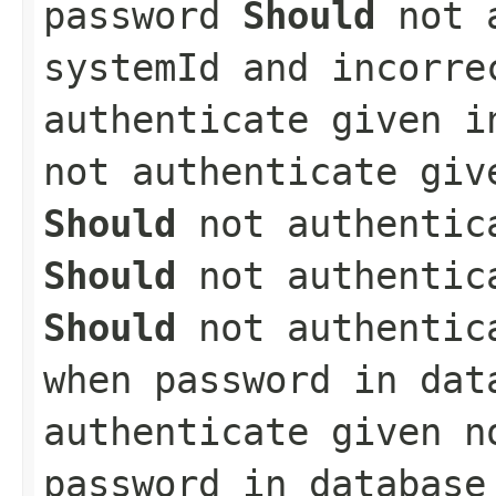
password
Should
not a
systemId and incorr
authenticate given 
not authenticate giv
Should
not authentica
Should
not authentica
Should
not authentica
when password in da
authenticate given n
password in databas