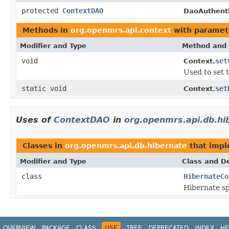
protected
ContextDAO
DaoAuthent
Methods in
org.openmrs.api.context
with paramet
Modifier and Type
Method and 
void
set
Context.
Used to set 
static void
set
Context.
Uses of
ContextDAO
in
org.openmrs.api.db.hi
Classes in
org.openmrs.api.db.hibernate
that imp
Modifier and Type
Class and De
class
HibernateCo
Hibernate sp
OVERVIEW
PACKAGE
CLASS
USE
TREE
DEPRECATED
INDEX
HE