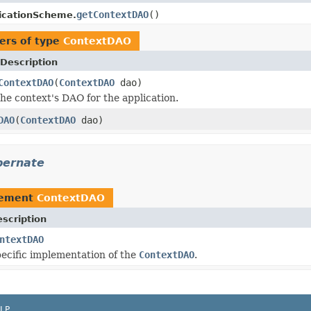
getContextDAO
()
icationScheme.
ers of type
ContextDAO
Description
ContextDAO
(
ContextDAO
dao)
the context's DAO for the application.
DAO
(
ContextDAO
dao)
bernate
lement
ContextDAO
scription
ntextDAO
ecific implementation of the
ContextDAO
.
LP