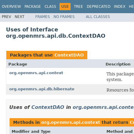
OVERVIEW
PACKAGE
CLASS
USE
TREE
DEPRECATED
INDEX
HE
PREV
NEXT
FRAMES
NO FRAMES
ALL CLASSES
Uses of Interface
org.openmrs.api.db.ContextDAO
Packages that use
ContextDAO
Package
Description
org.openmrs.api.context
This package
system.
org.openmrs.api.db.hibernate
Resources f
Uses of
ContextDAO
in
org.openmrs.api.conte
Methods in
org.openmrs.api.context
that return
C
Modifier and Type
Method and 