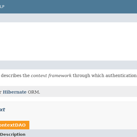
LP
 describes the
context framework
through which authentication
or
Hibernate
ORM.
xt
ontextDAO
Description