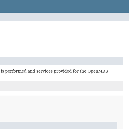
 is performed and services provided for the OpenMRS