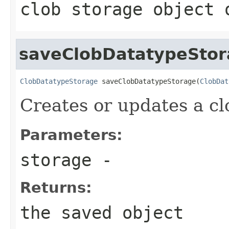
clob storage object 
saveClobDatatypeSto
ClobDatatypeStorage
 saveClobDatatypeStorage(
ClobDat
Creates or updates a cl
Parameters:
storage
-
Returns:
the saved object