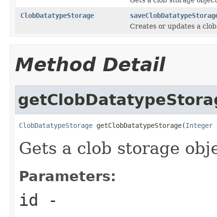
ClobDatatypeStorage
saveClobDatatypeStorag
Creates or updates a clob
Method Detail
getClobDatatypeStora
ClobDatatypeStorage
 getClobDatatypeStorage(
Integer
 
Gets a clob storage obje
Parameters:
id
-