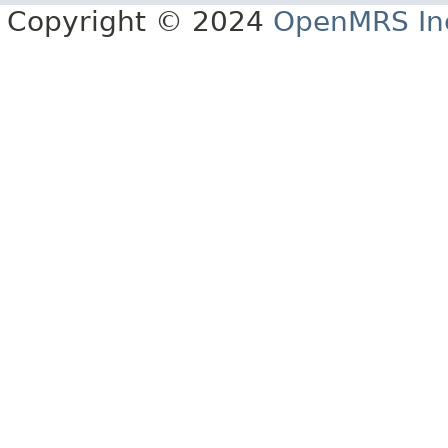
Copyright © 2024
OpenMRS In