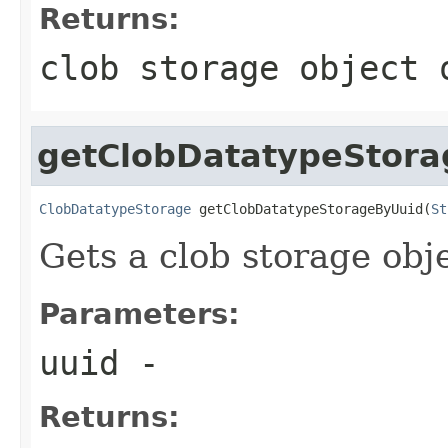
Returns:
clob storage object 
getClobDatatypeStor
ClobDatatypeStorage
 getClobDatatypeStorageByUuid(
St
Gets a clob storage obje
Parameters:
uuid
-
Returns: