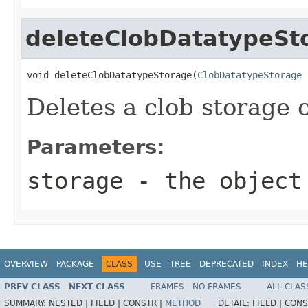
deleteClobDatatypeSt
void deleteClobDatatypeStorage(
ClobDatatypeStorage
 
Deletes a clob storage 
Parameters:
storage
- the object
OVERVIEW
PACKAGE
CLASS
USE
TREE
DEPRECATED
INDEX
HE
PREV CLASS
NEXT CLASS
FRAMES
NO FRAMES
ALL CLAS
SUMMARY:
NESTED |
FIELD |
CONSTR |
METHOD
DETAIL:
FIELD |
CONS