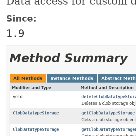
Data access for custom 
Since:
1.9
Method Summary
All Methods
Instance Methods
Abstract Met
Modifier and Type
Method and Description
void
deleteClobDatatypeStor
Deletes a clob storage ob
ClobDatatypeStorage
getClobDatatypeStorage
Gets a clob storage object 
ClobDatatypeStorage
getClobDatatypeStorage
Gets a clob storage object