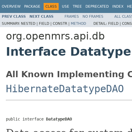
OVERVIEW
PACKAGE
CLASS
USE
TREE
DEPRECATED
INDEX
HE
PREV CLASS
NEXT CLASS
FRAMES
NO FRAMES
ALL CLAS
SUMMARY:
NESTED |
FIELD |
CONSTR |
METHOD
DETAIL:
FIELD |
CONS
org.openmrs.api.db
Interface Datatyp
All Known Implementing C
HibernateDatatypeDAO
public interface 
DatatypeDAO