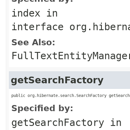
index
in
interface
org.hibern
See Also:
FullTextEntityManage
getSearchFactory
public org.hibernate.search.SearchFactory getSearch
Specified by:
getSearchFactory
in