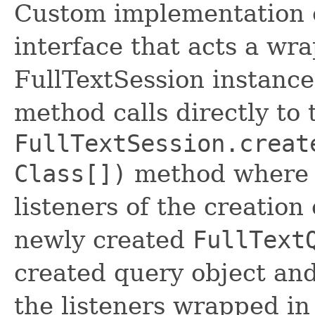
Custom implementation 
interface that acts a wr
FullTextSession instance,
method calls directly to 
FullTextSession.creat
Class[])
method where it
listeners of the creation
newly created
FullText
created query object and
the listeners wrapped in