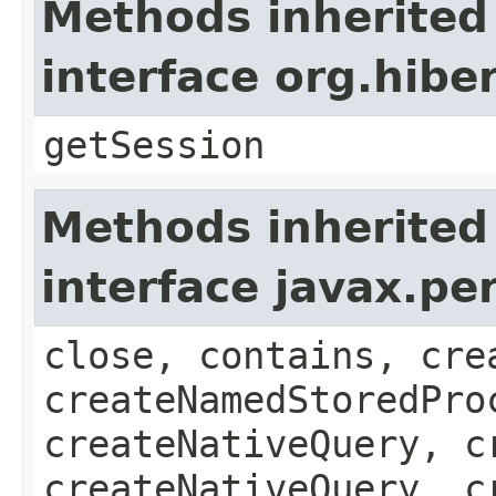
Methods inherited
interface org.hib
getSession
Methods inherited
interface javax.pe
close, contains, cre
createNamedStoredPro
createNativeQuery, c
createNativeQuery, c