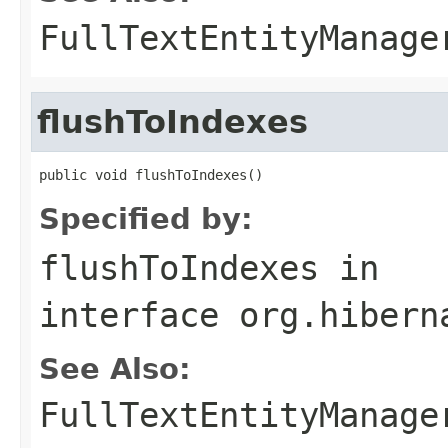
FullTextEntityManage
flushToIndexes
public void flushToIndexes()
Specified by:
flushToIndexes
in
interface
org.hibern
See Also:
FullTextEntityManage