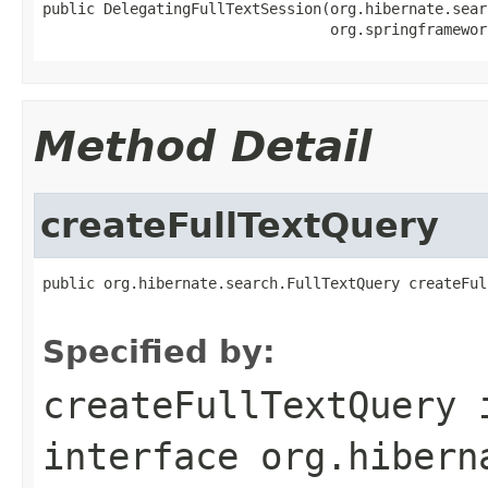
public DelegatingFullTextSession(org.hibernate.sear
                                 org.springframewor
Method Detail
createFullTextQuery
public org.hibernate.search.FullTextQuery createFul
Specified by:
createFullTextQuery
interface
org.hibern