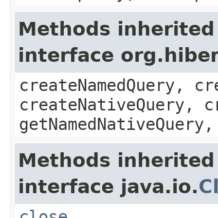
Methods inherited
interface org.hib
createNamedQuery, cr
createNativeQuery, c
getNamedNativeQuery,
Methods inherited
interface java.io.
C
close