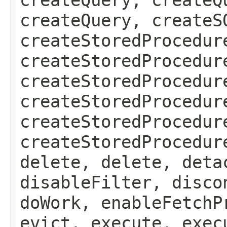
createQuery, createS
createStoredProcedur
createStoredProcedur
createStoredProcedur
createStoredProcedur
createStoredProcedur
createStoredProcedur
delete, delete, deta
disableFilter, disco
doWork, enableFetchP
evict, execute, exec