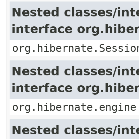
Nested classes/int
interface org.hibe
org.hibernate.Sessio
Nested classes/int
interface org.hib
org.hibernate.engine
Nested classes/int