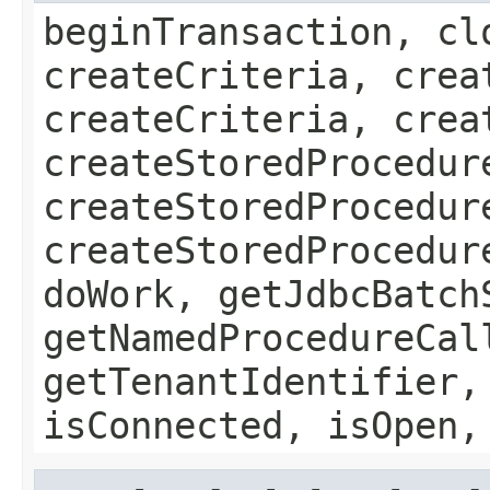
beginTransaction, cl
createCriteria, crea
createCriteria, crea
createStoredProcedur
createStoredProcedur
createStoredProcedur
doWork, getJdbcBatch
getNamedProcedureCal
getTenantIdentifier,
isConnected, isOpen,