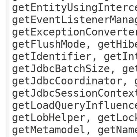
getEntityUsingInterc
getEventListenerMana
getExceptionConverte
getFlushMode, getHib
getIdentifier, getIn
getJdbcBatchSize, ge
getJdbcCoordinator, 
getJdbcSessionContex
getLoadQueryInfluenc
getLobHelper, getLoc
getMetamodel, getNam