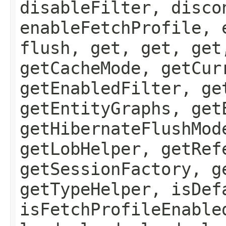
disableFilter, disco
enableFetchProfile, 
flush, get, get, get
getCacheMode, getCur
getEnabledFilter, ge
getEntityGraphs, get
getHibernateFlushMod
getLobHelper, getRef
getSessionFactory, g
getTypeHelper, isDef
isFetchProfileEnable