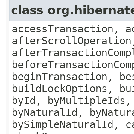
class org.hiberna
accessTransaction, a
afterScrollOperation
afterTransactionComp
beforeTransactionCom
beginTransaction, be
buildLockOptions, bu
byId, byMultipleIds,
byNaturalId, byNatur
bySimpleNaturalId, c