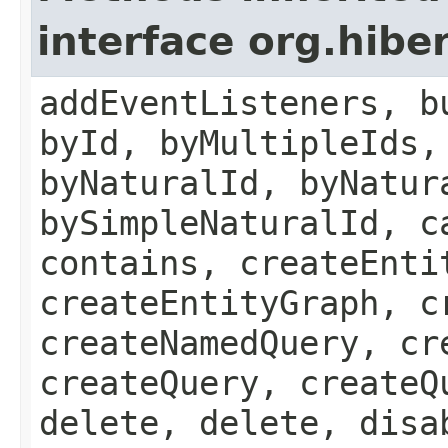
interface org.hibe
addEventListeners, b
byId, byMultipleIds,
byNaturalId, byNatur
bySimpleNaturalId, c
contains, createEnti
createEntityGraph, c
createNamedQuery, cr
createQuery, createQ
delete, delete, disa