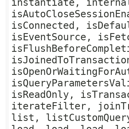
instantiate, interna
isAutoCloseSessionEn
isConnected, isDefau
isEventSource, isFet
isFlushBeforeComplet
isJoinedToTransactio
isOpenOrWaitingForAu
isQueryParametersVal
isReadOnly, isTransa
iterateFilter, joinT
list, listCustomQuer
load, load, load, lo