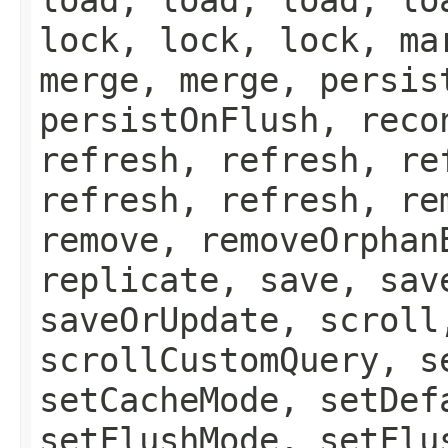
lock, lock, lock, ma
merge, merge, persis
persistOnFlush, reco
refresh, refresh, re
refresh, refresh, re
remove, removeOrphan
replicate, save, sav
saveOrUpdate, scroll
scrollCustomQuery, s
setCacheMode, setDef
setFlushMode, setFlu