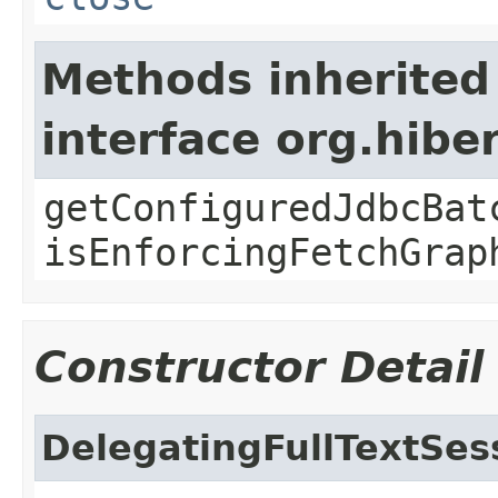
Methods inherited
interface org.hib
getConfiguredJdbcBat
isEnforcingFetchGrap
Constructor Detail
DelegatingFullTextSes