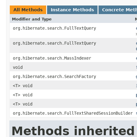
All Methods
Instance Methods
Concrete Met
Modifier and Type
org.hibernate.search.FullTextQuery
org.hibernate.search.FullTextQuery
org.hibernate.search.MassIndexer
void
org.hibernate.search.SearchFactory
<T> void
<T> void
<T> void
org.hibernate.search.FullTextSharedSessionBuilder
Methods inherited