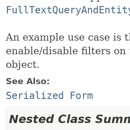
FullTextQueryAndEntit
An example use case is t
enable/disable filters o
object.
See Also:
Serialized Form
Nested Class Sum