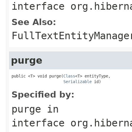
interface
org.hibern
See Also:
FullTextEntityManage
purge
public <T> void purge(
Class
<T> entityType,

Serializable
 id)
Specified by:
purge
in
interface
org.hibern