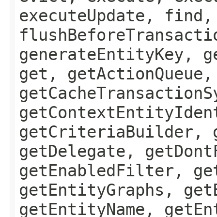
executeUpdate, find,
flushBeforeTransacti
generateEntityKey, g
get, getActionQueue,
getCacheTransactionS
getContextEntityIden
getCriteriaBuilder, 
getDelegate, getDont
getEnabledFilter, ge
getEntityGraphs, get
getEntityName, getEn