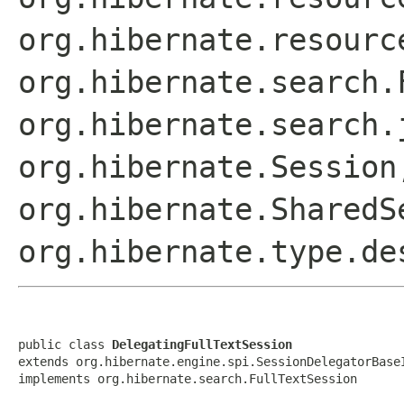
org.hibernate.resourc
org.hibernate.search.
org.hibernate.search.
org.hibernate.Session
org.hibernate.SharedS
org.hibernate.type.de
public class 
DelegatingFullTextSession
extends org.hibernate.engine.spi.SessionDelegatorBaseI
implements org.hibernate.search.FullTextSession