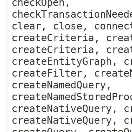
checkOpen,
checkTransactionNeed
clear, close, connec
createCriteria, crea
createCriteria, crea
createEntityGraph, c
createFilter, create
createNamedQuery,
createNamedStoredPro
createNativeQuery, c
createNativeQuery, c
createQuery, createQ