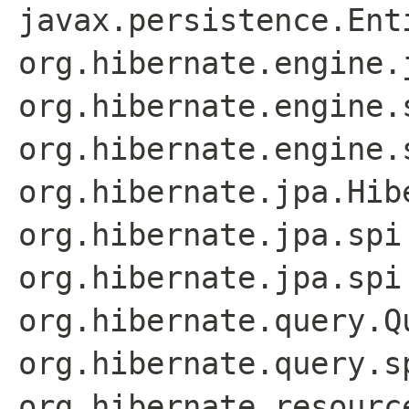
javax.persistence.Ent
org.hibernate.engine.
org.hibernate.engine.
org.hibernate.engine.
org.hibernate.jpa.Hib
org.hibernate.jpa.spi
org.hibernate.jpa.spi
org.hibernate.query.Q
org.hibernate.query.s
org.hibernate.resourc