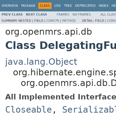
OVERVIEW
PACKAGE
CLASS
USE
TREE
DEPRECATED
INDEX
HE
PREV CLASS
NEXT CLASS
FRAMES
NO FRAMES
ALL CLAS
SUMMARY:
NESTED |
FIELD |
CONSTR
|
METHOD
DETAIL:
FIELD |
CONS
org.openmrs.api.db
Class DelegatingFu
java.lang.Object
org.hibernate.engine.s
org.openmrs.api.db.D
All Implemented Interface
Closeable
,
Serializab