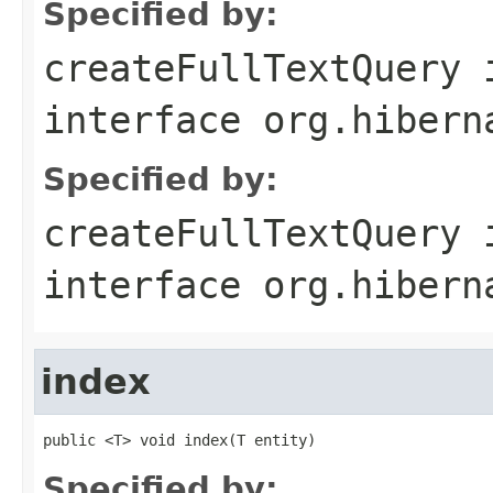
Specified by:
createFullTextQuery
interface
org.hibern
Specified by:
createFullTextQuery
interface
org.hibern
index
public <T> void index(T entity)
Specified by: