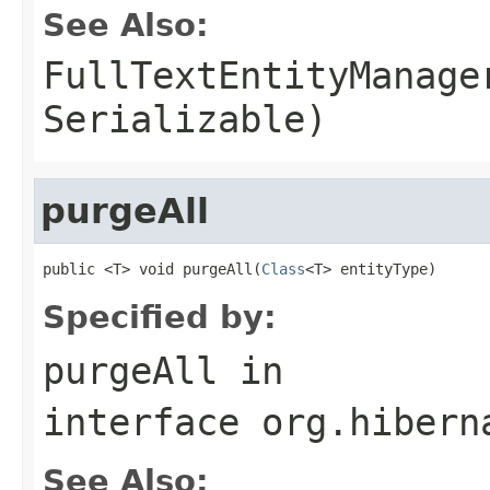
See Also:
FullTextEntityManage
Serializable)
purgeAll
public <T> void purgeAll(
Class
<T> entityType)
Specified by:
purgeAll
in
interface
org.hibern
See Also: