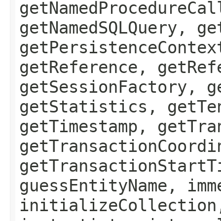
getNamedProcedureCal
getNamedSQLQuery, ge
getPersistenceContex
getReference, getRef
getSessionFactory, g
getStatistics, getTe
getTimestamp, getTra
getTransactionCoordi
getTransactionStartT
guessEntityName, imm
initializeCollection