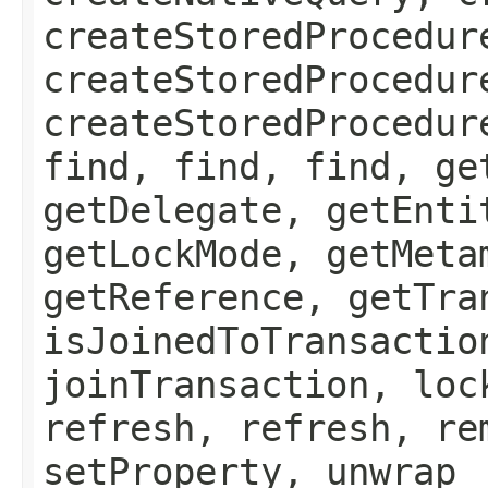
createStoredProcedur
createStoredProcedur
createStoredProcedur
find, find, find, ge
getDelegate, getEnti
getLockMode, getMeta
getReference, getTra
isJoinedToTransactio
joinTransaction, loc
refresh, refresh, re
setProperty, unwrap