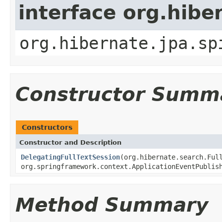
interface org.hib
org.hibernate.jpa.sp
Constructor Summ
Constructors
Constructor and Description
DelegatingFullTextSession
(org.hibernate.search.Ful
org.springframework.context.ApplicationEventPublis
Method Summary