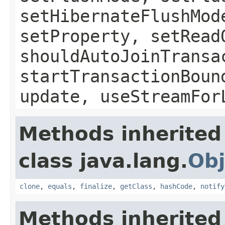
setHibernateFlushMod
setProperty, setRead
shouldAutoJoinTransa
startTransactionBoun
update, useStreamFor
Methods inherited
class java.lang.
Obj
clone
,
equals
,
finalize
,
getClass
,
hashCode
,
notify
Methods inherited