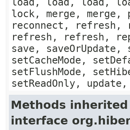
load, load, load, lo
lock, merge, merge, 
reconnect, refresh, 
refresh, refresh, re
save, saveOrUpdate, 
setCacheMode, setDef
setFlushMode, setHib
setReadOnly, update,
Methods inherited
interface org.hib