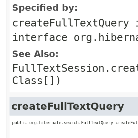
Specified by:
createFullTextQuery
interface
org.hibern
See Also:
FullTextSession.crea
Class[])
createFullTextQuery
public org.hibernate.search.FullTextQuery createFul