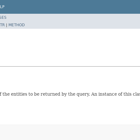
LP
SES
TR
|
METHOD
 the entities to be returned by the query. An instance of this clas