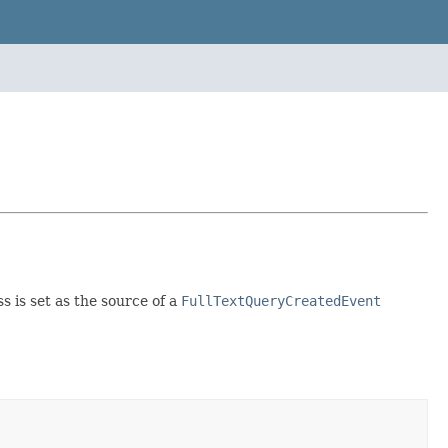
s is set as the source of a
FullTextQueryCreatedEvent