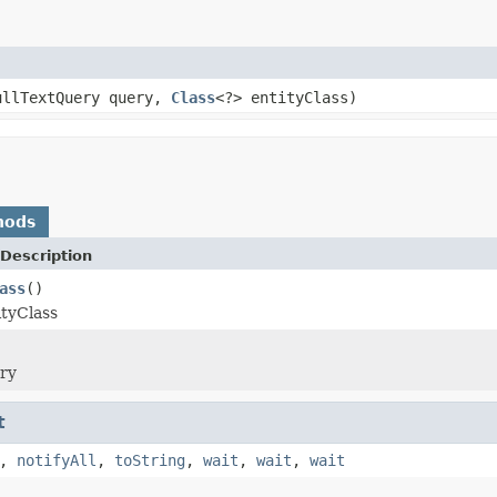
ullTextQuery query,
Class
<?> entityClass)
hods
Description
ass
()
ityClass
ery
t
,
notifyAll
,
toString
,
wait
,
wait
,
wait