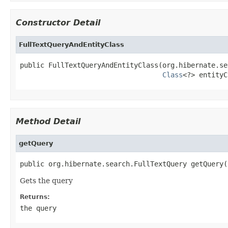
Constructor Detail
FullTextQueryAndEntityClass
public FullTextQueryAndEntityClass(org.hibernate.se
Class
<?> entityC
Method Detail
getQuery
public org.hibernate.search.FullTextQuery getQuery(
Gets the query
Returns:
the query