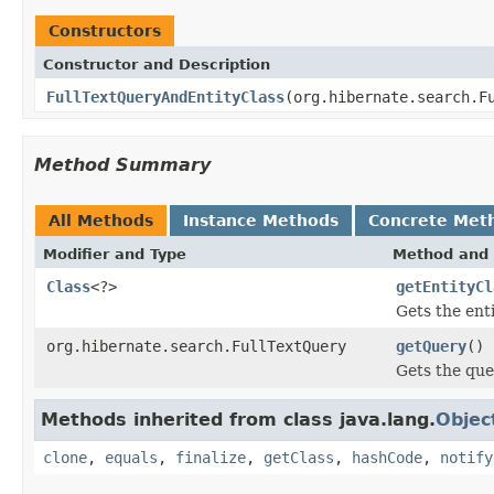
Constructors
Constructor and Description
FullTextQueryAndEntityClass
(org.hibernate.search.F
Method Summary
All Methods
Instance Methods
Concrete Met
Modifier and Type
Method and 
Class
<?>
getEntityCl
Gets the ent
org.hibernate.search.FullTextQuery
getQuery
()
Gets the qu
Methods inherited from class java.lang.
Objec
clone
,
equals
,
finalize
,
getClass
,
hashCode
,
notify