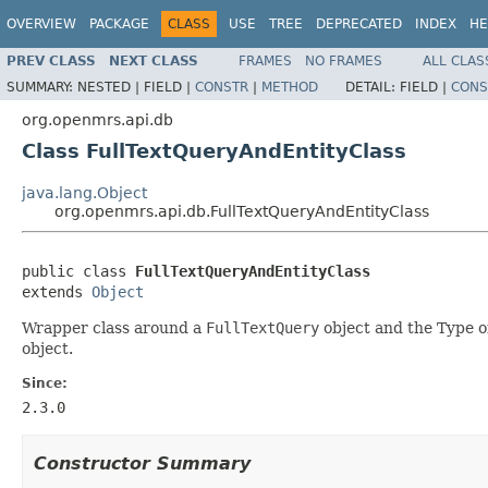
OVERVIEW
PACKAGE
CLASS
USE
TREE
DEPRECATED
INDEX
HE
PREV CLASS
NEXT CLASS
FRAMES
NO FRAMES
ALL CLAS
SUMMARY:
NESTED |
FIELD |
CONSTR
|
METHOD
DETAIL:
FIELD |
CONS
org.openmrs.api.db
Class FullTextQueryAndEntityClass
java.lang.Object
org.openmrs.api.db.FullTextQueryAndEntityClass
public class 
FullTextQueryAndEntityClass
extends 
Object
Wrapper class around a
FullTextQuery
object and the Type of
object.
Since:
2.3.0
Constructor Summary