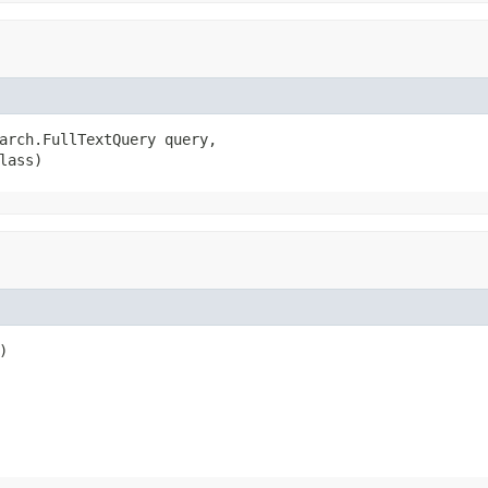
arch.FullTextQuery query,

lass)
)