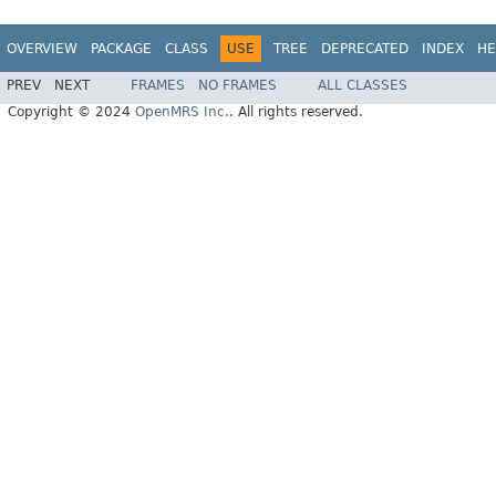
OVERVIEW
PACKAGE
CLASS
USE
TREE
DEPRECATED
INDEX
HE
PREV
NEXT
FRAMES
NO FRAMES
ALL CLASSES
Copyright © 2024
OpenMRS Inc.
. All rights reserved.