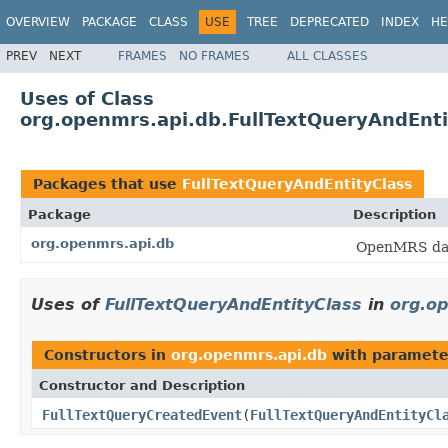
OVERVIEW
PACKAGE
CLASS
USE
TREE
DEPRECATED
INDEX
HE
PREV
NEXT
FRAMES
NO FRAMES
ALL CLASSES
Uses of Class
org.openmrs.api.db.FullTextQueryAndEnti
Packages that use
FullTextQueryAndEntityClass
Package
Description
org.openmrs.api.db
OpenMRS data
Uses of
FullTextQueryAndEntityClass
in
org.o
Constructors in
org.openmrs.api.db
with paramete
Constructor and Description
FullTextQueryCreatedEvent
(
FullTextQueryAndEntityCl