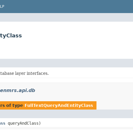
LP
tyClass
base layer interfaces.
penmrs.api.db
rs of type
FullTextQueryAndEntityClass
ass
queryAndClass)