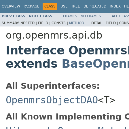
OVERVIEW
PACKAGE
CLASS
USE
TREE
DEPRECATED
INDEX
HE
PREV CLASS
NEXT CLASS
FRAMES
NO FRAMES
ALL CLAS
SUMMARY:
NESTED |
FIELD |
CONSTR |
METHOD
DETAIL:
FIELD |
CONS
org.openmrs.api.db
Interface Openmr
extends
BaseOpen
All Superinterfaces:
OpenmrsObjectDAO
<T>
All Known Implementing C