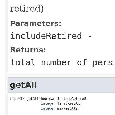
retired)
Parameters:
includeRetired
-
Returns:
total number of pers
getAll
List
<
T
> getAll(boolean includeRetired,

Integer
 firstResult,

Integer
 maxResults)