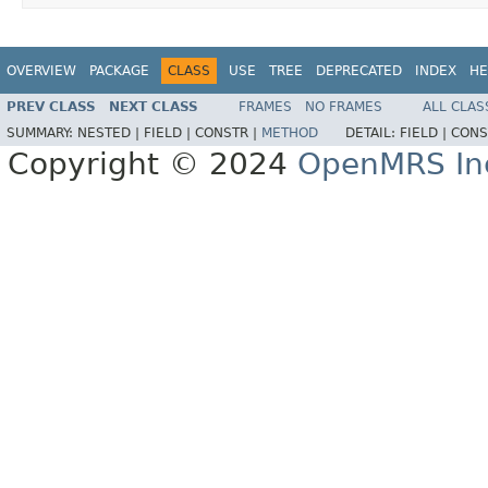
OVERVIEW
PACKAGE
CLASS
USE
TREE
DEPRECATED
INDEX
HE
PREV CLASS
NEXT CLASS
FRAMES
NO FRAMES
ALL CLAS
SUMMARY:
NESTED |
FIELD |
CONSTR |
METHOD
DETAIL:
FIELD |
CONS
Copyright © 2024
OpenMRS In