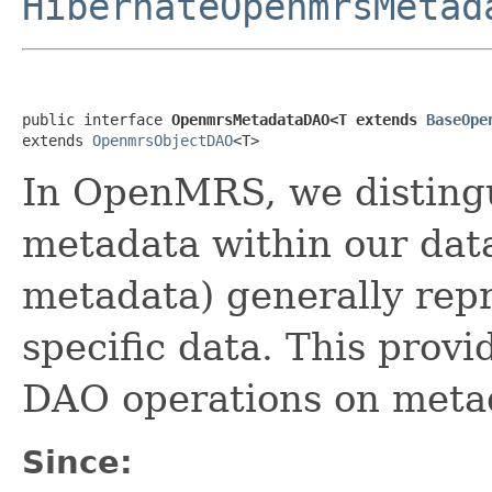
HibernateOpenmrsMetad
public interface 
OpenmrsMetadataDAO<T extends 
BaseOpe
extends 
OpenmrsObjectDAO
<T>
In OpenMRS, we disting
metadata within our dat
metadata) generally repr
specific data. This provi
DAO operations on meta
Since: