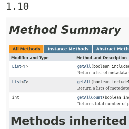
1.10
Method Summary
All Methods
Instance Methods
Abstract Met
Modifier and Type
Method and Description
List
<
T
>
getAll
(boolean include
Return a list of metadata 
List
<
T
>
getAll
(boolean includ
Return a lists of metadata
int
getAllCount
(boolean in
Returns total number of pe
Methods inherited