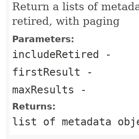
Return a lists of metada
retired, with paging
Parameters:
includeRetired
-
firstResult
-
maxResults
-
Returns:
list of metadata obj