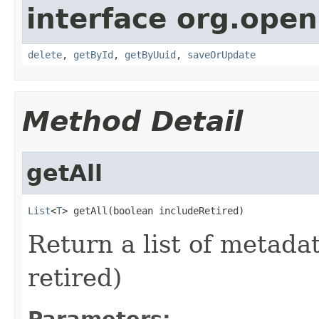
interface org.open
delete
,
getById
,
getByUuid
,
saveOrUpdate
Method Detail
getAll
List
<
T
> getAll(boolean includeRetired)
Return a list of metadat
retired)
Parameters: