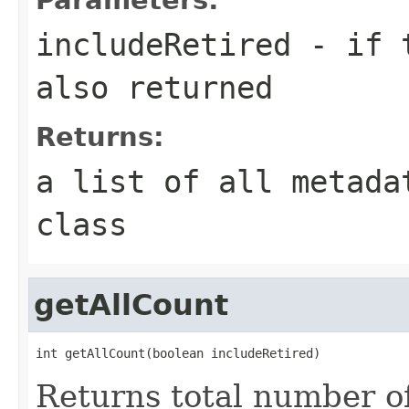
includeRetired
- if t
also returned
Returns:
a list of all metada
class
getAllCount
int getAllCount(boolean includeRetired)
Returns total number of