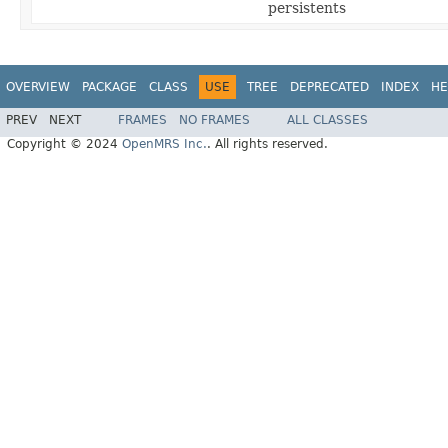
persistents
OVERVIEW
PACKAGE
CLASS
USE
TREE
DEPRECATED
INDEX
HE
PREV
NEXT
FRAMES
NO FRAMES
ALL CLASSES
Copyright © 2024
OpenMRS Inc.
. All rights reserved.