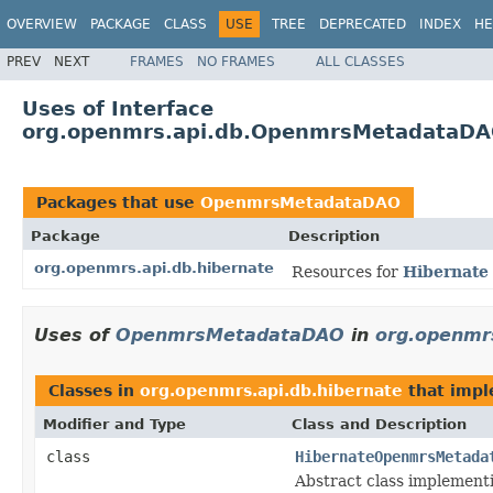
OVERVIEW
PACKAGE
CLASS
USE
TREE
DEPRECATED
INDEX
HE
PREV
NEXT
FRAMES
NO FRAMES
ALL CLASSES
Uses of Interface
org.openmrs.api.db.OpenmrsMetadataD
Packages that use
OpenmrsMetadataDAO
Package
Description
org.openmrs.api.db.hibernate
Resources for
Hibernate
Uses of
OpenmrsMetadataDAO
in
org.openmrs
Classes in
org.openmrs.api.db.hibernate
that imp
Modifier and Type
Class and Description
class
HibernateOpenmrsMetada
Abstract class implemen