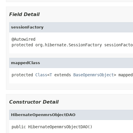
Field Detail
sessionFactory
@Autowired

protected org.hibernate.SessionFactory sessionFacto
mappedClass
protected 
Class
<
T
 extends 
BaseOpenmrsObject
> mapped
Constructor Detail
HibernateOpenmrsObjectDAO
public HibernateOpenmrsObjectDAO()