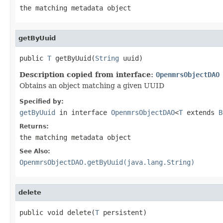
the matching metadata object
getByUuid
public 
T
 getByUuid(
String
 uuid)
Description copied from interface:
OpenmrsObjectDAO
Obtains an object matching a given UUID
Specified by:
getByUuid
in interface
OpenmrsObjectDAO
<
T
extends
B
Returns:
the matching metadata object
See Also:
OpenmrsObjectDAO.getByUuid(java.lang.String)
delete
public void delete(
T
 persistent)