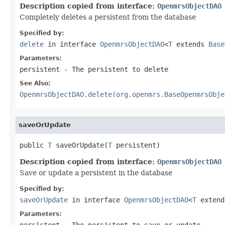
Description copied from interface:
OpenmrsObjectDAO
Completely deletes a persistent from the database
Specified by:
delete
in interface
OpenmrsObjectDAO
<
T
extends
Base
Parameters:
persistent
- The persistent to delete
See Also:
OpenmrsObjectDAO.delete(org.openmrs.BaseOpenmrsObje
saveOrUpdate
public 
T
 saveOrUpdate(
T
 persistent)
Description copied from interface:
OpenmrsObjectDAO
Save or update a persistent in the database
Specified by:
saveOrUpdate
in interface
OpenmrsObjectDAO
<
T
exten
Parameters:
persistent
- The persistent to save or update