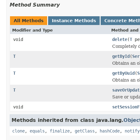
Method Summary
All Methods
Instance Methods
Concrete Met
Modifier and Type
Method and 
void
delete
(
T
pe
Completely d
T
getById
(
Ser
Obtains an o
T
getByUuid
(
S
Obtains an 
T
saveOrUpdat
Save or upda
void
setSessionF
Methods inherited from class java.lang.
Objec
clone
,
equals
,
finalize
,
getClass
,
hashCode
,
notify