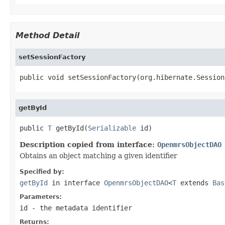
Method Detail
setSessionFactory
public void setSessionFactory(org.hibernate.Session
getById
public 
T
 getById(
Serializable
 id)
Description copied from interface:
OpenmrsObjectDAO
Obtains an object matching a given identifier
Specified by:
getById
in interface
OpenmrsObjectDAO
<
T
extends
Bas
Parameters:
id
- the metadata identifier
Returns: