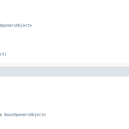
OpenmrsObject
>
ct)
ds
BaseOpenmrsObject
>