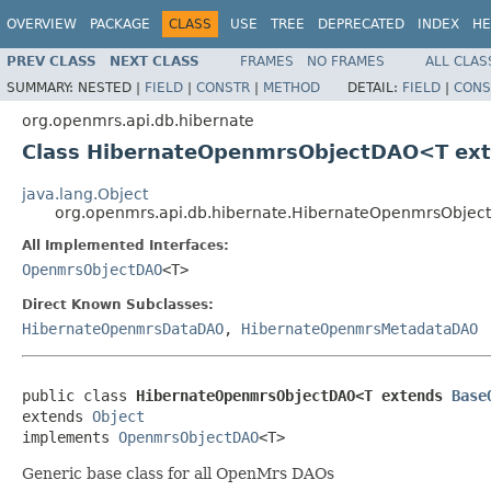
OVERVIEW
PACKAGE
CLASS
USE
TREE
DEPRECATED
INDEX
HE
PREV CLASS
NEXT CLASS
FRAMES
NO FRAMES
ALL CLAS
SUMMARY:
NESTED |
FIELD
|
CONSTR
|
METHOD
DETAIL:
FIELD
|
CONS
org.openmrs.api.db.hibernate
Class HibernateOpenmrsObjectDAO<T ex
java.lang.Object
org.openmrs.api.db.hibernate.HibernateOpenmrsObj
All Implemented Interfaces:
OpenmrsObjectDAO
<T>
Direct Known Subclasses:
HibernateOpenmrsDataDAO
,
HibernateOpenmrsMetadataDAO
public class 
HibernateOpenmrsObjectDAO<T extends 
Base
extends 
Object
implements 
OpenmrsObjectDAO
<T>
Generic base class for all OpenMrs DAOs