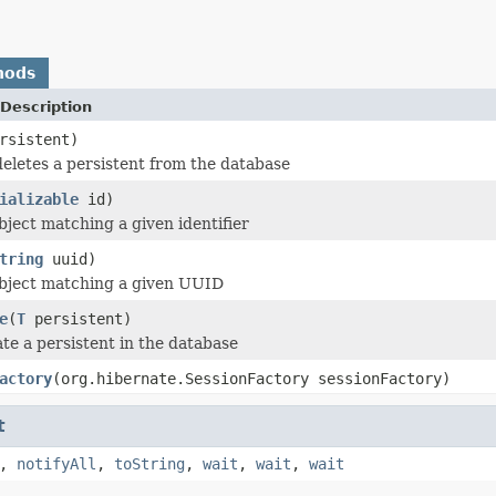
hods
Description
rsistent)
eletes a persistent from the database
ializable
id)
bject matching a given identifier
tring
uuid)
object matching a given UUID
e
(
T
persistent)
te a persistent in the database
actory
(org.hibernate.SessionFactory sessionFactory)
t
,
notifyAll
,
toString
,
wait
,
wait
,
wait