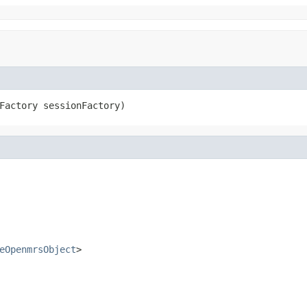
Factory sessionFactory)
eOpenmrsObject
>