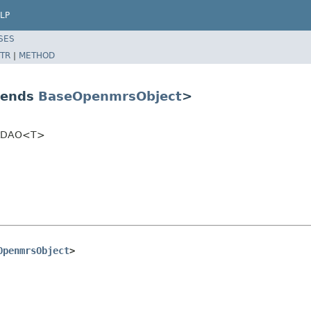
LP
SES
TR
|
METHOD
tends
BaseOpenmrsObject
>
ectDAO<T>
OpenmrsObject
>