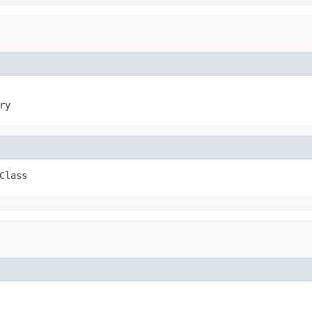
ry
Class