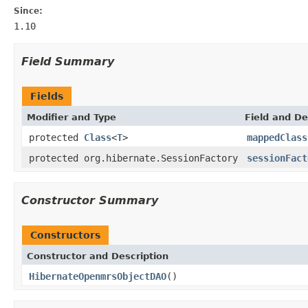
Since:
1.10
Field Summary
Fields
Modifier and Type
Field and De
protected
Class
<
T
>
mappedClass
protected org.hibernate.SessionFactory
sessionFact
Constructor Summary
Constructors
Constructor and Description
HibernateOpenmrsObjectDAO
()