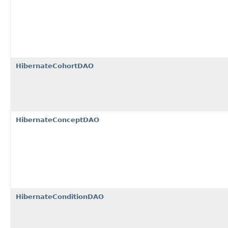
HibernateCohortDAO
HibernateConceptDAO
HibernateConditionDAO