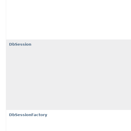
DbSession
DbSessionFactory