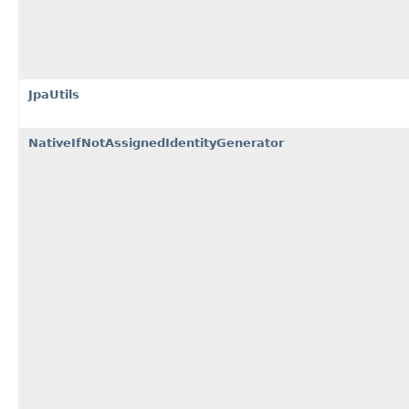
JpaUtils
NativeIfNotAssignedIdentityGenerator