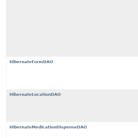
HibernateFormDAO
HibernateLocationDAO
HibernateMedicationDispenseDAO