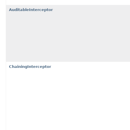
AuditableInterceptor
ChainingInterceptor