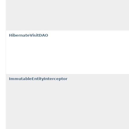
HibernateVisitDAO
ImmutableEntityInterceptor