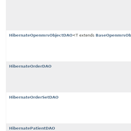
HibernateOpenmrsObjectDAO
<T extends
BaseOpenmrsOb
HibernateOrderDAO
HibernateOrderSetDAO
HibernatePatientDAO