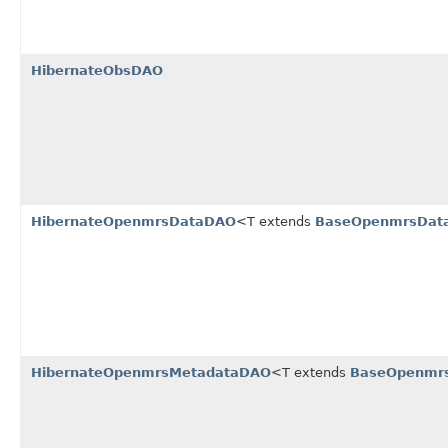
HibernateObsDAO
HibernateOpenmrsDataDAO
<T extends
BaseOpenmrsDat
HibernateOpenmrsMetadataDAO
<T extends
BaseOpenmr