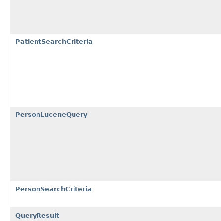
PatientSearchCriteria
PersonLuceneQuery
PersonSearchCriteria
QueryResult