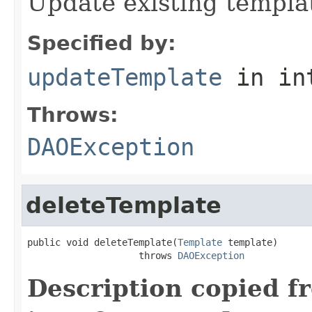
Update existing templa
Specified by:
updateTemplate
in in
Throws:
DAOException
deleteTemplate
public void deleteTemplate(
Template
 template)

                    throws 
DAOException
Description copied f