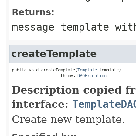
Returns:
message template wit
createTemplate
public void createTemplate(
Template
 template)

                    throws 
DAOException
Description copied f
interface:
TemplateDA
Create new template.