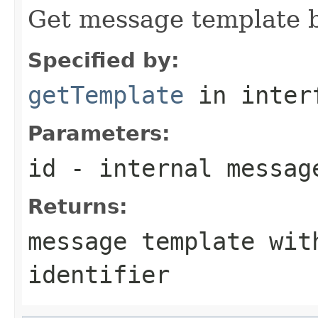
Get message template b
Specified by:
getTemplate
in inter
Parameters:
id
- internal messag
Returns:
message template wit
identifier