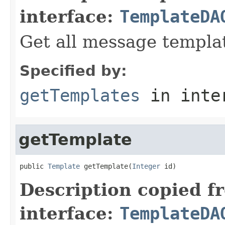
interface:
TemplateDA
Get all message templa
Specified by:
getTemplates
in inte
getTemplate
public 
Template
 getTemplate(
Integer
 id)
Description copied f
interface:
TemplateDA