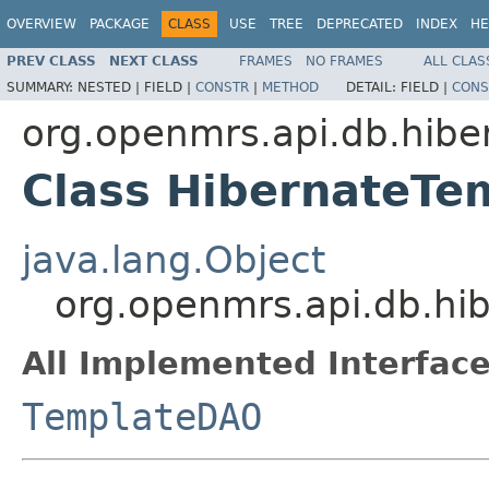
OVERVIEW
PACKAGE
CLASS
USE
TREE
DEPRECATED
INDEX
HE
PREV CLASS
NEXT CLASS
FRAMES
NO FRAMES
ALL CLAS
SUMMARY:
NESTED |
FIELD |
CONSTR
|
METHOD
DETAIL:
FIELD |
CONS
org.openmrs.api.db.hibe
Class HibernateT
java.lang.Object
org.openmrs.api.db.hi
All Implemented Interface
TemplateDAO