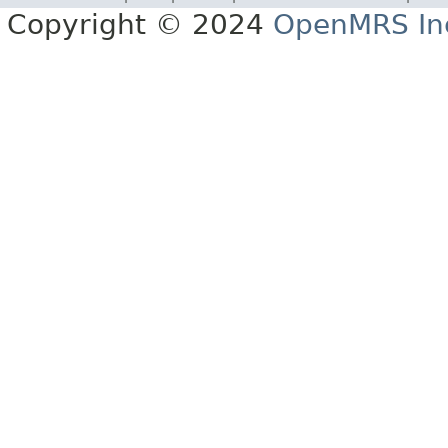
Copyright © 2024
OpenMRS In