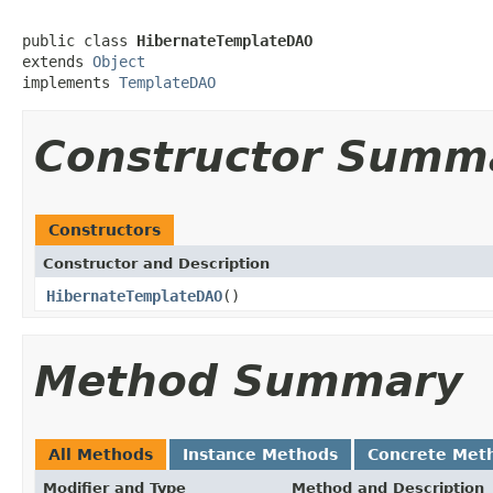
public class 
HibernateTemplateDAO
extends 
Object
implements 
TemplateDAO
Constructor Summ
Constructors
Constructor and Description
HibernateTemplateDAO
()
Method Summary
All Methods
Instance Methods
Concrete Met
Modifier and Type
Method and Description