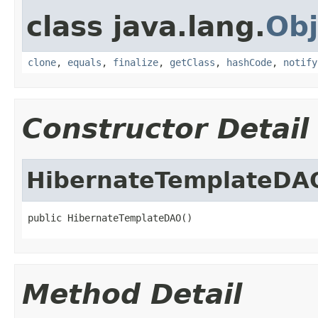
class java.lang.
Obj
clone
,
equals
,
finalize
,
getClass
,
hashCode
,
notify
Constructor Detail
HibernateTemplateDA
public HibernateTemplateDAO()
Method Detail