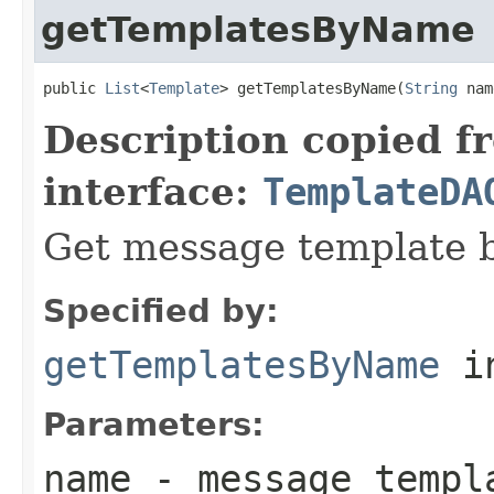
getTemplatesByName
public 
List
<
Template
> getTemplatesByName(
String
 nam
Description copied f
interface:
TemplateDA
Get message template 
Specified by:
getTemplatesByName
in
Parameters:
name
- message templ