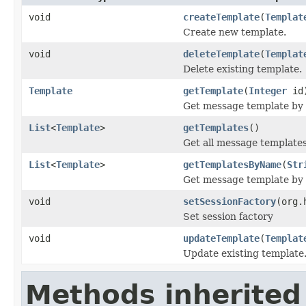
void
createTemplate
(
Templat
Create new template.
void
deleteTemplate
(
Templat
Delete existing template.
Template
getTemplate
(
Integer
id
Get message template by 
List
<
Template
>
getTemplates
()
Get all message template
List
<
Template
>
getTemplatesByName
(
Str
Get message template by
void
setSessionFactory
(org.
Set session factory
void
updateTemplate
(
Templat
Update existing template
Methods inherited