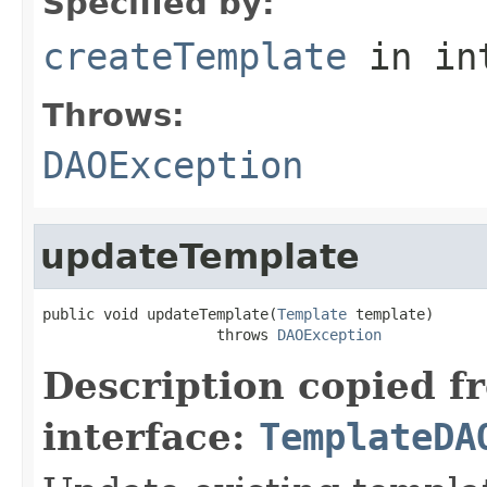
Specified by:
createTemplate
in in
Throws:
DAOException
updateTemplate
public void updateTemplate(
Template
 template)

                    throws 
DAOException
Description copied f
interface:
TemplateDA