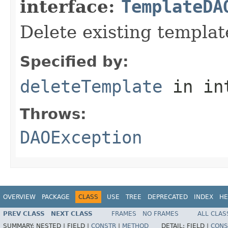
interface:
TemplateDA
Delete existing templat
Specified by:
deleteTemplate
in in
Throws:
DAOException
OVERVIEW
PACKAGE
CLASS
USE
TREE
DEPRECATED
INDEX
HE
PREV CLASS
NEXT CLASS
FRAMES
NO FRAMES
ALL CLAS
SUMMARY:
NESTED |
FIELD |
CONSTR
|
METHOD
DETAIL:
FIELD |
CONS