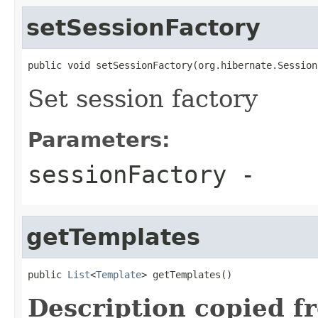
setSessionFactory
public void setSessionFactory(org.hibernate.Session
Set session factory
Parameters:
sessionFactory
-
getTemplates
public 
List
<
Template
> getTemplates()
Description copied f