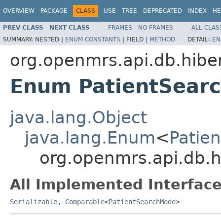
OVERVIEW
PACKAGE
CLASS
USE
TREE
DEPRECATED
INDEX
HE
PREV CLASS
NEXT CLASS
FRAMES
NO FRAMES
ALL CLAS
SUMMARY:
NESTED |
ENUM CONSTANTS
|
FIELD |
METHOD
DETAIL:
EN
org.openmrs.api.db.hibe
Enum PatientSear
java.lang.Object
java.lang.Enum
<
Patie
org.openmrs.api.db.
All Implemented Interface
Serializable
,
Comparable
<
PatientSearchMode
>