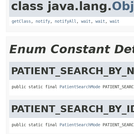
class java.lang.
Obj
getClass
,
notify
,
notifyAll
,
wait
,
wait
,
wait
Enum Constant Det
PATIENT_SEARCH_BY_
public static final 
PatientSearchMode
 PATIENT_SEARC
PATIENT_SEARCH_BY_I
public static final 
PatientSearchMode
 PATIENT_SEARC