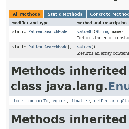
All Methods
Static Methods
Concrete Metho
Modifier and Type
Method and Description
static
PatientSearchMode
valueOf
(
String
name)
Returns the enum constant
static
PatientSearchMode
[]
values
()
Returns an array containi
Methods inherited
class java.lang.
En
clone
,
compareTo
,
equals
,
finalize
,
getDeclaringCla
Methods inherited