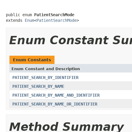
public enum 
PatientSearchMode
extends 
Enum
<
PatientSearchMode
>
Enum Constant S
Enum Constants
Enum Constant and Description
PATIENT_SEARCH_BY_IDENTIFIER
PATIENT_SEARCH_BY_NAME
PATIENT_SEARCH_BY_NAME_AND_IDENTIFIER
PATIENT_SEARCH_BY_NAME_OR_IDENTIFIER
Method Summary