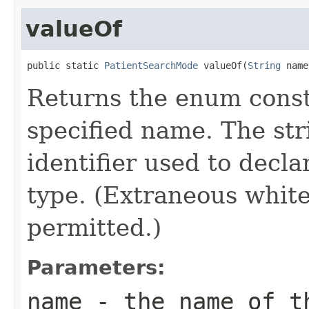
valueOf
public static 
PatientSearchMode
 valueOf(
String
 name
Returns the enum consta
specified name. The st
identifier used to decl
type. (Extraneous whit
permitted.)
Parameters:
name
- the name of th