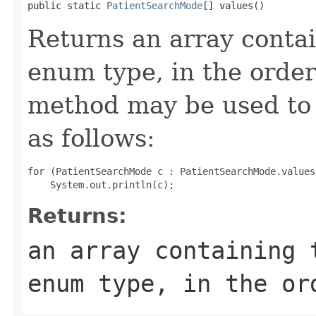
public static 
PatientSearchMode
[] values()
Returns an array contai
enum type, in the order
method may be used to 
as follows:
for (PatientSearchMode c : PatientSearchMode.values(
Returns:
an array containing 
enum type, in the or