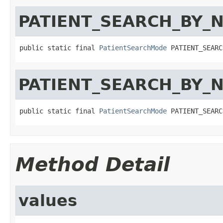
PATIENT_SEARCH_BY_
public static final 
PatientSearchMode
 PATIENT_SEARC
PATIENT_SEARCH_BY_
public static final 
PatientSearchMode
 PATIENT_SEARC
Method Detail
values