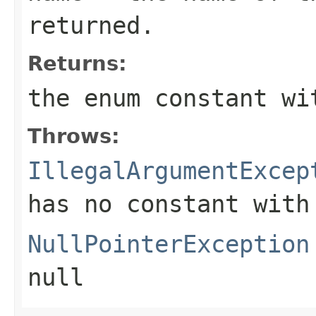
returned.
Returns:
the enum constant wi
Throws:
IllegalArgumentExcep
has no constant with
NullPointerException
null