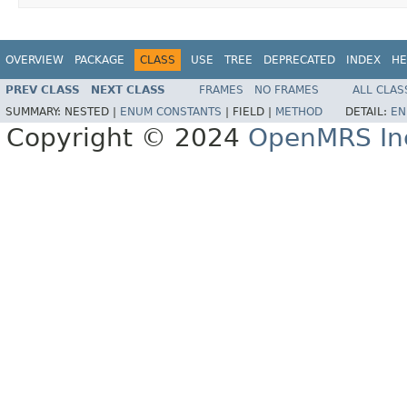
OVERVIEW
PACKAGE
CLASS
USE
TREE
DEPRECATED
INDEX
HE
PREV CLASS
NEXT CLASS
FRAMES
NO FRAMES
ALL CLAS
SUMMARY:
NESTED |
ENUM CONSTANTS
|
FIELD |
METHOD
DETAIL:
EN
Copyright © 2024
OpenMRS In