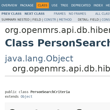
OVERVIEW
PACKAGE
CLASS
USE
TREE
DEPRECATED
INDEX
HE
PREV CLASS
NEXT CLASS
FRAMES
NO FRAMES
ALL CLAS
SUMMARY:
NESTED |
FIELD |
CONSTR
|
METHOD
DETAIL:
FIELD |
CONS
org.openmrs.api.db.hibe
Class PersonSearch
java.lang.Object
org.openmrs.api.db.hib
public class 
PersonSearchCriteria
extends 
Object