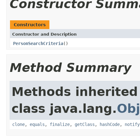
Constructor Summ
Constructors
Constructor and Description
PersonSearchCriteria
()
Method Summary
Methods inherited
class java.lang.
Obj
clone
,
equals
,
finalize
,
getClass
,
hashCode
,
notify