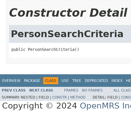
Constructor Detail
PersonSearchCriteria
public PersonSearchCriteria()
OVERVIEW
PACKAGE
CLASS
USE
TREE
DEPRECATED
INDEX
HE
PREV CLASS
NEXT CLASS
FRAMES
NO FRAMES
ALL CLAS
SUMMARY:
NESTED |
FIELD |
CONSTR
|
METHOD
DETAIL:
FIELD |
CONS
Copyright © 2024
OpenMRS In