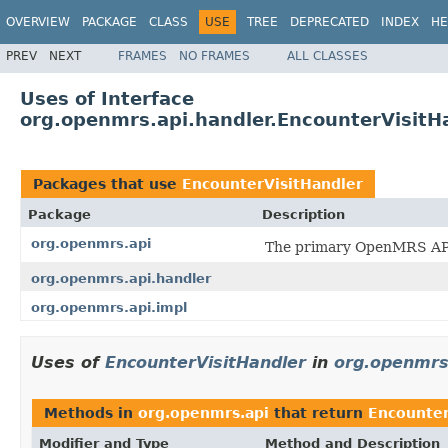
OVERVIEW
PACKAGE
CLASS
USE
TREE
DEPRECATED
INDEX
HE
PREV
NEXT
FRAMES
NO FRAMES
ALL CLASSES
Uses of Interface
org.openmrs.api.handler.EncounterVisitH
Packages that use
EncounterVisitHandler
Package
Description
org.openmrs.api
The primary OpenMRS API
org.openmrs.api.handler
org.openmrs.api.impl
Uses of
EncounterVisitHandler
in
org.openmrs
Methods in
org.openmrs.api
that return
Encounter
Modifier and Type
Method and Description