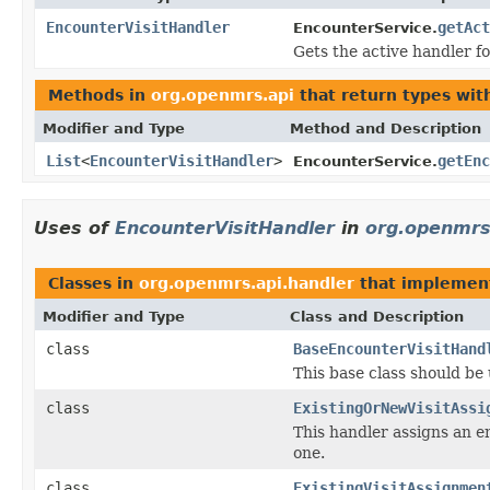
EncounterVisitHandler
getAct
EncounterService.
Gets the active handler fo
Methods in
org.openmrs.api
that return types wi
Modifier and Type
Method and Description
List
<
EncounterVisitHandler
>
getEnc
EncounterService.
Uses of
EncounterVisitHandler
in
org.openmrs
Classes in
org.openmrs.api.handler
that impleme
Modifier and Type
Class and Description
class
BaseEncounterVisitHand
This base class should be
class
ExistingOrNewVisitAssi
This handler assigns an e
one.
class
ExistingVisitAssignmen