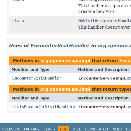
This handler assigns an en
create a new visit.
class
NoVisitAssignmentHandl
This handler doesn't ever 
Uses of
EncounterVisitHandler
in
org.openmrs
Methods in
org.openmrs.api.impl
that return
Enco
Modifier and Type
Method and Description
EncounterVisitHandler
ge
EncounterServiceImpl.
Methods in
org.openmrs.api.impl
that return type
Modifier and Type
Method and Description
List
<
EncounterVisitHandler
>
ge
EncounterServiceImpl.
OVERVIEW
PACKAGE
CLASS
USE
TREE
DEPRECATED
INDEX
HE