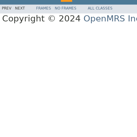
PREV
NEXT
FRAMES
NO FRAMES
ALL CLASSES
Copyright © 2024
OpenMRS In