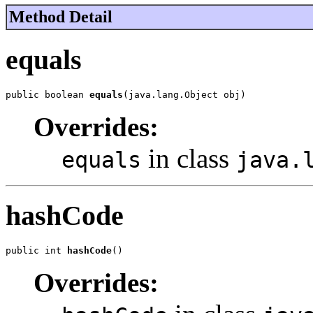
Method Detail
equals
public boolean 
equals
(java.lang.Object obj)
Overrides:
in class
equals
java.
hashCode
public int 
hashCode
()
Overrides: