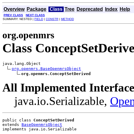
Overview
Package
Class
Tree
Deprecated
Index
Help
PREV CLASS
NEXT CLASS
SUMMARY: NESTED |
FIELD
|
CONSTR
|
METHOD
org.openmrs
Class ConceptSetDeriv
java.lang.Object

org.openmrs.BaseOpenmrsObject
org.openmrs.ConceptSetDerived
All Implemented Interface
java.io.Serializable,
Open
public class 
ConceptSetDerived
extends 
BaseOpenmrsObject
implements java.io.Serializable