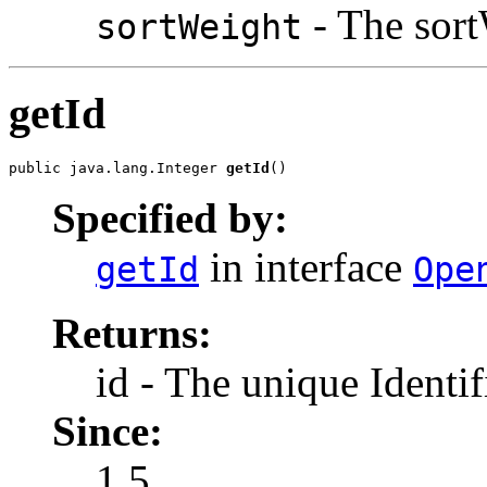
- The sort
sortWeight
getId
public java.lang.Integer 
getId
()
Specified by:
in interface
getId
Ope
Returns:
id - The unique Identif
Since:
1.5