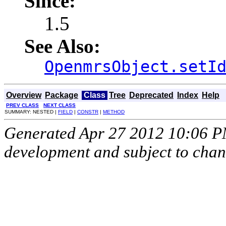
Since:
1.5
See Also:
OpenmrsObject.setI
Overview
Package
Class
Tree
Deprecated
Index
Help
PREV CLASS
NEXT CLASS
SUMMARY: NESTED |
FIELD
|
CONSTR
|
METHOD
Generated Apr 27 2012 10:06 PM.
development and subject to cha