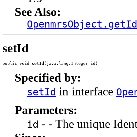
See Also:
OpenmrsObject.getI
setId
public void 
setId
(java.lang.Integer id)
Specified by:
in interface
setId
Ope
Parameters:
- - The unique Identi
id