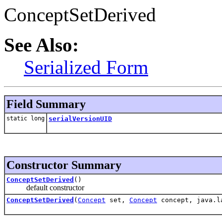
ConceptSetDerived
See Also:
Serialized Form
Field Summary
static long
serialVersionUID
Constructor Summary
ConceptSetDerived
()
default constructor
ConceptSetDerived
(
Concept
set,
Concept
concept, java.l