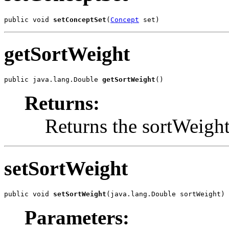
public void 
setConceptSet
(
Concept
 set)
getSortWeight
public java.lang.Double 
getSortWeight
()
Returns:
Returns the sortWeight
setSortWeight
public void 
setSortWeight
(java.lang.Double sortWeight)
Parameters: