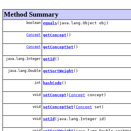
Method Summary
boolean
equals
(java.lang.Object obj)
Concept
getConcept
()
Concept
getConceptSet
()
java.lang.Integer
getId
()
java.lang.Double
getSortWeight
()
int
hashCode
()
void
setConcept
(
Concept
concept)
void
setConceptSet
(
Concept
set)
void
setId
(java.lang.Integer id)
void
setSortWeight
(java.lang.Double sortWe