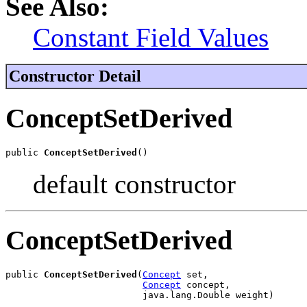
See Also:
Constant Field Values
Constructor Detail
ConceptSetDerived
public 
ConceptSetDerived
()
default constructor
ConceptSetDerived
public 
ConceptSetDerived
(
Concept
 set,

Concept
 concept,

                         java.lang.Double weight)