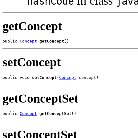
in class
hashCode
jav
getConcept
public 
Concept
getConcept
()
setConcept
public void 
setConcept
(
Concept
 concept)
getConceptSet
public 
Concept
getConceptSet
()
setConceptSet