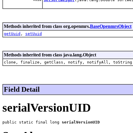
Methods inherited from class org.openmrs.
BaseOpenmrsObject
getUuid
,
setUuid
Methods inherited from class java.lang.Object
clone, finalize, getClass, notify, notifyAll, toString
Field Detail
serialVersionUID
public static final long 
serialVersionUID