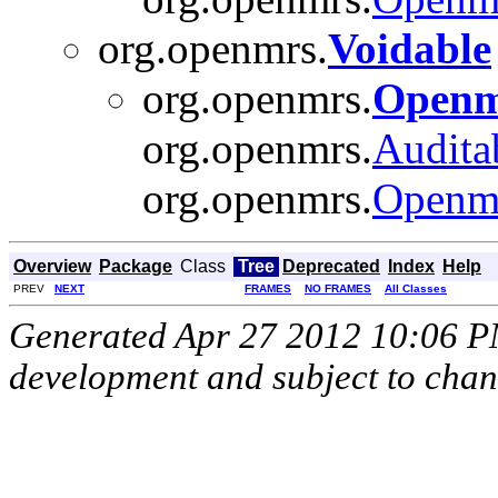
org.openmrs.
Voidable
org.openmrs.
Openm
org.openmrs.
Audita
org.openmrs.
Openm
Overview
Package
Class
Tree
Deprecated
Index
Help
PREV
NEXT
FRAMES
NO FRAMES
All Classes
Generated Apr 27 2012 10:06 PM.
development and subject to cha