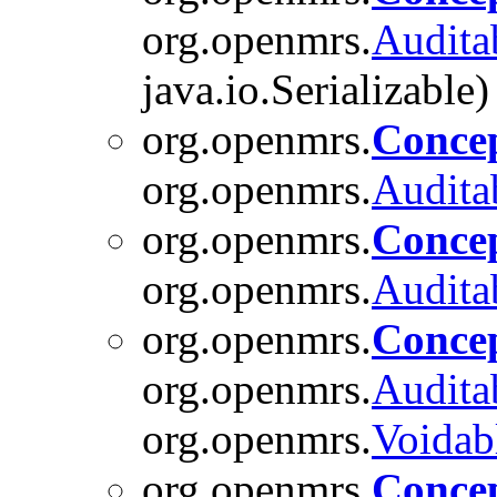
org.openmrs.
Audita
java.io.Serializable)
org.openmrs.
Concep
org.openmrs.
Audita
org.openmrs.
Conce
org.openmrs.
Audita
org.openmrs.
Conce
org.openmrs.
Audita
org.openmrs.
Voidab
org.openmrs.
Conce