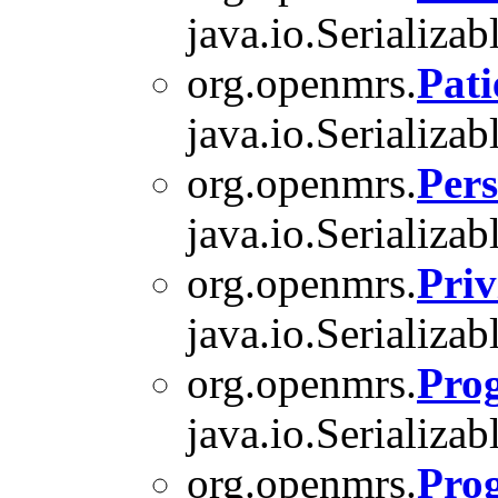
java.io.Serializab
org.openmrs.
Pati
java.io.Serializab
org.openmrs.
Per
java.io.Serializab
org.openmrs.
Priv
java.io.Serializab
org.openmrs.
Pro
java.io.Serializab
org.openmrs.
Pro