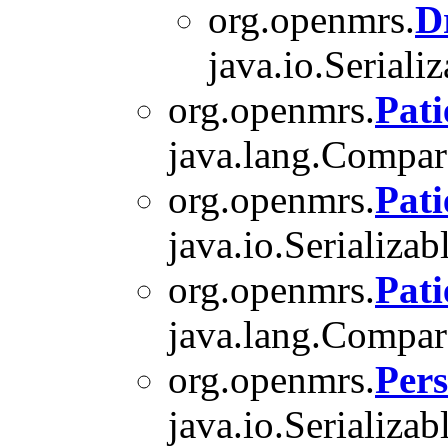
org.openmrs.
D
java.io.Serializ
org.openmrs.
Pati
java.lang.Compara
org.openmrs.
Pat
java.io.Serializab
org.openmrs.
Pati
java.lang.Compara
org.openmrs.
Per
java.io.Serializab