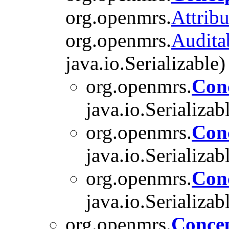
org.openmrs.
Attribu
org.openmrs.
Audita
java.io.Serializable)
org.openmrs.
Con
java.io.Serializab
org.openmrs.
Con
java.io.Serializab
org.openmrs.
Con
java.io.Serializab
org.openmrs.
Conce