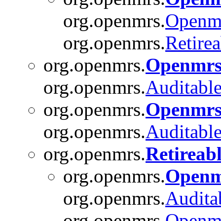
org.openmrs.
Openm
org.openmrs.
Retirea
org.openmrs.
Openmrs
org.openmrs.
Auditabl
org.openmrs.
Openmrs
org.openmrs.
Auditabl
org.openmrs.
Retireab
org.openmrs.
Openm
org.openmrs.
Audita
org.openmrs.
Openm