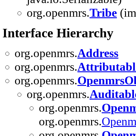
org.openmrs.
Tribe
(im
Interface Hierarchy
org.openmrs.
Address
org.openmrs.
Attributabl
org.openmrs.
OpenmrsOb
org.openmrs.
Auditabl
org.openmrs.
Openm
org.openmrs.
Openm
org.openmrs.
Openm