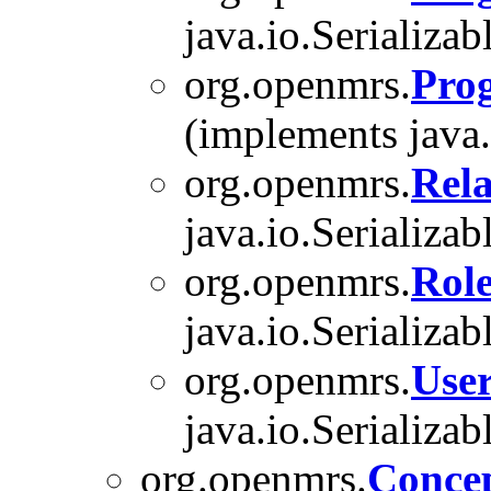
java.io.Serializab
org.openmrs.
Pro
(implements java.
org.openmrs.
Rel
java.io.Serializab
org.openmrs.
Rol
java.io.Serializab
org.openmrs.
Use
java.io.Serializab
org.openmrs.
Conce