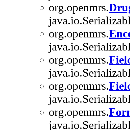
org.openmrs.
Dru
java.io.Serializab
org.openmrs.
Enc
java.io.Serializab
org.openmrs.
Fiel
java.io.Serializab
org.openmrs.
Fie
java.io.Serializab
org.openmrs.
For
java.io.Serializab