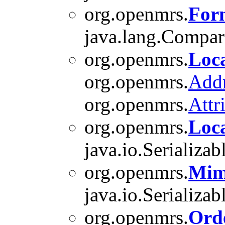
org.openmrs.
For
java.lang.Compara
org.openmrs.
Loc
org.openmrs.
Add
org.openmrs.
Attr
org.openmrs.
Loc
java.io.Serializab
org.openmrs.
Mim
java.io.Serializab
org.openmrs.
Ord