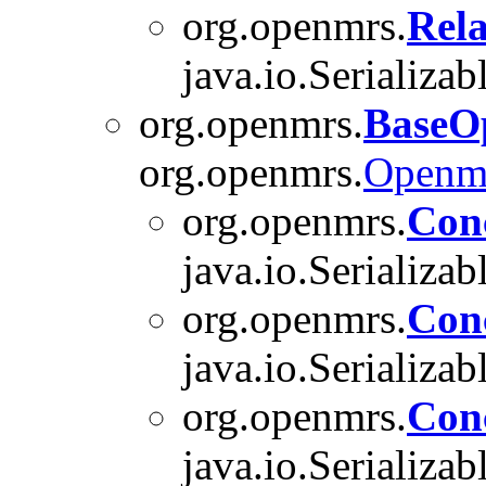
org.openmrs.
Rela
java.io.Serializab
org.openmrs.
BaseO
org.openmrs.
Openm
org.openmrs.
Con
java.io.Serializab
org.openmrs.
Con
java.io.Serializab
org.openmrs.
Con
java.io.Serializab