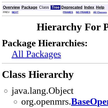
Overview
Package
Class
Tree
Deprecated
Index
Help
PREV
NEXT
FRAMES
NO FRAMES
All Classes
Hierarchy For 
Package Hierarchies:
All Packages
Class Hierarchy
java.lang.Object
org.openmrs.
BaseOpe