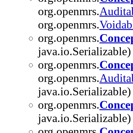
org.openmrs.
Audita
org.openmrs.
Voidab
org.openmrs.
Conce
java.io.Serializable)
org.openmrs.
Conce
org.openmrs.
Audita
java.io.Serializable)
org.openmrs.
Conce
java.io.Serializable)
org.openmrs.
Conce