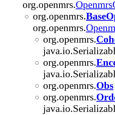
org.openmrs.
OpenmrsO
org.openmrs.
BaseO
org.openmrs.
Openm
org.openmrs.
Coh
java.io.Serializab
org.openmrs.
Enc
java.io.Serializab
org.openmrs.
Obs
org.openmrs.
Ord
java.io.Serializab