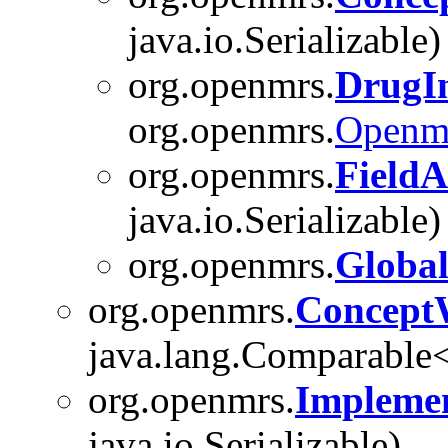
java.io.Serializable)
org.openmrs.
DrugIn
org.openmrs.
Openm
org.openmrs.
Field
java.io.Serializable)
org.openmrs.
Global
org.openmrs.
Concept
java.lang.Comparable<T
org.openmrs.
Implemen
java.io.Serializable)