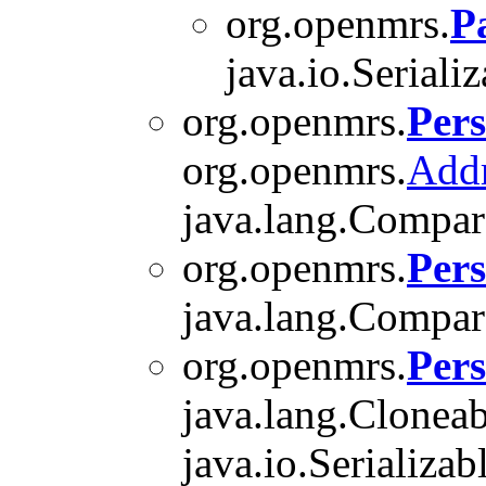
org.openmrs.
P
java.io.Serializ
org.openmrs.
Per
org.openmrs.
Add
java.lang.Compara
org.openmrs.
Pers
java.lang.Compara
org.openmrs.
Per
java.lang.Clonea
java.io.Serializab