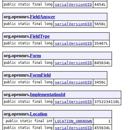
public static final long
serialVersionUID
4454L
org.openmrs.
FieldAnswer
public static final long
serialVersionUID
5656L
org.openmrs.
FieldType
public static final long
serialVersionUID
35467L
org.openmrs.
Form
public static final long
serialVersionUID
845634L
org.openmrs.
FormField
public static final long
serialVersionUID
3456L
org.openmrs.
ImplementationId
public static final long
serialVersionUID
3752234110L
org.openmrs.
Location
public static final int
LOCATION_UNKNOWN
1
public static final long
serialVersionUID
455634L