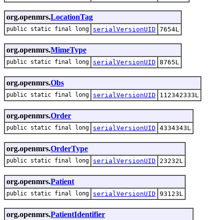
org.openmrs.
LocationTag
public static final long
serialVersionUID
7654L
org.openmrs.
MimeType
public static final long
serialVersionUID
8765L
org.openmrs.
Obs
public static final long
serialVersionUID
112342333L
org.openmrs.
Order
public static final long
serialVersionUID
4334343L
org.openmrs.
OrderType
public static final long
serialVersionUID
23232L
org.openmrs.
Patient
public static final long
serialVersionUID
93123L
org.openmrs.
PatientIdentifier