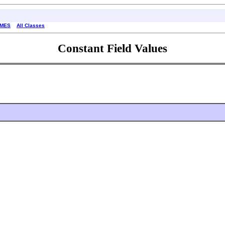
AMES
All Classes
Constant Field Values