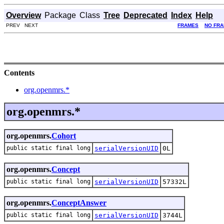
Overview
Package
Class
Tree
Deprecated
Index
Help
PREV NEXT
FRAMES
NO FR
Contents
org.openmrs.*
org.openmrs.*
org.openmrs.
Cohort
public static final long
serialVersionUID
0L
org.openmrs.
Concept
public static final long
serialVersionUID
57332L
org.openmrs.
ConceptAnswer
public static final long
serialVersionUID
3744L