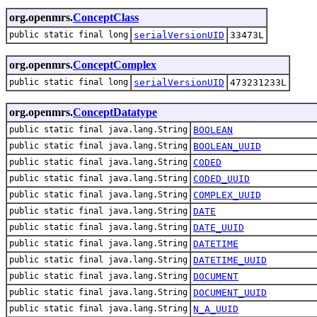
org.openmrs.
ConceptClass
public static final long
serialVersionUID
33473L
org.openmrs.
ConceptComplex
public static final long
serialVersionUID
473231233L
org.openmrs.
ConceptDatatype
public static final java.lang.String
BOOLEAN
public static final java.lang.String
BOOLEAN_UUID
public static final java.lang.String
CODED
public static final java.lang.String
CODED_UUID
public static final java.lang.String
COMPLEX_UUID
public static final java.lang.String
DATE
public static final java.lang.String
DATE_UUID
public static final java.lang.String
DATETIME
public static final java.lang.String
DATETIME_UUID
public static final java.lang.String
DOCUMENT
public static final java.lang.String
DOCUMENT_UUID
public static final java.lang.String
N_A_UUID