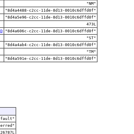
"NM"
"8d4a4488-c2cc-11de-8d13-0010c6dffd0f"
"8d4a5e96-c2cc-11de-8d13-0010c6dffd0f"
473L
ID
"8d4a606c-c2cc-11de-8d13-0010c6dffd0f"
"ST"
"8d4a4ab4-c2cc-11de-8d13-0010c6dffd0f"
"TM"
"8d4a591e-c2cc-11de-8d13-0010c6dffd0f"
efault"
ferred"
226787L