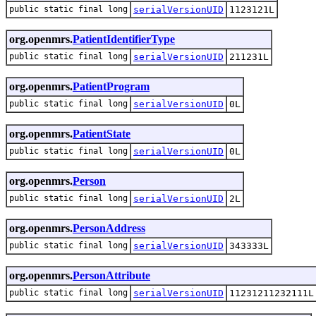
public static final long
serialVersionUID
1123121L
org.openmrs.
PatientIdentifierType
public static final long
serialVersionUID
211231L
org.openmrs.
PatientProgram
public static final long
serialVersionUID
0L
org.openmrs.
PatientState
public static final long
serialVersionUID
0L
org.openmrs.
Person
public static final long
serialVersionUID
2L
org.openmrs.
PersonAddress
public static final long
serialVersionUID
343333L
org.openmrs.
PersonAttribute
public static final long
serialVersionUID
11231211232111L