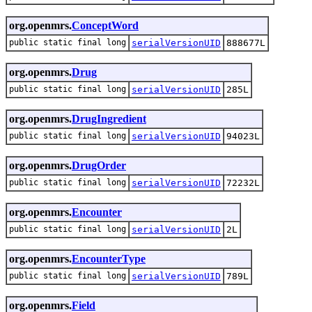
org.openmrs.
ConceptWord
public static final long
serialVersionUID
888677L
org.openmrs.
Drug
public static final long
serialVersionUID
285L
org.openmrs.
DrugIngredient
public static final long
serialVersionUID
94023L
org.openmrs.
DrugOrder
public static final long
serialVersionUID
72232L
org.openmrs.
Encounter
public static final long
serialVersionUID
2L
org.openmrs.
EncounterType
public static final long
serialVersionUID
789L
org.openmrs.
Field