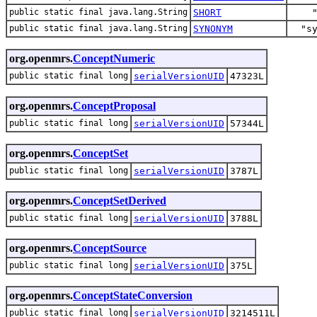
public static final java.lang.String
SHORT
public static final java.lang.String
SYNONYM
"s
org.openmrs.
ConceptNumeric
public static final long
serialVersionUID
47323L
org.openmrs.
ConceptProposal
public static final long
serialVersionUID
57344L
org.openmrs.
ConceptSet
public static final long
serialVersionUID
3787L
org.openmrs.
ConceptSetDerived
public static final long
serialVersionUID
3788L
org.openmrs.
ConceptSource
public static final long
serialVersionUID
375L
org.openmrs.
ConceptStateConversion
public static final long
serialVersionUID
3214511L