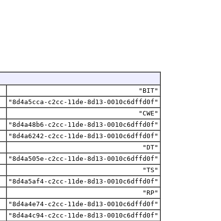
"BIT"
"8d4a5cca-c2cc-11de-8d13-0010c6dffd0f"
"CWE"
"8d4a48b6-c2cc-11de-8d13-0010c6dffd0f"
"8d4a6242-c2cc-11de-8d13-0010c6dffd0f"
"DT"
"8d4a505e-c2cc-11de-8d13-0010c6dffd0f"
"TS"
"8d4a5af4-c2cc-11de-8d13-0010c6dffd0f"
"RP"
"8d4a4e74-c2cc-11de-8d13-0010c6dffd0f"
"8d4a4c94-c2cc-11de-8d13-0010c6dffd0f"