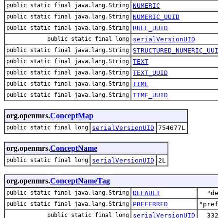
public static final java.lang.String
NUMERIC
public static final java.lang.String
NUMERIC_UUID
public static final java.lang.String
RULE_UUID
public static final long
serialVersionUID
public static final java.lang.String
STRUCTURED_NUMERIC_UU
public static final java.lang.String
TEXT
public static final java.lang.String
TEXT_UUID
public static final java.lang.String
TIME
public static final java.lang.String
TIME_UUID
org.openmrs.
ConceptMap
public static final long
serialVersionUID
754677L
org.openmrs.
ConceptName
public static final long
serialVersionUID
2L
org.openmrs.
ConceptNameTag
public static final java.lang.String
DEFAULT
"d
public static final java.lang.String
PREFERRED
"pre
public static final long
serialVersionUID
33