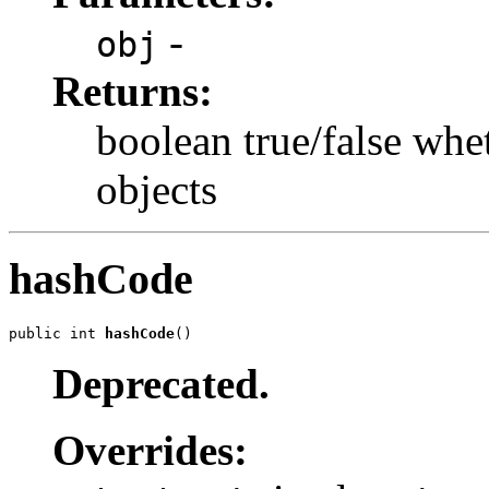
-
obj
Returns:
boolean true/false whe
objects
hashCode
public int 
hashCode
()
Deprecated.
Overrides: