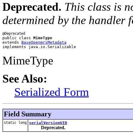
Deprecated.
This class is 
determined by the handler 
public class 
MimeType
extends 
BaseOpenmrsMetadata
implements java.io.Serializable
MimeType
See Also:
Serialized Form
Field Summary
static long
serialVersionUID
Deprecated.