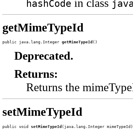
in class
hashCode
jav
getMimeTypeId
public java.lang.Integer 
getMimeTypeId
()
Deprecated.
Returns:
Returns the mimeType
setMimeTypeId
public void 
setMimeTypeId
(java.lang.Integer mimeTypeId)