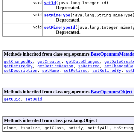
void
setId
(java.lang.Integer id)
Deprecated.
void
setMimeType
(java.lang.String mimeType
Deprecated.
void
setMimeTypeId
(java.lang.Integer mimeT
Deprecated.
Methods inherited from class org.openmrs.
BaseOpenmrsMetada
getChangedBy
,
getCreator
,
getDateChanged
,
getDateCreat
getRetiredBy
,
getRetireReason
,
isRetired
,
setChangedBy
setDescription
,
setName
,
setRetired
,
setRetiredBy
,
set
Methods inherited from class org.openmrs.
BaseOpenmrsObject
getUuid
,
setUuid
Methods inherited from class java.lang.Object
clone, finalize, getClass, notify, notifyAll, toString