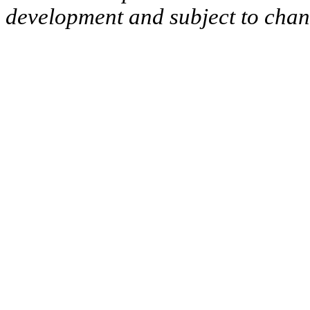
development and subject to cha