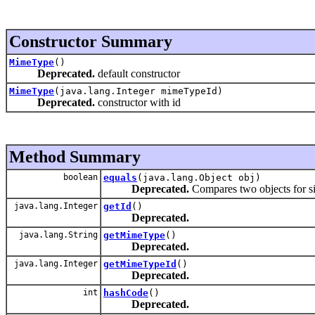
Constructor Summary
MimeType
()
Deprecated.
default constructor
MimeType
(java.lang.Integer mimeTypeId)
Deprecated.
constructor with id
Method Summary
boolean
equals
(java.lang.Object obj)
Deprecated.
Compares two objects for si
java.lang.Integer
getId
()
Deprecated.
java.lang.String
getMimeType
()
Deprecated.
java.lang.Integer
getMimeTypeId
()
Deprecated.
int
hashCode
()
Deprecated.