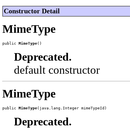
Constructor Detail
MimeType
public 
MimeType
()
Deprecated.
default constructor
MimeType
public 
MimeType
(java.lang.Integer mimeTypeId)
Deprecated.