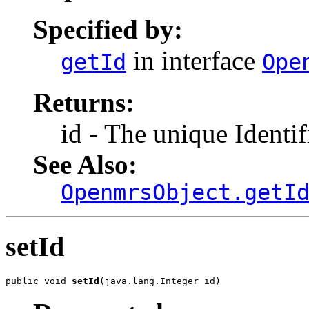
Specified by:
in interface
getId
Ope
Returns:
id - The unique Identif
See Also:
OpenmrsObject.getI
setId
public void 
setId
(java.lang.Integer id)