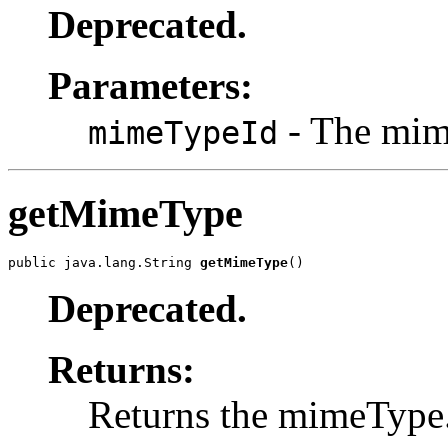
Deprecated.
Parameters:
- The mime
mimeTypeId
getMimeType
public java.lang.String 
getMimeType
()
Deprecated.
Returns:
Returns the mimeType