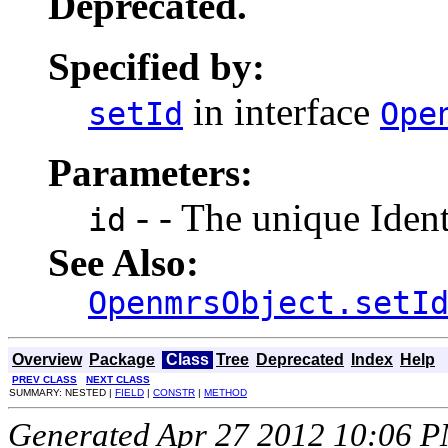
Deprecated.
Specified by:
in interface
setId
Ope
Parameters:
- - The unique Identi
id
See Also:
OpenmrsObject.setI
Overview
Package
Class
Tree
Deprecated
Index
Help
PREV CLASS
NEXT CLASS
SUMMARY: NESTED |
FIELD
|
CONSTR
|
METHOD
Generated Apr 27 2012 10:06 PM.