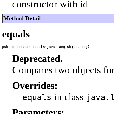
constructor with id
Method Detail
equals
public boolean 
equals
(java.lang.Object obj)
Deprecated.
Compares two objects for
Overrides:
in class
equals
java.
Parameters: