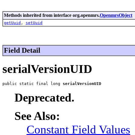
Methods inherited from interface org.openmrs.
OpenmrsObject
getUuid
,
setUuid
Field Detail
serialVersionUID
public static final long 
serialVersionUID
Deprecated.
See Also:
Constant Field Values