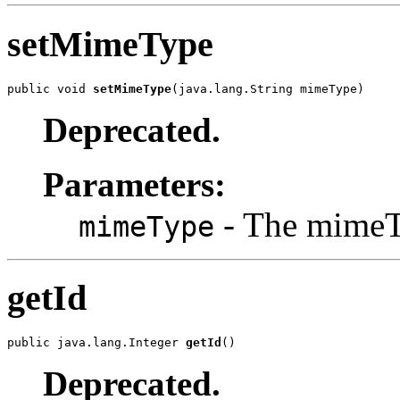
setMimeType
public void 
setMimeType
(java.lang.String mimeType)
Deprecated.
Parameters:
- The mimeTy
mimeType
getId
public java.lang.Integer 
getId
()
Deprecated.