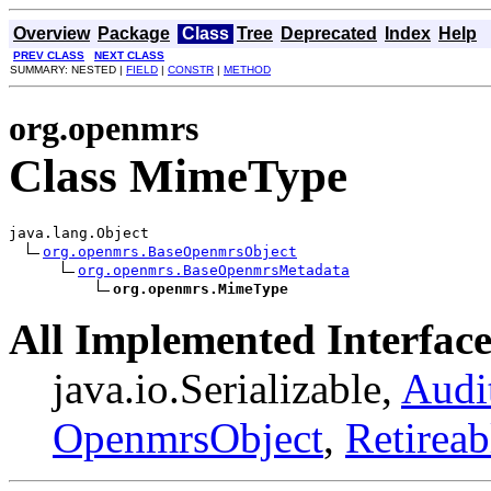
Overview
Package
Class
Tree
Deprecated
Index
Help
PREV CLASS
NEXT CLASS
SUMMARY: NESTED |
FIELD
|
CONSTR
|
METHOD
org.openmrs
Class MimeType
java.lang.Object

org.openmrs.BaseOpenmrsObject
org.openmrs.BaseOpenmrsMetadata
org.openmrs.MimeType
All Implemented Interface
java.io.Serializable,
Audi
OpenmrsObject
,
Retireab