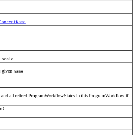
ConceptName
Locale
e given
name
 and all retired ProgramWorkflowStates in this ProgramWorkflow if
e)