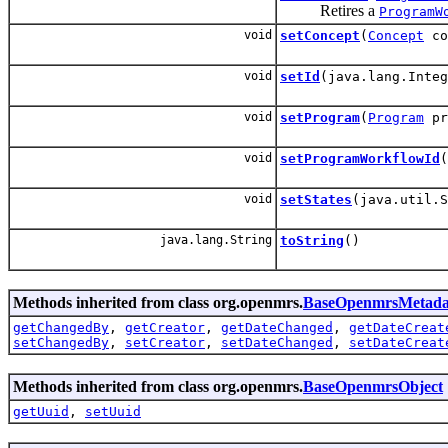
Retires a
ProgramW
void
setConcept
(
Concept
co
void
setId
(java.lang.Integ
void
setProgram
(
Program
pr
void
setProgramWorkflowId
(
void
setStates
(java.util.S
java.lang.String
toString
()
Methods inherited from class org.openmrs.
BaseOpenmrsMetada
getChangedBy
,
getCreator
,
getDateChanged
,
getDateCreat
setChangedBy
,
setCreator
,
setDateChanged
,
setDateCreat
Methods inherited from class org.openmrs.
BaseOpenmrsObject
getUuid
,
setUuid