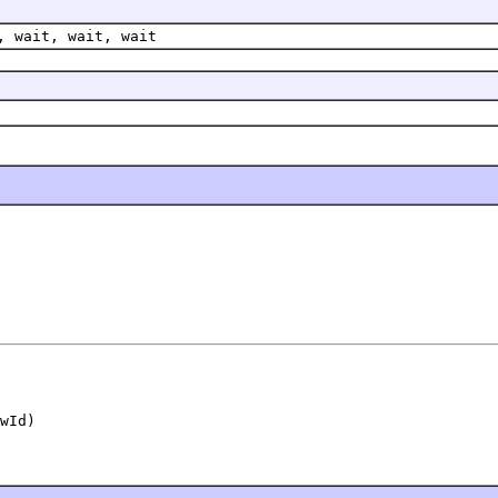
, wait, wait, wait
wId)