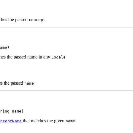
hes the passed
concept
ame)
es the passed name in any
Locale
s the passed
name
tring name)
that matches the given
onceptName
name