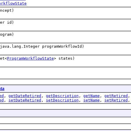
orkflowState
ncept)
er id)
ogram)
java.lang.Integer programWorkflowId)
et<
ProgramWorkflowState
> states)
ta
ed
,
getDateRetired
,
getDescription
,
getName
,
getRetired
ed
,
setDateRetired
,
setDescription
,
setName
,
setRetired