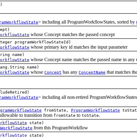
)
> including all ProgramWorkflowStates, sorted by
ramWorkflowState
ept)
whose Concept matches the passed concept
orkflowState
teger programWorkflowStateId)
whose primary key id matches the input parameter
orkflowState
tring name)
whose Concept name matches the passed name in any
orkflowState
ang.String name)
whose
has any
that matches th
orkflowState
Concept
ConceptName
ludeRetired)
> including all non-retired ProgramWorkflowStates
ramWorkflowState
gramWorkflowState
fromState,
ProgramWorkflowState
toStat
owable to transition from
to
.
fromState
toState
rkflowState
state)
from this ProgramWorkflow
mWorkflowState
rkflowState
state)