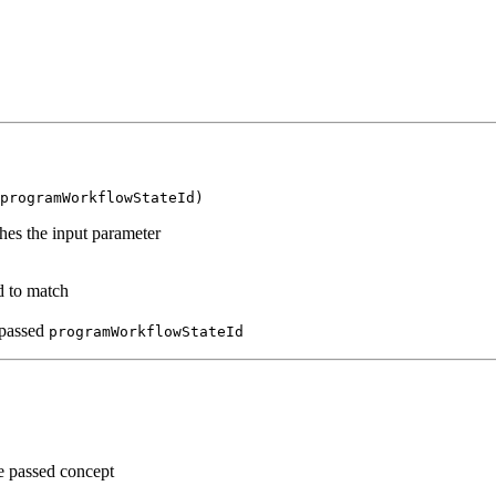
programWorkflowStateId)
es the input parameter
d to match
 passed
programWorkflowStateId
 passed concept