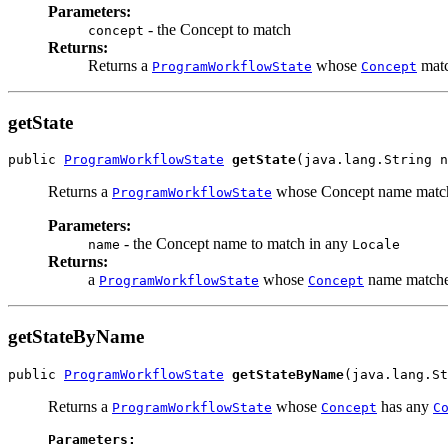
Parameters:
- the Concept to match
concept
Returns:
Returns a
whose
matc
ProgramWorkflowState
Concept
getState
public 
ProgramWorkflowState
getState
(java.lang.String n
Returns a
whose Concept name match
ProgramWorkflowState
Parameters:
- the Concept name to match in any
name
Locale
Returns:
a
whose
name matche
ProgramWorkflowState
Concept
getStateByName
public 
ProgramWorkflowState
getStateByName
(java.lang.S
Returns a
whose
has any
ProgramWorkflowState
Concept
C
Parameters: