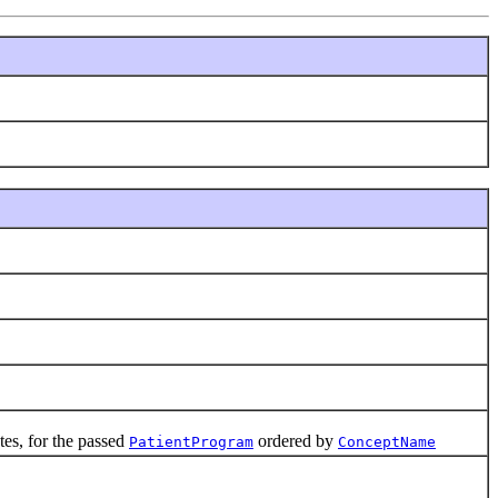
es, for the passed
ordered by
PatientProgram
ConceptName