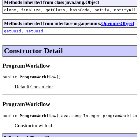
Methods inherited from class java.lang.Object
clone, finalize, getClass, hashCode, notify, notifyAll
Methods inherited from interface org.openmrs.
OpenmrsObject
getUuid
,
setUuid
Constructor Detail
ProgramWorkflow
public 
ProgramWorkflow
()
Default Constructor
ProgramWorkflow
public 
ProgramWorkflow
(java.lang.Integer programWorkflo
Constructor with id