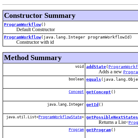
Constructor Summary
ProgramWorkflow
()
Default Constructor
ProgramWorkflow
(java.lang.Integer programWorkflowId)
Constructor with id
Method Summary
void
addState
(
ProgramWorkf
Adds a new
Progra
boolean
equals
(java.lang.Obj
Concept
getConcept
()
java.lang.Integer
getId
()
java.util.List<
ProgramWorkflowState
>
getPossibleNextStates
Returns a List<
Pro
Program
getProgram
()