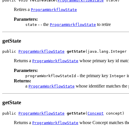
public void 
retireState
(
ProgramWorkflowState
 state)
Retires a
ProgramWorkflowState
Parameters:
- - the
to retire
state
ProgramWorkflowState
getState
public 
ProgramWorkflowState
getState
(java.lang.Integer 
Returns a
whose primary key id match
ProgramWorkflowState
Parameters:
- the primary key
i
programWorkflowStateId
Integer
Returns:
a
whose identifier matches the
ProgramWorkflowState
getState
public 
ProgramWorkflowState
getState
(
Concept
 concept)
Returns a
whose Concept matches the
ProgramWorkflowState