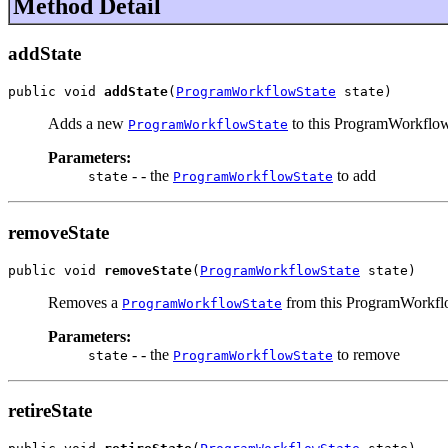
Method Detail
addState
public void 
addState
(
ProgramWorkflowState
 state)
Adds a new
to this ProgramWorkflo
ProgramWorkflowState
Parameters:
- - the
to add
state
ProgramWorkflowState
removeState
public void 
removeState
(
ProgramWorkflowState
 state)
Removes a
from this ProgramWorkf
ProgramWorkflowState
Parameters:
- - the
to remove
state
ProgramWorkflowState
retireState