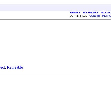
FRAMES
NO FRAMES
All Cla
DETAIL: FIELD |
CONSTR
|
METHO
ect
,
Retireable