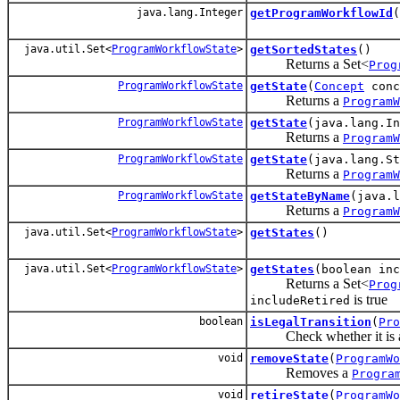
java.lang.Integer
getProgramWorkflowId
(
java.util.Set<
ProgramWorkflowState
>
getSortedStates
()
Returns a Set<
Prog
ProgramWorkflowState
getState
(
Concept
conc
Returns a
ProgramW
ProgramWorkflowState
getState
(java.lang.In
Returns a
ProgramW
ProgramWorkflowState
getState
(java.lang.S
Returns a
ProgramW
ProgramWorkflowState
getStateByName
(java.l
Returns a
ProgramW
java.util.Set<
ProgramWorkflowState
>
getStates
()
java.util.Set<
ProgramWorkflowState
>
getStates
(boolean inc
Returns a Set<
Prog
is true
includeRetired
boolean
isLegalTransition
(
Pro
Check whether it is all
void
removeState
(
ProgramWo
Removes a
Progra
void
retireState
(
ProgramWo